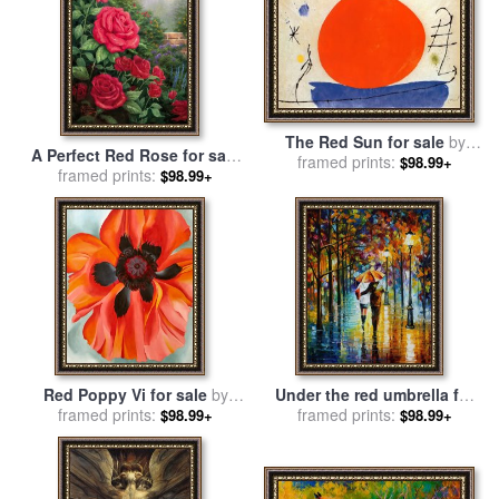
The Red Sun for sale
by
A Perfect Red Rose for sale
framed prints:
Joan Miro
$98.99+
framed prints:
by
Thomas Kinkade
$98.99+
Red Poppy Vi for sale
by
Under the red umbrella for
framed prints:
Georgia O'keeffe
sale
framed prints:
by
Leonid Afremov
$98.99+
$98.99+