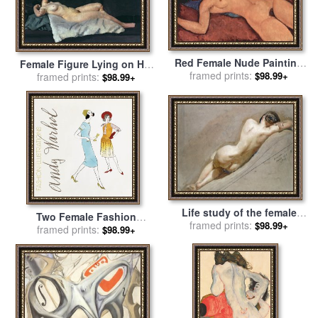
Red Female Nude Painting
Female Figure Lying on Her
for sale
framed prints:
by
Amedeo Modigliani
$98.99+
Back for sale
framed prints:
by
Dora
$98.99+
Carrington
Life study of the female
Two Female Fashion
figure for sale
framed prints:
by
William
$98.99+
Figures C 1960 for sale
framed prints:
by
$98.99+
Edward Frost
Andy Warhol