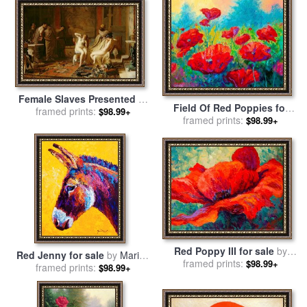
Female Slaves Presented to
Field Of Red Poppies for
Octavian for sale
framed prints:
by
Remy
$98.99+
framed prints:
sale
by
Marion Rose
$98.99+
Cogghe
Red Poppy III for sale
by
Red Jenny for sale
by
Marion
framed prints:
Marion Rose
$98.99+
framed prints:
Rose
$98.99+