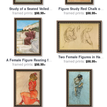
Study of a Seated Veiled
Figure Study Red Chalk on
Female Figure for sale
framed prints:
by
framed prints:
Paper for sale
by
$98.99+
$98.99+
William Adolphe Bouguereau
Michelangelo Buonarroti
Two Female Figures in Half
A Female Figure Resting for
Length And a Study of a
framed prints:
$98.99+
sale
framed prints:
by
Sir Lawrence Alma-
$98.99+
Hand for sale
by
Friedrich
Tadema
Preller