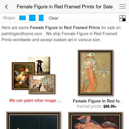
art prints for sale
>
female figure in red Paintings and Prints
>
Female
Female Figure in Red Framed Prints for Sale
Figure in Red Framed Prints
Shape:
Clear
Here are same
Female Figure in Red Framed Prints
for sale on
paintingandframe.com . We ship Female Figure in Red Framed
Prints worldwide and accept
custom art
in various size.
We can paint other image at
Female Figure in Red for
an affordable price
sale
framed prints:
by
Ramon Casas i Carbo
$98.99+