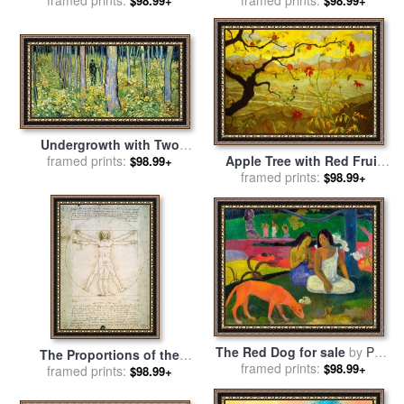
$98.99+
$98.99+
George Condo
Undergrowth with Two
Figures for sale
framed prints:
by
Vincent
Apple Tree with Red Fruit
$98.99+
van Gogh
for sale
framed prints:
by
Paul Ranson
$98.99+
The Red Dog for sale
by
Paul
The Proportions of the
framed prints:
Gauguin
$98.99+
human figure for sale
framed prints:
by
$98.99+
Leonardo da Vinci