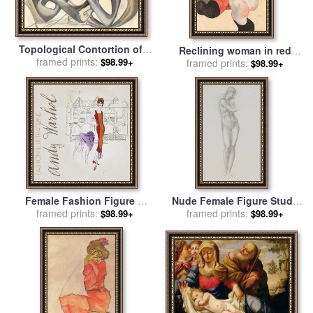
Topological Contortion of a
Reclining woman in red
Female Figure Becoming a
framed prints:
$98.99+
trousers and standing
framed prints:
$98.99+
Violoncello for sale
by
female nude for sale
by
Egon
Salvador Dali
Schiele
Female Fashion Figure C
Nude Female Figure Study
1959 for sale
framed prints:
by
Andy Warhol
framed prints:
For Venus From The
$98.99+
$98.99+
Pygmalion Series for sale
by
Sir Edward Coley Burne-Jones