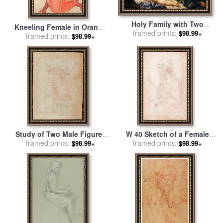
Holy Family with Two
Kneeling Female in Orange
Female Figures for sale
framed prints:
by
Il
$98.99+
Red Dress for sale
framed prints:
by
Egon
$98.99+
Sassoferrrato
Schiele
Study of Two Male Figures
W 40 Sketch of a Female
Red Chalk on Paper Verso
framed prints:
framed prints:
Figure for sale
by
$98.99+
$98.99+
for sale
by
Michelangelo
Michelangelo Buonarroti
Buonarroti