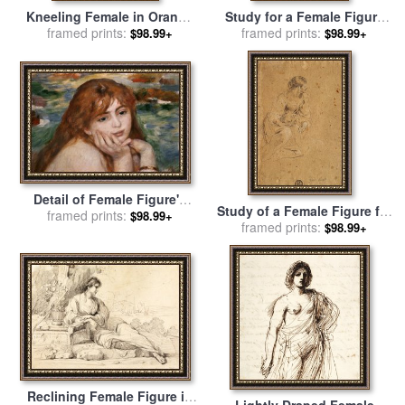
Kneeling Female in Orange
Study for a Female Figure
Red Dress for sale
framed prints:
by
Egon
for sale
framed prints:
by
Guglielmo Cortese
$98.99+
$98.99+
Schiele
Detail of Female Figure's
Study of a Female Figure for
Head From Seated Bather
framed prints:
$98.99+
sale
framed prints:
by
Giovanni Bonatti
$98.99+
for sale
by
Pierre Auguste
Renoir
Reclining Female Figure in
Lightly Draped Female