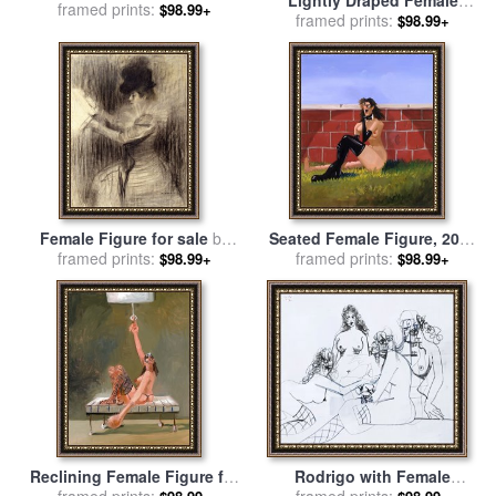
an Italian Landscape for
framed prints:
$98.99+
Figure for sale
framed prints:
by
Guercino
$98.99+
sale
by
John Hamilton
Mortimer
Female Figure for sale
by
Seated Female Figure, 2005
Ramon Casas i Carbo
framed prints:
for sale
framed prints:
by
George Condo
$98.99+
$98.99+
Reclining Female Figure for
Rodrigo with Female
sale
framed prints:
by
George Condo
Figures, 2007 for sale
framed prints:
by