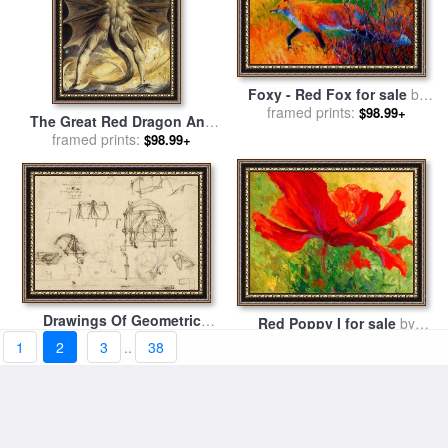
Foxy - Red Fox for sale
by
framed prints:
Marion Rose
$98.99+
The Great Red Dragon And
The Woman Clothed In Sun
framed prints:
$98.99+
for sale
by
William Blake
Drawings Of Geometric
Red Poppy I for sale
by
Figures List Of Botanical
framed prints:
$98.99+
framed prints:
Marion Rose
$98.99+
1
2
3
..
38
Terms Sketches Of
Construction Of Onager for
sale
by
Leonardo da Vinci