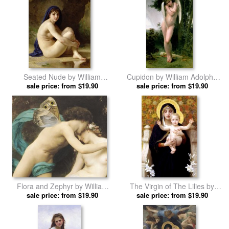
Seated Nude by William
Cupidon by William Adolphe
Adolphe Bouguereau prints
sale price: from $19.90
sale price: from $19.90
Bouguereau prints
Flora and Zephyr by William
The Virgin of The Lilies by
Adolphe Bouguereau prints
sale price: from $19.90
William Adolphe Bouguereau
sale price: from $19.90
prints