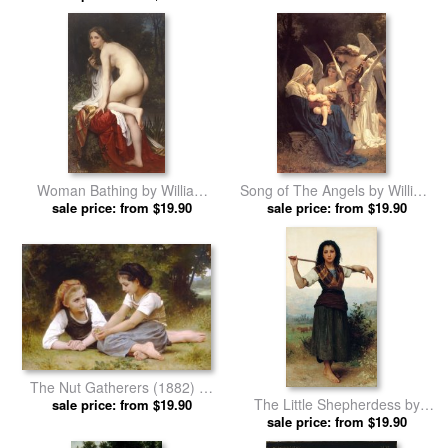
Woman Bathing by William
Song of The Angels by William
Adolphe Bouguereau prints
sale price: from $19.90
Adolphe Bouguereau prints
sale price: from $19.90
The Nut Gatherers (1882) by
The Little Shepherdess by
William Adolphe Bouguereau
sale price: from $19.90
William Adolphe Bouguereau
sale price: from $19.90
prints
prints