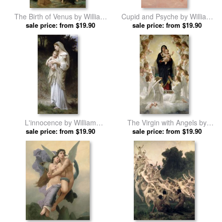
The Birth of Venus by William
Cupid and Psyche by William
Adolphe Bouguereau prints
sale price: from $19.90
Adolphe Bouguereau prints
sale price: from $19.90
L'innocence by William
The Virgin with Angels by
Adolphe Bouguereau prints
sale price: from $19.90
William Adolphe Bouguereau
sale price: from $19.90
prints