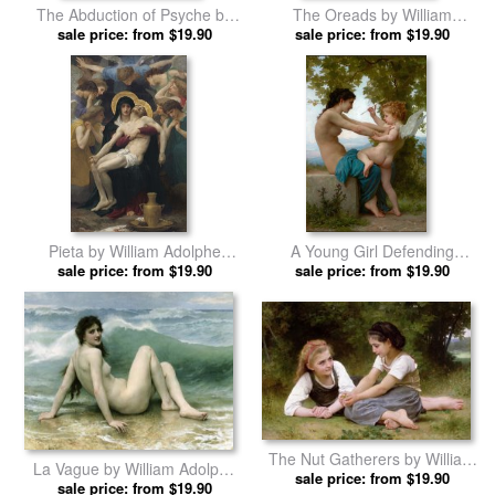
The Abduction of Psyche by
The Oreads by William
William Adolphe Bouguereau
sale price: from $19.90
Adolphe Bouguereau prints
sale price: from $19.90
prints
Pieta by William Adolphe
A Young Girl Defending
sale price: from $19.90
Bouguereau prints
Herself Against Eros by
sale price: from $19.90
William Adolphe Bouguereau
prints
The Nut Gatherers by William
La Vague by William Adolphe
Adolphe Bouguereau prints
sale price: from $19.90
sale price: from $19.90
Bouguereau prints