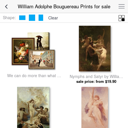
William Adolphe Bouguereau Prints for sale
Shape:
Clear
We can do more than what we
Nymphs and Satyr by William
listed
Adolphe Bouguereau prints
sale price: from $19.90