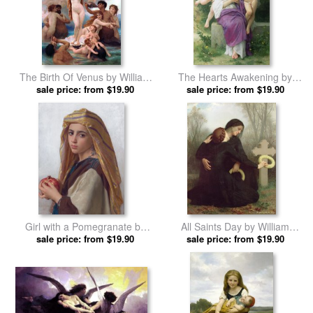
The Birth Of Venus by William
The Hearts Awakening by
Adolphe Bouguereau prints
sale price: from $19.90
William Adolphe Bouguereau
sale price: from $19.90
prints
Girl with a Pomegranate by
All Saints Day by William
William Adolphe Bouguereau
sale price: from $19.90
Adolphe Bouguereau prints
sale price: from $19.90
prints