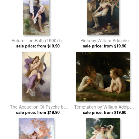
Before The Bath (1900) by
Pieta by William Adolphe
William Adolphe Bouguereau
sale price: from $19.90
sale price: from $19.90
Bouguereau prints
prints
The Abduction Of Psyche by
Temptation by William Adolphe
William Adolphe Bouguereau
sale price: from $19.90
sale price: from $19.90
Bouguereau prints
prints