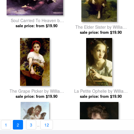
Soul Carried To Heaven by
William Adolphe Bouguereau
sale price: from $19.90
The Elder Sister by William
prints
Adolphe Bouguereau prints
sale price: from $19.90
The Grape Picker by William
La Petite Ophelie by William
Adolphe Bouguereau prints
sale price: from $19.90
Adolphe Bouguereau prints
sale price: from $19.90
1
2
3
..
12