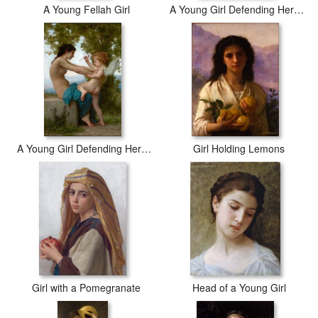
A Young Fellah Girl
A Young Girl Defending Herself Against Eros
A Young Girl Defending Herself Against Eros
Girl Holding Lemons
Girl with a Pomegranate
Head of a Young Girl