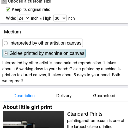
?
Choose a custom size
Keep its original ratio
Wide:
inch × High:
inch
Medium
Interpreted by other artist on canvas
Giclee printed by machine on canvas
Interpreted by other artist is hand painted reproduction, it takes
about 18 working days to your hand; Giclee printed by machine is
print on textured canvas, it takes about 5 days to your hand. Both
waterproof!
Description
Delivery
Guaranteed
About little girl print
Standard Prints
paintingandframe.com is one of
the largest giclee printing