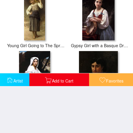
Young Girl Going to The Spring
Gypsy Girl with a Basque Drum
Artist
Add to Cart
Favorites
Italian Girl Drawing Water
Italian Girl with Tambourine