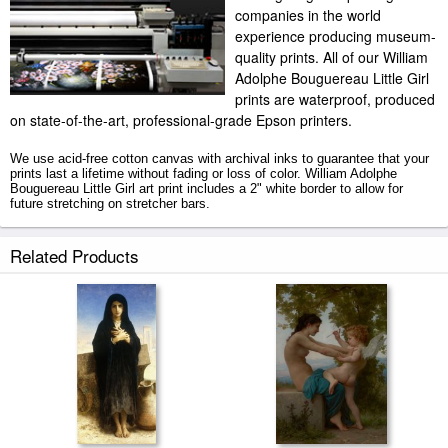
companies in the world
experience producing museum-
quality prints. All of our William
Adolphe Bouguereau Little Girl
prints are waterproof, produced
on state-of-the-art, professional-grade Epson printers.
We use acid-free cotton canvas with archival inks to guarantee that your
prints last a lifetime without fading or loss of color. William Adolphe
Bouguereau Little Girl art print includes a 2" white border to allow for
future stretching on stretcher bars.
Little Girl prints ship within 2 - 3 business days with secured tubes.
Related Products