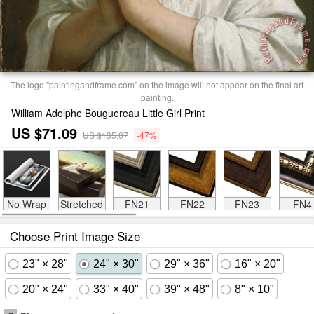
The logo "paintingandframe.com" on the image will not appear on the final art
painting.
William Adolphe Bouguereau Little Girl Print
US $71.09
US $135.07
-47%
No Wrap
Stretched
FN21
FN22
FN23
FN4
Choose Print Image Size
23" × 28"
24" × 30"
29" × 36"
16" × 20"
20" × 24"
33" × 40"
39" × 48"
8" × 10"