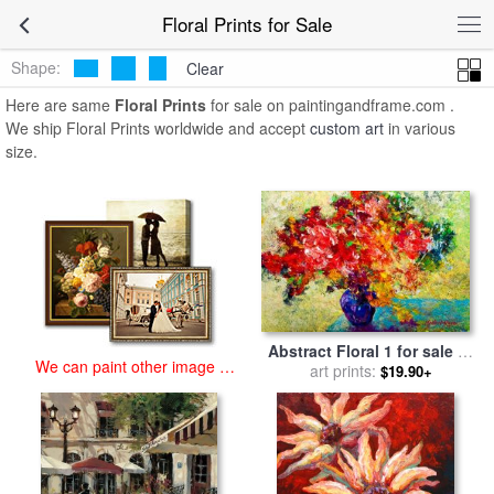
art prints for sale
>
floral Paintings and Prints
>
Floral Prints
Floral Prints for Sale
Shape:
Clear
Here are same
Floral Prints
for sale on paintingandframe.com .
We ship Floral Prints worldwide and accept
custom art
in various
size.
Abstract Floral 1 for sale
by
We can paint other image at
art prints:
Marion Rose
$19.90+
an affordable price