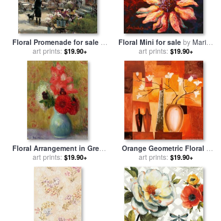
Floral Promenade for sale
by
Floral Mini for sale
by
Marion
art prints:
brent heighton
art prints:
Rose
$19.90+
$19.90+
Floral Arrangement in Green
Orange Geometric Floral Ii
Vase for sale
art prints:
by
William
for sale
art prints:
by
alfred gockel
$19.90+
$19.90+
James Glackens