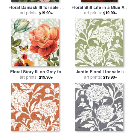
Floral Damask III for sale
by
Floral Still Life in a Blue And
art prints:
Lisa Audit
White Porcelain Vase for
art prints:
$19.90+
$19.90+
sale
by
Karl Pierre Daubigny
Floral Story III on Grey for
Jardin Floral I for sale
by
sale
art prints:
by
Lisa Audit
art prints:
Paul Brent
$19.90+
$19.90+