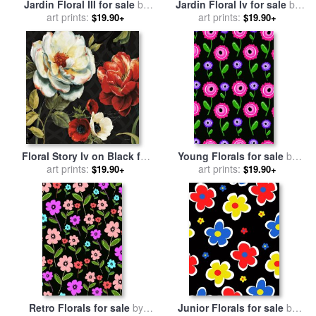
Jardin Floral III for sale
by
Jardin Floral Iv for sale
by
art prints:
Paul Brent
art prints:
Paul Brent
$19.90+
$19.90+
Floral Story Iv on Black for
Young Florals for sale
by
sale
art prints:
by
Lisa Audit
art prints:
Louisa Knight
$19.90+
$19.90+
Retro Florals for sale
by
Junior Florals for sale
by