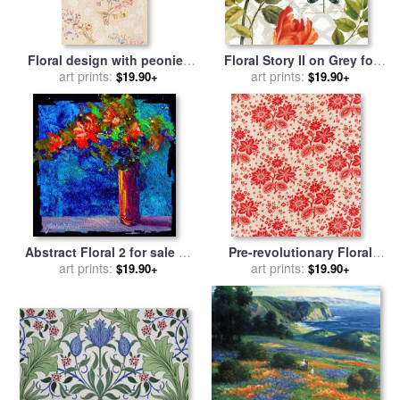
Floral design with peonies
Floral Story II on Grey for
lilies and roses for sale
art prints:
by
sale
art prints:
by
Lisa Audit
$19.90+
$19.90+
Anna Maria Garthwaite
Abstract Floral 2 for sale
by
Pre-revolutionary Floral
art prints:
Marion Rose
Cloth for sale
art prints:
by
Russian
$19.90+
$19.90+
School