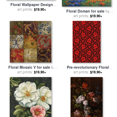
Floral Wallpaper Design
with Tulips for sale
art prints:
by
$19.90+
Floral Doman for sale
by
William Morris
art prints:
Ghambaro
$19.90+
Floral Mosaic V for sale
by
Pre-revolutionary Floral
art prints:
John Douglas
Cloth for sale
art prints:
by
Russian
$19.90+
$19.90+
School