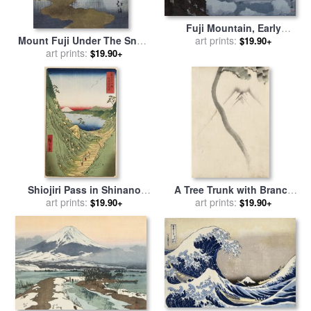
Fuji Mountain, Early
Mount Fuji Under The Snow
Morning (gorai Ko), From
art prints:
$19.90+
for sale
art prints:
by
Toyota Hokkei
The Series Ten Views of Fuji
$19.90+
(fuji Jikkei) for sale
by
Hiroshi Yoshida
Shiojiri Pass in Shinano
A Tree Trunk with Branch
Province, From 'thirty Six
art prints:
And Leaves in The
art prints:
$19.90+
$19.90+
Views of Mount Fuji' for sale
Foreground, with View of
by
Ando Hiroshige
Mount Fuji in The
Background for sale
by
Katsushika Hokusai