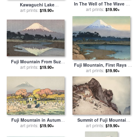
In The Well of The Wave Off
Kawaguchi Lake
Kanagawa, From The Series
art prints:
$19.90+
(kawaguchi Ko), From The
art prints:
$19.90+
Thirty Six Views of Mount
Series Ten Views of Fuji (fuji
Fuji for sale
by
Katsushika
Jikkei) for sale
by
Hiroshi
Hokusai
Yoshida
Fuji Mountain From Suzu
Fuji Mountain, First Rays of
River, Evening (fujisan, Yu)
art prints:
$19.90+
The Sun (asahi), From The
art prints:
$19.90+
for sale
by
Hiroshi Yoshida
Series Ten Views of Fuji (fuji
Jikkei) for sale
by
Hiroshi
Yoshida
Fuji Mountain in Autumn
Summit of Fuji Mountain
(aki), From The Series Ten
art prints:
(sancho, Tsurugiga Mine),
art prints:
$19.90+
$19.90+
Views of Fuji (fuji Jikkei) for
From The Series Ten Views
sale
by
Hiroshi Yoshida
of Fuji (fuji Jikkei) for sale