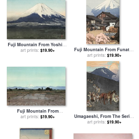
by
Hiroshi Yoshida
Fuji Mountain From Yoshida
Fuji Mountain From Funatsu
(yoshida Mura), From The
art prints:
$19.90+
(funatsu), From The Series
art prints:
$19.90+
Series Ten Views of Fuji (fuji
Ten Views of Fuji (fuji
Jikkei) for sale
by
Hiroshi
Jikkei) for sale
by
Hiroshi
Yoshida
Yoshida
Fuji Mountain From
Umagaeshi, From The Series
Musashino (musashino),
art prints:
$19.90+
Ten Views of Fuji (fuji
art prints:
From The Series Ten Views
$19.90+
Jikkei) for sale
by
Hiroshi
of Fuji (fuji Jikkei) for sale
Yoshida
by
Hiroshi Yoshida