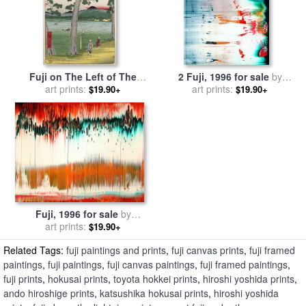
Fuji on The Left of The
2 Fuji, 1996 for sale
by
Tokaido Road for sale
art prints:
by
art prints:
Gerhard Richter
$19.90+
$19.90+
Ando Hiroshige
Fuji, 1996 for sale
by
art prints:
Gerhard Richter
$19.90+
Related Tags:
fuji paintings and prints
,
fuji canvas prints
,
fuji framed
paintings
,
fuji paintings
,
fuji canvas paintings
,
fuji framed paintings
,
fuji prints
,
hokusai prints
,
toyota hokkei prints
,
hiroshi yoshida prints
,
ando hiroshige prints
,
katsushika hokusai prints
,
hiroshi yoshida