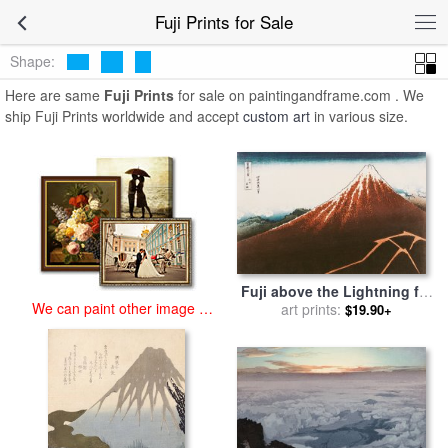
art prints for sale
>
fuji Paintings and Prints
>
Fuji Prints
Fuji Prints for Sale
Shape:
Here are same
Fuji Prints
for sale on paintingandframe.com . We
ship Fuji Prints worldwide and accept
custom art
in various size.
Fuji above the Lightning for
We can paint other image at
art prints:
sale
by
Hokusai
$19.90+
an affordable price