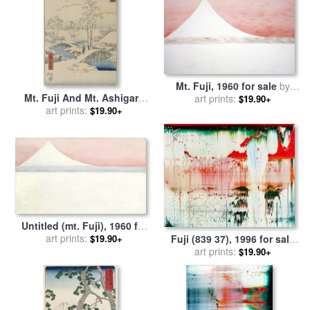
Mt. Fuji, 1960 for sale
by
Mt. Fuji And Mt. Ashigara
art prints:
Georgia O'keeffe
$19.90+
From Numazu From The
art prints:
$19.90+
Series Vertical Tokaido for
sale
by
Ando Hiroshige
Untitled (mt. Fuji), 1960 for
sale
art prints:
by
Georgia O'keeffe
$19.90+
Fuji (839 37), 1996 for sale
by
art prints:
Gerhard Richter
$19.90+