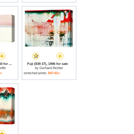
Untitled (mt. Fuji), 1960 for sale
Fuji (839 37), 1996 for sale
effe
by
Gerhard Richter
1+
stretched prints:
$47.01+