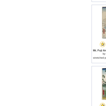
by
stretched p