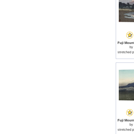
by
stretched p
by
stretched p