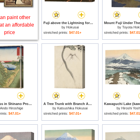
an paint other
Fuji above the Lightning for sale
at an affordable
by
Hokusai
by
Toyota Hok
price
stretched prints:
$47.01+
stretched prints:
$47.0
Shiojiri Pass in Shinano Province, From 'thirty Six Views of Mount Fuji' for sale
A Tree Trunk with Branch And Leaves in The Foreground, with View of Mount Fuji in The Background for sale
Ando Hiroshige
by
Katsushika Hokusai
by
Hiroshi Yosh
rints:
$47.01+
stretched prints:
$47.01+
stretched prints:
$47.0