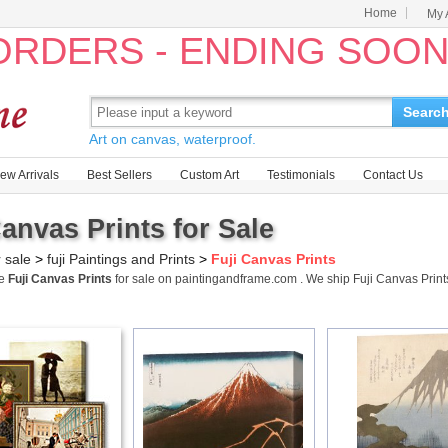
Home
My 
 ORDERS - ENDING SOO
Searc
Art on canvas, waterproof.
ew Arrivals
Best Sellers
Custom Art
Testimonials
Contact Us
Canvas Prints for Sale
r sale
>
fuji Paintings and Prints
>
Fuji Canvas Prints
me
Fuji Canvas Prints
for sale on paintingandframe.com . We ship Fuji Canvas Prin