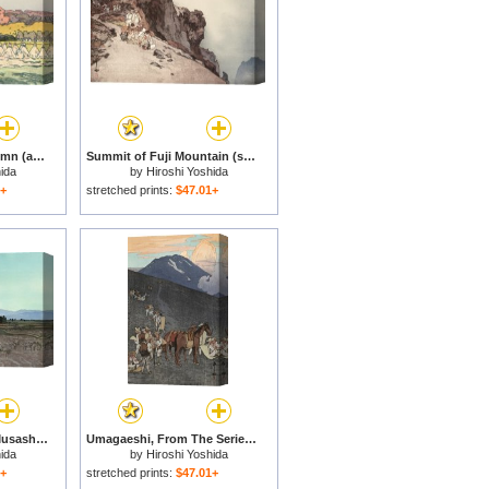
Fuji Mountain in Autumn (aki), From The Series Ten Views of Fuji (fuji Jikkei) for sale
Summit of Fuji Mountain (sancho, Tsurugiga Mine), From The Series Ten Views of Fuji (fuji Jikkei) for sale
ida
by
Hiroshi Yoshida
1+
stretched prints:
$47.01+
Fuji Mountain From Musashino (musashino), From The Series Ten Views of Fuji (fuji Jikkei) for sale
Umagaeshi, From The Series Ten Views of Fuji (fuji Jikkei) for sale
ida
by
Hiroshi Yoshida
1+
stretched prints:
$47.01+