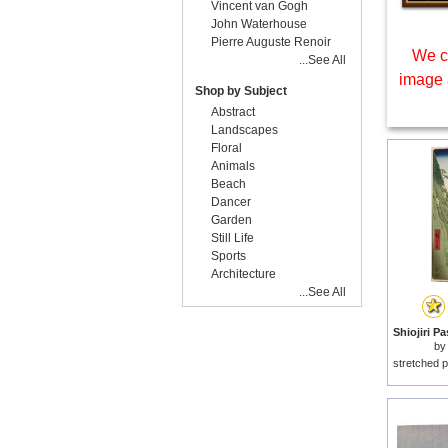
Vincent van Gogh
John Waterhouse
Pierre Auguste Renoir
We c
...See All
image 
Shop by Subject
Abstract
Landscapes
Floral
Animals
Beach
Dancer
Garden
Still Life
Sports
Architecture
...See All
by
stretched p