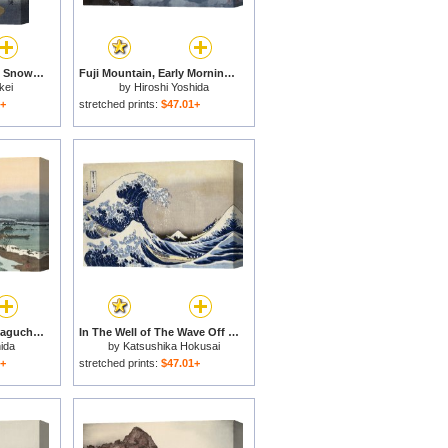
Mount Fuji Under The Snow for sale
Fuji Mountain, Early Morning (gorai Ko), From The Series Ten Views of Fuji (fuji Jikkei) for sale
kei
by
Hiroshi Yoshida
1+
stretched prints:
$47.01+
Kawaguchi Lake (kawaguchi Ko), From The Series Ten Views of Fuji (fuji Jikkei) for sale
In The Well of The Wave Off Kanagawa, From The Series Thirty Six Views of Mount Fuji for sale
ida
by
Katsushika Hokusai
1+
stretched prints:
$47.01+