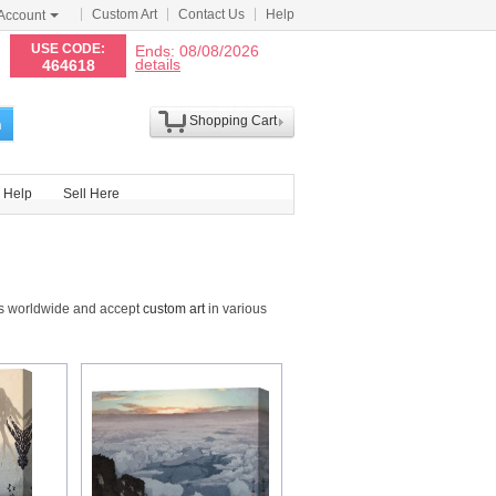
Custom Art
Contact Us
Help
Account
N
USE CODE:
Ends: 08/08/2026
details
464618
Shopping Cart
h
Help
Sell Here
ts worldwide and accept
custom art
in various