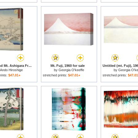
Mt. Fuji And Mt. Ashigara From Numazu From The Series Vertical Tokaido for sale
Mt. Fuji, 1960 for sale
Ando Hiroshige
by
Georgia O'keeffe
by
Georgia O'ke
rints:
$47.01+
stretched prints:
$47.01+
stretched prints:
$47.0