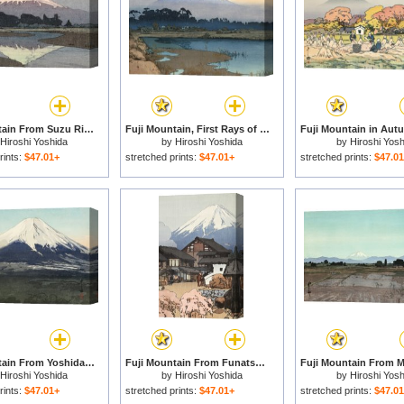
Fuji Mountain From Suzu River, Evening (fujisan, Yu) for sale
Fuji Mountain, First Rays of The Sun (asahi), From The Series Ten Views of Fuji (fuji Jikkei) for sale
Hiroshi Yoshida
by
Hiroshi Yoshida
by
Hiroshi Yosh
rints:
$47.01+
stretched prints:
$47.01+
stretched prints:
$47.0
Fuji Mountain From Yoshida (yoshida Mura), From The Series Ten Views of Fuji (fuji Jikkei) for sale
Fuji Mountain From Funatsu (funatsu), From The Series Ten Views of Fuji (fuji Jikkei) for sale
Hiroshi Yoshida
by
Hiroshi Yoshida
by
Hiroshi Yosh
rints:
$47.01+
stretched prints:
$47.01+
stretched prints:
$47.0