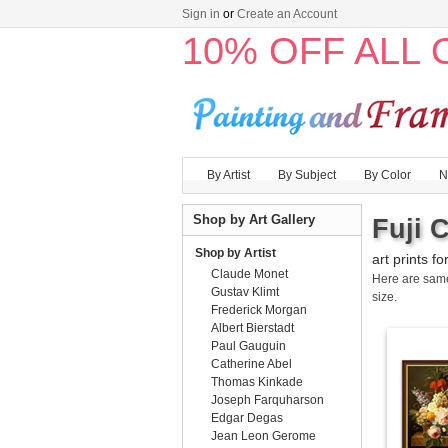
Sign in
or
Create an Account
10% OFF ALL
By Artist
By Subject
By Color
N
Shop by Art Gallery
Fuji 
Shop by Artist
art prints fo
Claude Monet
Here are sa
Gustav Klimt
size.
Frederick Morgan
Albert Bierstadt
Paul Gauguin
Catherine Abel
Thomas Kinkade
Joseph Farquharson
Edgar Degas
Jean Leon Gerome