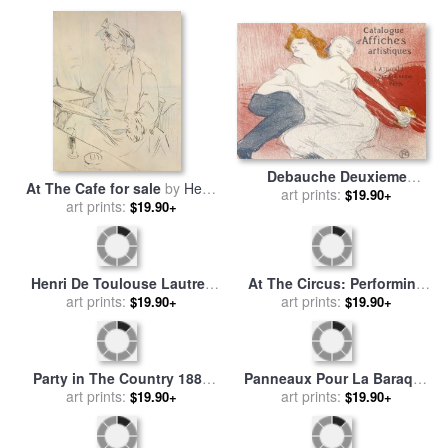
Lautrec
Lautrec
Debauche Deuxieme
At The Cafe for sale
by
Henri
Planche for sale
art prints:
by
Henri de
$19.90+
de Toulouse-Lautrec
art prints:
$19.90+
Toulouse-Lautrec
Henri De Toulouse Lautrec
At The Circus: Performing
1864 for sale
art prints:
by
Others
Horse And Monkey for sale
art prints:
$19.90+
$19.90+
by
Henri de Toulouse-Lautrec