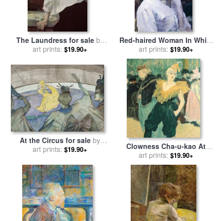
The Laundress for sale
by
Red-haired Woman In White
Henri de Toulouse-Lautrec
art prints:
Camisole for sale
art prints:
by
Henri de
$19.90+
$19.90+
Toulouse-Lautrec
At the Circus for sale
by
Clowness Cha-u-kao At
Henri de Toulouse-Lautrec
art prints:
$19.90+
Moulin Rouge for sale
art prints:
by
$19.90+
Henri de Toulouse-Lautrec