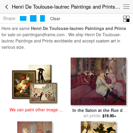
art prints for sale
>
henri de toulouse-lautrec Paintings and Prints
>
Henri De Toulouse-lautrec Paintings and Prints for Sale
Henri De Toulouse-lautrec Paintings and Prints
Shape:
Clear
Here are same
Henri De Toulouse-lautrec Paintings and Prints
for sale on paintingandframe.com . We ship Henri De Toulouse-
lautrec Paintings and Prints worldwide and accept
custom art
in
various size.
We can paint other image at
In the Salon at the Rue des
an affordable price
Moulins for sale
art prints:
by
Henri de
$19.90+
Toulouse-Lautrec