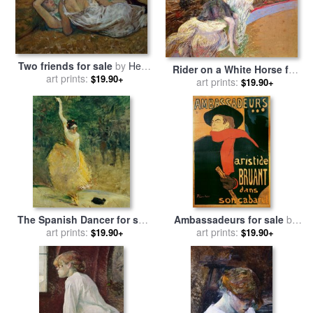
Two friends for sale
by
Henri
Rider on a White Horse for
de Toulouse-Lautrec
art prints:
$19.90+
sale
by
art prints:
Henri de Toulouse-
$19.90+
Lautrec
The Spanish Dancer for sale
Ambassadeurs for sale
by
by
Henri de Toulouse-Lautrec
art prints:
Henri de Toulouse-Lautrec
art prints:
$19.90+
$19.90+