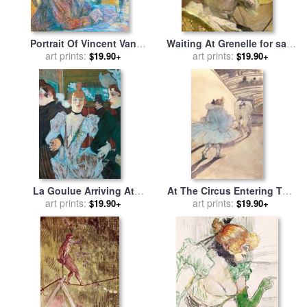
Portrait Of Vincent Van
Waiting At Grenelle for sale
Gogh for sale
art prints:
by
Henri de
by
Henri de Toulouse-Lautrec
art prints:
$19.90+
$19.90+
Toulouse-Lautrec
La Goulue Arriving At
At The Circus Entering The
Moulin Rouge With Two
art prints:
Ring for sale
art prints:
by
Henri de
$19.90+
$19.90+
Women for sale
by
Henri de
Toulouse-Lautrec
Toulouse-Lautrec