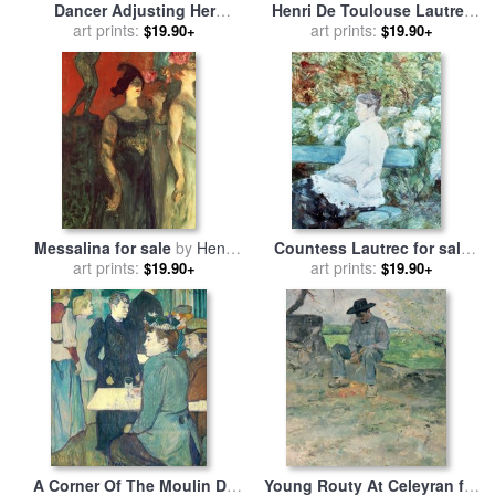
Dancer Adjusting Her
Henri De Toulouse Lautrec
Costume And Hitching Up
art prints:
for sale
art prints:
by
The Jockeys
$19.90+
$19.90+
Her Skirt for sale
by
Henri de
Toulouse-Lautrec
Messalina for sale
by
Henri
Countess Lautrec for sale
de Toulouse-Lautrec
art prints:
by
Henri de Toulouse-Lautrec
art prints:
$19.90+
$19.90+
A Corner Of The Moulin De
Young Routy At Celeyran for