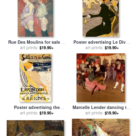
Rue Des Moulins for sale
by
Poster advertising Le Divan
Henri de Toulouse-Lautrec
art prints:
Japonais for sale
art prints:
by
Henri de
$19.90+
$19.90+
Toulouse-Lautrec
Poster advertising the
Marcelle Lender dancing the
Exposition Internationale
art prints:
Bolero in Chilperic for sale
art prints:
$19.90+
$19.90+
dAffiches Paris for sale
by
by
Henri de Toulouse-Lautrec
Henri de Toulouse-Lautrec