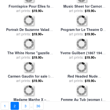
Party in The Country 1882
Panneaux Pour La Baraque
for sale
art prints:
by
Henri de Toulouse-
De La Goulue, a La Foire Du
art prints:
$19.90+
$19.90+
Lautrec
Trone a Paris for sale
by
Henri de Toulouse-Lautrec
Frontispice Pour Elles for
Music Sheet for Carnot
sale
by
art prints:
Henri de Toulouse-
Malade (sick Preisdent
art prints:
$19.90+
$19.90+
Lautrec
Carnot) for sale
by
Henri de
1
2
3
..
36
Toulouse-Lautrec