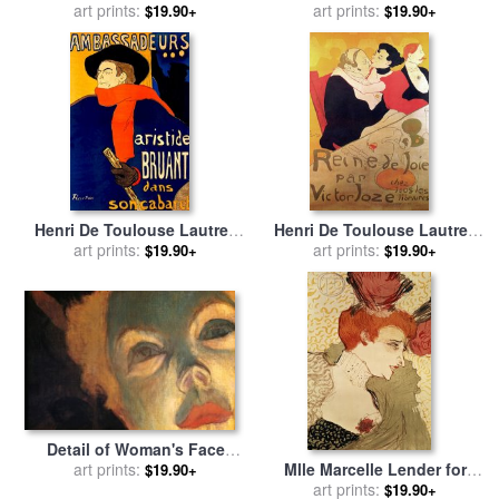
La Galette for sale
art prints:
by
Henri
sale
by
art prints:
Henri de Toulouse-
$19.90+
$19.90+
de Toulouse-Lautrec
Lautrec
Henri De Toulouse Lautrec
Henri De Toulouse Lautrec
French 1864 1901 Aristide
art prints:
1864 1901 French Painter
art prints:
$19.90+
$19.90+
Bruant Dans Son Cabaret
Reine De Joie 1892 for sale
1892 for sale
by
Others
by
Others
Detail of Woman's Face
Mlle Marcelle Lender for
From at The Moulin Rouge
art prints:
$19.90+
sale
by
art prints:
Henri de Toulouse-
for sale
by
Henri de Toulouse-
$19.90+