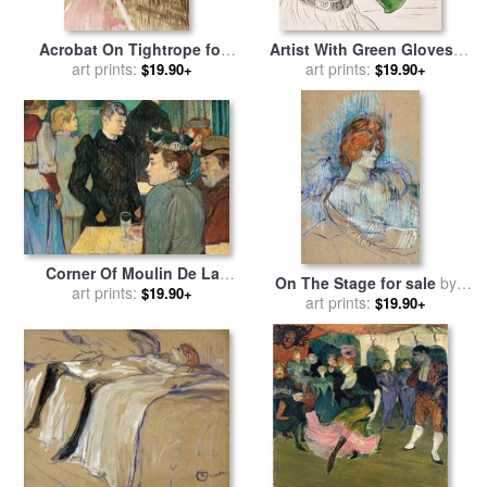
Acrobat On Tightrope for
Artist With Green Gloves -
sale
by
art prints:
Henri de Toulouse-
Singer Dolly From Star At Le
art prints:
$19.90+
$19.90+
Lautrec
Havre for sale
by
Henri de
Toulouse-Lautrec
Corner Of Moulin De La
On The Stage for sale
by
Galette for sale
art prints:
by
Henri de
$19.90+
Henri de Toulouse-Lautrec
art prints:
$19.90+
Toulouse-Lautrec