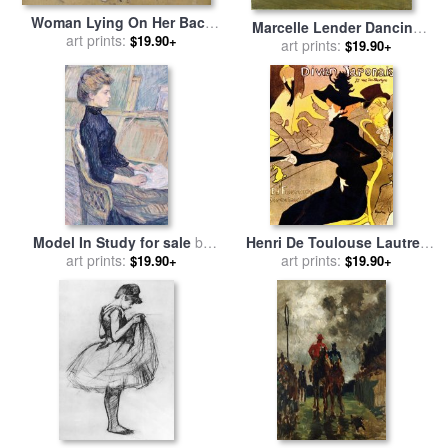
Woman Lying On Her Back
Marcelle Lender Dancing
for sale
art prints:
by
Henri de Toulouse-
$19.90+
The Bolero In Chilperic for
art prints:
$19.90+
Lautrec
sale
by
Henri de Toulouse-
Lautrec
Model In Study for sale
by
Henri De Toulouse Lautrec
Henri de Toulouse-Lautrec
art prints:
1864 1901 French Painter
art prints:
$19.90+
$19.90+
Divan Japonais 1892 3 for
sale
by
Others