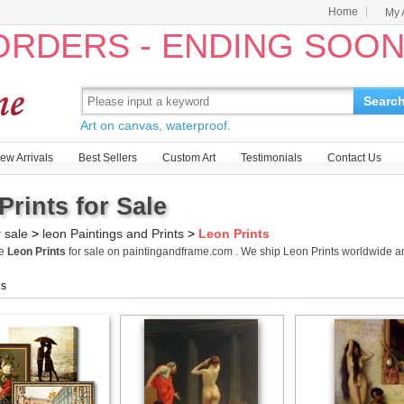
Home
My 
 ORDERS - ENDING SOO
Searc
Art on canvas, waterproof.
ew Arrivals
Best Sellers
Custom Art
Testimonials
Contact Us
Prints for Sale
r sale
>
leon Paintings and Prints
>
Leon Prints
me
Leon Prints
for sale on paintingandframe.com . We ship Leon Prints worldwide 
gs