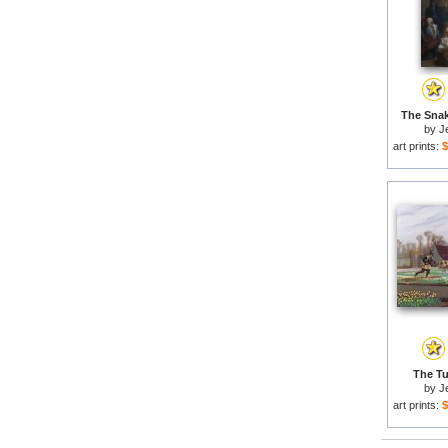
The Snak
by
J
art prints:
$
The Tul
by
J
art prints:
$