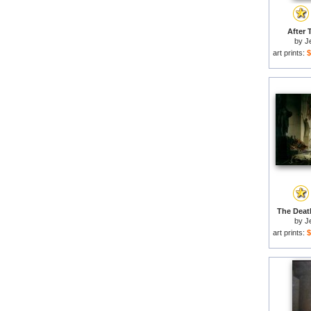
After 
by
J
art prints:
$
The Death
by
J
art prints:
$