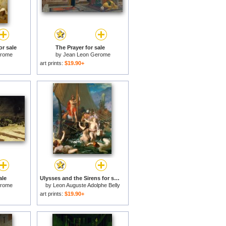
or sale
The Prayer for sale
erome
by
Jean Leon Gerome
art prints:
$19.90+
ale
Ulysses and the Sirens for sale
erome
by
Leon Auguste Adolphe Belly
art prints:
$19.90+