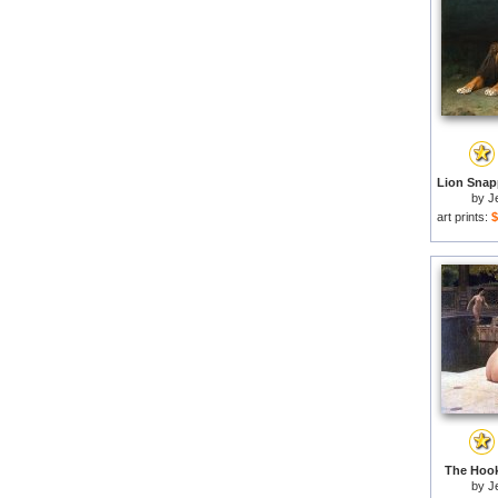
by
J
art prints:
$
The Hook
by
J