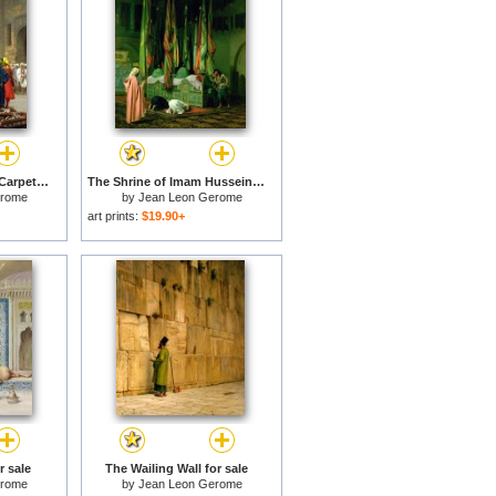
The Carpet Merchant Carpet Merchant in Cairo for sale
The Shrine of Imam Hussein for sale
erome
by
Jean Leon Gerome
art prints:
$19.90+
r sale
The Wailing Wall for sale
erome
by
Jean Leon Gerome