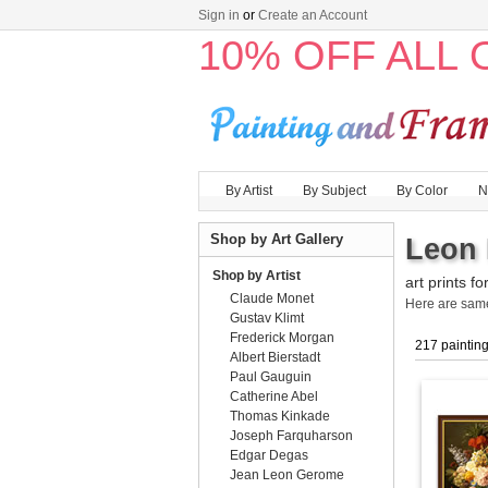
Sign in
or
Create an Account
10% OFF ALL
By Artist
By Subject
By Color
N
Shop by Art Gallery
Leon 
Shop by Artist
art prints fo
Claude Monet
Here are sa
Gustav Klimt
Frederick Morgan
217 paintin
Albert Bierstadt
Paul Gauguin
Catherine Abel
Thomas Kinkade
Joseph Farquharson
Edgar Degas
Jean Leon Gerome