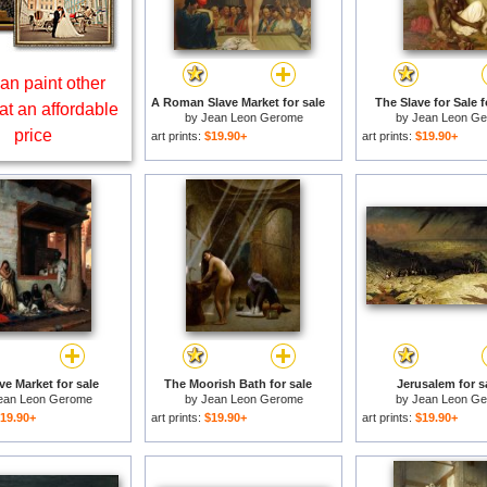
an paint other
A Roman Slave Market for sale
The Slave for Sale f
at an affordable
by
Jean Leon Gerome
by
Jean Leon G
price
art prints:
$19.90+
art prints:
$19.90+
ve Market for sale
The Moorish Bath for sale
Jerusalem for s
ean Leon Gerome
by
Jean Leon Gerome
by
Jean Leon G
19.90+
art prints:
$19.90+
art prints:
$19.90+