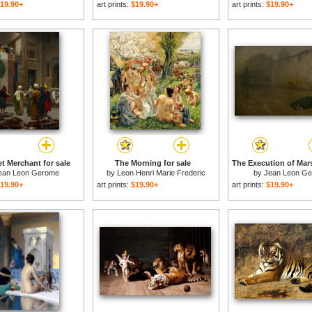
19.90+
art prints:
$19.90+
art prints:
$19.90+
t Merchant for sale
The Morning for sale
ean Leon Gerome
by
Leon Henri Marie Frederic
by
Jean Leon G
19.90+
art prints:
$19.90+
art prints:
$19.90+