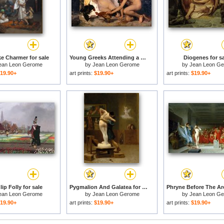
e Charmer for sale
Young Greeks Attending a Cock Fight for sale
Diogenes for s
ean Leon Gerome
by
Jean Leon Gerome
by
Jean Leon G
19.90+
art prints:
$19.90+
art prints:
$19.90+
ip Folly for sale
Pygmalion And Galatea for sale
ean Leon Gerome
by
Jean Leon Gerome
by
Jean Leon G
19.90+
art prints:
$19.90+
art prints:
$19.90+