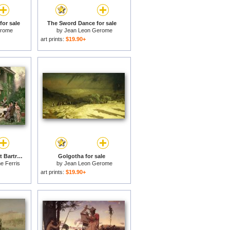
for sale
The Sword Dance for sale
erome
by
Jean Leon Gerome
art prints:
$19.90+
George Washington at Bartrams Garden for sale
Golgotha for sale
e Ferris
by
Jean Leon Gerome
art prints:
$19.90+