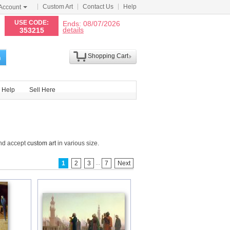
Custom Art
Contact Us
Help
Account
N
USE CODE:
Ends: 08/07/2026
details
353215
Shopping Cart
h
Help
Sell Here
and accept
custom art
in various size.
...
1
2
3
7
Next