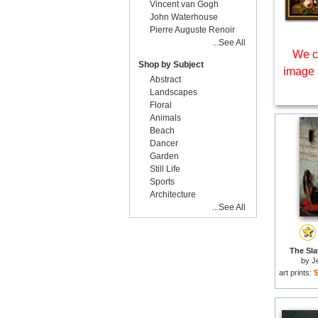
Vincent van Gogh
John Waterhouse
Pierre Auguste Renoir
...See All
We c
Shop by Subject
image 
Abstract
Landscapes
Floral
Animals
Beach
Dancer
Garden
Still Life
Sports
Architecture
...See All
The Sla
by
J
art prints:
$