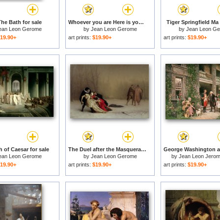
The Bath for sale
Whoever you are Here is your Master for sale
Tiger Springfield Ma 
ean Leon Gerome
by
Jean Leon Gerome
by
Jean Leon G
19.90+
art prints:
$19.90+
art prints:
$19.90+
 of Caesar for sale
The Duel after the Masquerade for sale
ean Leon Gerome
by
Jean Leon Gerome
by
Jean Leon Jerom
19.90+
art prints:
$19.90+
art prints:
$19.90+