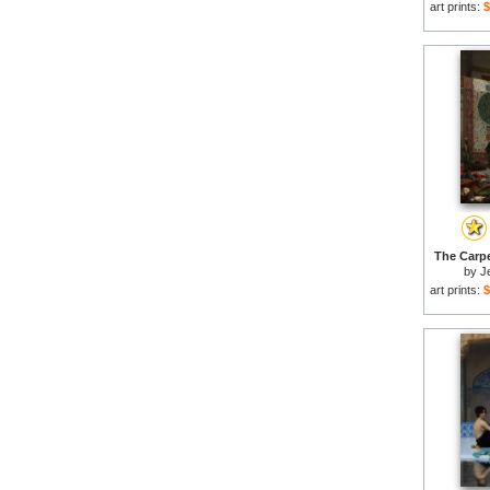
art prints:
$
The Carpe
by
J
art prints:
$