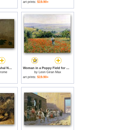
art prints:
$19.90+
The Execution of Marshal Ney for sale
Woman in a Poppy Field for sale
erome
by
Leon Giran Max
art prints:
$19.90+