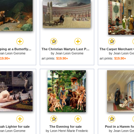
Lion Snapping at a Butterfly for sale
The Christian Martyrs Last Prayer for sale
ean Leon Gerome
by
Jean Leon Gerome
by
Jean Leon G
19.90+
art prints:
$19.90+
art prints:
$19.90+
ah Lighter for sale
The Evening for sale
Pool in a Harem fo
ean Leon Gerome
by
Leon Henri Marie Frederic
by
Jean Leon G