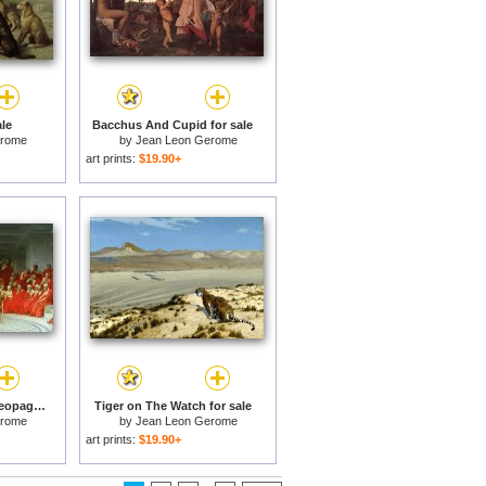
ale
Bacchus And Cupid for sale
erome
by
Jean Leon Gerome
art prints:
$19.90+
Phryne Before The Areopagus for sale
Tiger on The Watch for sale
erome
by
Jean Leon Gerome
art prints:
$19.90+