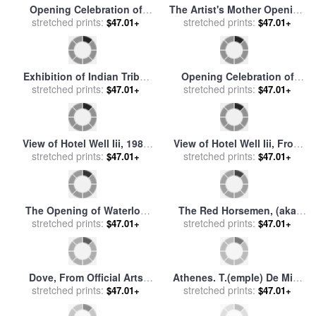
Opening Celebration of
The Artist's Mother Opening
stretched prints:
Benzaiten Shrine at
a Door for sale
stretched prints:
by
Edouard
$47.01+
$47.01+
Enoshima for sale
by
Ando
Vuillard
Hiroshige
Exhibition of Indian Tribal
Opening Celebration of
Ceremonies at The Olympic
stretched prints:
stretched prints:
Benzaiten Shrine at
$47.01+
$47.01+
Theater for sale
by
John
Enoshima for sale
by
Ando
Lewis Krimmel
Hiroshige
View of Hotel Well Iii, 1984
View of Hotel Well Iii, From
for sale
stretched prints:
by
David Hockney
Moving Focus, 1984 85 for
stretched prints:
$47.01+
$47.01+
sale
by
David Hockney
The Opening of Waterloo
The Red Horsemen, (aka
Bridge for sale
stretched prints:
by
John
The Equestrians) for Los
stretched prints:
$47.01+
$47.01+
Constable
Angeles 1984 Olympic
Games, 1982 for sale
by
Roy
Lichtenstein
Dove, From Official Arts
Athenes. T.(emple) De Min.
Portfolio of The Xxivth
stretched prints:
(erve) Poliade (1er Plans) ,
stretched prints:
$47.01+
$47.01+
Olympiad, Seoul, Korea,
(cistern Opening at The
1988 for sale
by
Jean-paul
Foot of The Erecthe for sale