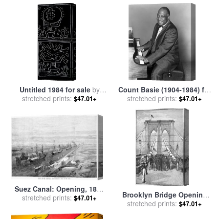
Railway Macmillan Poster
for sale
by
Norman Howard
Untitled 1984 for sale
by
Count Basie (1904-1984) for
stretched prints:
Keith Haring
stretched prints:
sale
by
Others
$47.01+
$47.01+
Suez Canal: Opening, 1869
Brooklyn Bridge Opening
stretched prints:
for sale
by
Others
$47.01+
stretched prints:
for sale
by
Others
$47.01+