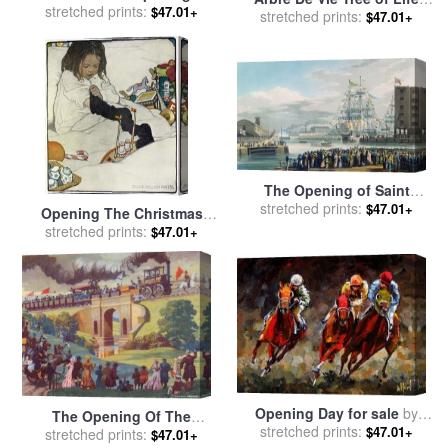
1862 Exhibition after Crystal
stretched prints:
$47.01+
1984 for sale
stretched prints:
by
Keith Haring
$47.01+
Palace moved to Sydenham
for sale
by
Joseph Nash
The Opening of Saint
Katharine Docks for sale
stretched prints:
by
$47.01+
Opening The Christmas
Edward Duncan
Stocking for sale
stretched prints:
by
Jessie
$47.01+
Willcox Smith
Opening Day for sale
by
The Opening Of The
stretched prints:
Debra Hurd
$47.01+
Stockton And Darlington
stretched prints:
$47.01+