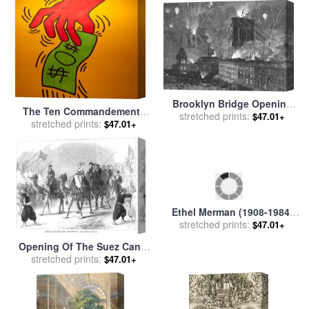
Brooklyn Bridge Opening
The Ten Commandements
stretched prints:
for sale
by
Others
$47.01+
[1984] Detail for sale
stretched prints:
by
Keith
$47.01+
Haring
Ethel Merman (1908-1984)
stretched prints:
for sale
by
Others
$47.01+
Opening Of The Suez Canal
stretched prints:
for sale
by
Others
$47.01+