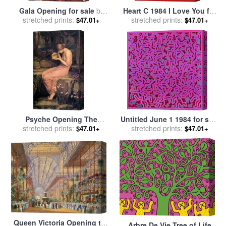
Gala Opening for sale
by
Heart C 1984 I Love You for
stretched prints:
brent heighton
stretched prints:
sale
by
Andy Warhol
$47.01+
$47.01+
Psyche Opening The
Untitled June 1 1984 for sale
Golden Box for sale
stretched prints:
by
John
stretched prints:
by
Keith Haring
$47.01+
$47.01+
William Waterhouse
Queen Victoria Opening the
Arbre De Vie Tree of Life