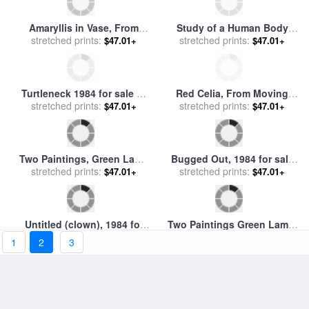
Riopelle
by
Joseph-Philibert Girault de
Prangey
Amaryllis in Vase, From
Study of a Human Body
Moving Focus, 1984 for sale
stretched prints:
After Ingres, 1984 for sale
stretched prints:
by
$47.01+
$47.01+
by
David Hockney
Francis Bacon
Turtleneck 1984 for sale
by
Red Celia, From Moving
stretched prints:
andrew wyeth
Focus Series, 1984 for sale
stretched prints:
$47.01+
$47.01+
by
David Hockney
Two Paintings, Green Lamp
Bugged Out, 1984 for sale
(from The Paintings Series),
stretched prints:
stretched prints:
by
George Condo
$47.01+
$47.01+
1984 for sale
by
Roy
Lichtenstein
Untitled (clown), 1984 for
Two Paintings Green Lamp,
stretched prints:
sale
by
George Condo
From Paintings Series, 1984
stretched prints:
$47.01+
$47.01+
1
2
3
for sale
by
Roy Lichtenstein
Two Paintings Dagwood,
Painting on Canvas, From
stretched prints:
1984 for sale
by
Roy
Paintings Series, 1984 for
stretched prints:
$47.01+
$47.01+