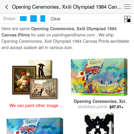
art prints for sale
>
opening ceremonies, xxiii olympiad 1984 Paintings
Opening Ceremonies, Xxiii Olympiad 1984 Canvas Prints for Sale
and Prints
>
Opening Ceremonies, Xxiii Olympiad 1984 Canvas
Prints
Shape:
Clear
Here are same
Opening Ceremonies, Xxiii Olympiad 1984
Canvas Prints
for sale on paintingandframe.com . We ship
Opening Ceremonies, Xxiii Olympiad 1984 Canvas Prints worldwide
and accept
custom art
in various size.
Opening Ceremonies, Xxiii
We can paint other image at
Olympiad 1984 for sale
stretched prints:
by
$47.01+
an affordable price
Leroy Neiman