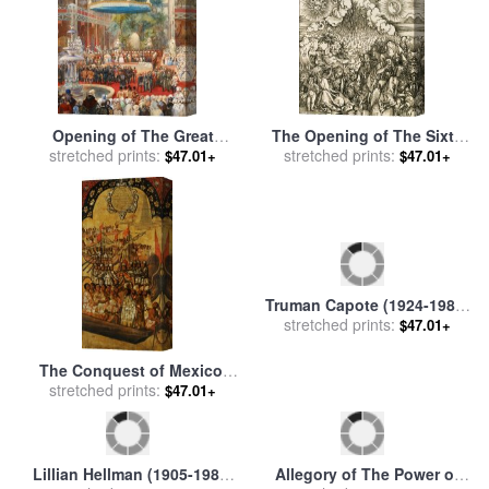
Opening of The Great
The Opening of The Sixth
Exhibition, 1 May 1851 for
stretched prints:
Seal for sale
stretched prints:
by
Albrecht
$47.01+
$47.01+
sale
by
Eugene-Louis Lami
Durer
Truman Capote (1924-1984)
stretched prints:
for sale
by
Others
$47.01+
The Conquest of Mexico.
Tabla Xxiii for sale
stretched prints:
by
Miguel
$47.01+
Gonzales
Lillian Hellman (1905-1984)
Allegory of The Power of