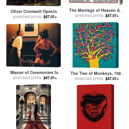
The Marriage of Heaven And
Oliver Cromwell Opening
Hell 1984 for sale
stretched prints:
by
Keith
$47.01+
the Coffin of Charles I for
stretched prints:
$47.01+
Haring
sale
by
Hippolyte Delaroche
Master of Ceremonies for
The Tree of Monkeys, 1984
stretched prints:
sale
by
Jack Vettriano
$47.01+
stretched prints:
for sale
by
Keith Haring
$47.01+