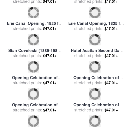
stretched prints:
for sale
by
Others
Great Britain by Sea, Design
stretched prints:
$47.01+
$47.01+
for a Decorative Panel for
George I's Ceremoni for sale
by
James Thornhill
Erie Canal Opening, 1825 for
Erie Canal Opening, 1825 for
stretched prints:
sale
by
Others
stretched prints:
sale
by
Others
$47.01+
$47.01+
Stan Coveleski (1889-1984)
Hotel Acatlan Second Day
stretched prints:
for sale
by
Others
From The Moving Focus
stretched prints:
$47.01+
$47.01+
Series, 1984 1985 for sale
by
David Hockney
Opening Celebration of
Opening Celebration of
stretched prints:
Benzaiten Shrine at
stretched prints:
Benzaiten Shrine at
$47.01+
$47.01+
Enoshima for sale
by
Ando
Enoshima for sale
by
Ando
Hiroshige
Hiroshige
Opening Celebration of
Opening Celebration of
stretched prints:
Benzaiten Shrine at
stretched prints:
Benzaiten Shrine at
$47.01+
$47.01+
Enoshima for sale
by
Ando
Enoshima for sale
by
Ando
Hiroshige
Hiroshige