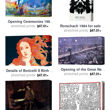
Opening Ceremonies 1984
Rorschach 1984 for sale
by
for sale
stretched prints:
by
Leroy Neiman
$47.01+
stretched prints:
Andy Warhol
$47.01+
Opening of the Great New
Details of Boticelli S Birth of
York and Brooklyn Bridge
stretched prints:
$47.01+
Venus C 1984 for sale
stretched prints:
by
$47.01+
and grand display of fire
Andy Warhol
works for sale
by
American
School