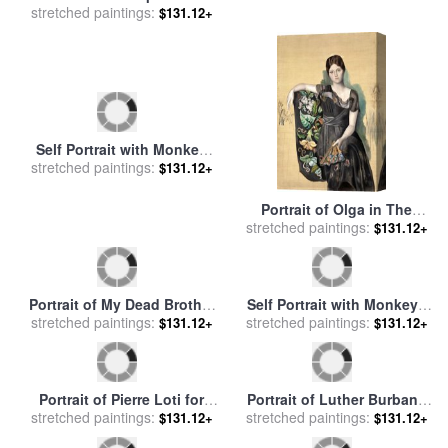
stretched paintings:
sale
by
Debra Hurd
stretched paintings:
for sale
by
Gustav Klimt
$131.12+
$131.12+
Self Portrait with Monkey
Portrait of Olga in The
1940 for sale
stretched paintings:
by
Frida Kahlo
stretched paintings:
Armchair 1917 for sale
by
$131.12+
$131.12+
Pablo Picasso
Portrait of My Dead Brother
Self Portrait with Monkeys
1963 for sale
stretched paintings:
by
Salvador Dali
1943 for sale
stretched paintings:
by
Frida Kahlo
$131.12+
$131.12+