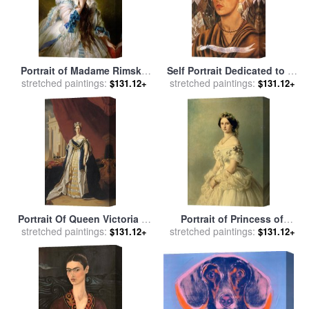
Portrait of Madame Rimsky
Self Portrait Dedicated to Dr
stretched paintings:
Korsakov for sale
by
Franz
stretched paintings:
Eloesser 1940 for sale
by
$131.12+
$131.12+
Xaver Winterhalter
Frida Kahlo
Portrait Of Queen Victoria In
Portrait of Princess of
stretched paintings:
Coronation Robes for sale
stretched paintings:
Baden for sale
by
Franz
$131.12+
$131.12+
by
Franz Xaver Winterhalter
Xaver Winterhalter