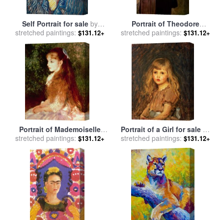
Self Portrait for sale
by
Portrait of Theodore
stretched paintings:
Vincent Van Gogh
stretched paintings:
Roosevelt for sale
by
John
$131.12+
$131.12+
Singer Sargent
Portrait of Mademoiselle
Portrait of a Girl for sale
by
stretched paintings:
Irene Cahen d'Anvers for
stretched paintings:
John William Waterhouse
$131.12+
$131.12+
sale
by
Pierre Auguste Renoir