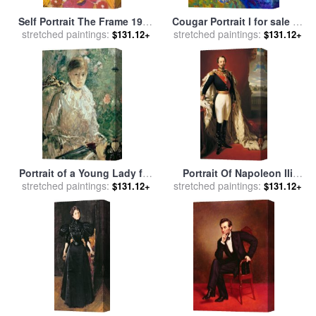
Self Portrait The Frame 1938
Cougar Portrait I for sale
by
stretched paintings:
for sale
by
Frida Kahlo
stretched paintings:
Marion Rose
$131.12+
$131.12+
Portrait of a Young Lady for
Portrait Of Napoleon IIi
stretched paintings:
sale
by
Berthe Morisot
Louis Napoleon Bonaparte
stretched paintings:
$131.12+
$131.12+
for sale
by
Franz Xaver
Winterhalter