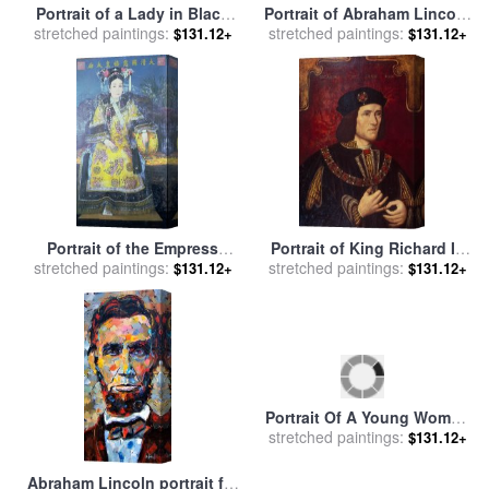
Portrait of a Lady in Black
Portrait of Abraham Lincoln
stretched paintings:
for sale
by
William Merritt
stretched paintings:
for sale
by
George Peter
$131.12+
$131.12+
Chase
Alexander Healy
Portrait of the Empress
Portrait of King Richard III
stretched paintings:
Dowager Cixi for sale
by
stretched paintings:
for sale
by
English School
$131.12+
$131.12+
Chinese School
Abraham Lincoln portrait for
Portrait Of A Young Woman