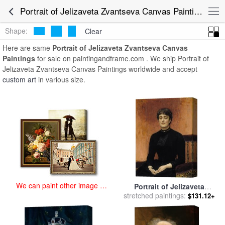
art prints for sale
>
portrait of jelizaveta zvantseva Paintings and Prints
Portrait of Jelizaveta Zvantseva Canvas Paintings for Sale
>
Portrait of Jelizaveta Zvantseva Canvas Paintings
Shape:
Clear
Here are same
Portrait of Jelizaveta Zvantseva Canvas
Paintings
for sale on paintingandframe.com . We ship Portrait of
Jelizaveta Zvantseva Canvas Paintings worldwide and accept
custom art
in various size.
We can paint other image at
Portrait of Jelizaveta
an affordable price
stretched paintings:
Zvantseva for sale
by
Ilya
$131.12+
Repin