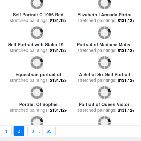
Portrait of Pierre Loti for
Portrait of Luther Burbank
stretched paintings:
sale
by
Henri Rousseau
1931 for sale
stretched paintings:
by
Frida Kahlo
$131.12+
$131.12+
Elizabeth I Armada Portrait
Self Portrait C 1986 Red
1
2
3
..
63
stretched paintings:
for sale
by
George Gower
$131.12+
stretched paintings:
White And Blue Camo for
$131.12+
sale
by
Andy Warhol