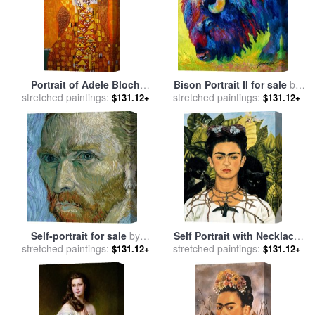
Portrait of Adele Bloch
Bison Portrait II for sale
by
stretched paintings:
Bauer for sale
by
Gustav
stretched paintings:
Marion Rose
$131.12+
$131.12+
Klimt
Self-portrait for sale
by
Self Portrait with Necklace
stretched paintings:
Vincent Van Gogh
stretched paintings:
of Thorns 1940 for sale
by
$131.12+
$131.12+
Frida Kahlo