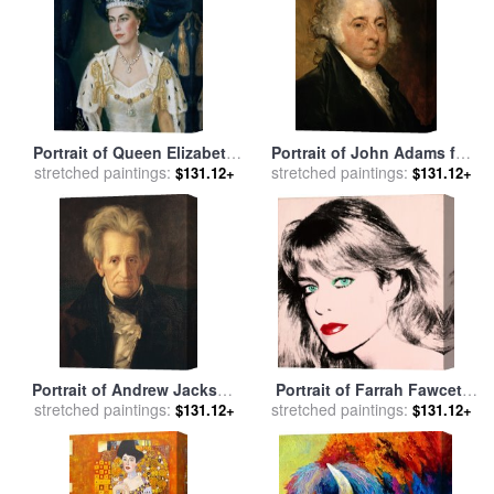
Portrait of Queen Elizabeth
Portrait of John Adams for
II wearing coronation robes
stretched paintings:
stretched paintings:
sale
by
Gilbert Stuart
$131.12+
$131.12+
and the Imperial State
Crown for sale
by
Lydia de
Burgh
Portrait of Andrew Jackson
Portrait of Farrah Fawcett
stretched paintings:
for sale
by
George Peter
stretched paintings:
for sale
by
Andy Warhol
$131.12+
$131.12+
Alexander Healy