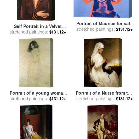
Portrait of Maurice for sale
Self Portrait in a Velvet
stretched paintings:
by
Andy Warhol
$131.12+
Dress 1926 for sale
stretched paintings:
by
Frida
$131.12+
Kahlo
Portrait of a young woman
Portrait of a Nurse from the
stretched paintings:
for sale
by
Gustav Klimt
Red Cross for sale
stretched paintings:
by
Gabriel
$131.12+
$131.12+
Emile Niscolet