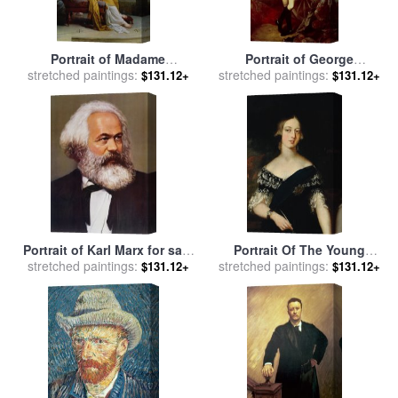
Portrait of Madame
Portrait of George
stretched paintings:
Recamier for sale
by
stretched paintings:
Washington for sale
by
$131.12+
$131.12+
Francois Pascal Simon Gerard
Charles Willson Peale
Portrait of Karl Marx for sale
Portrait Of The Young
stretched paintings:
by
Others
stretched paintings:
Queen Victoria for sale
by
$131.12+
$131.12+
English School