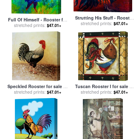
Strutting His Stuff - Rooster
Full Of Himself - Rooster for
for sale
stretched prints:
by
Marion Rose
$47.01+
stretched prints:
sale
by
Marion Rose
$47.01+
Speckled Rooster for sale
by
Tuscan Rooster I for sale
by
stretched prints:
Dory Coffee
stretched prints:
Jennifer Garant
$47.01+
$47.01+