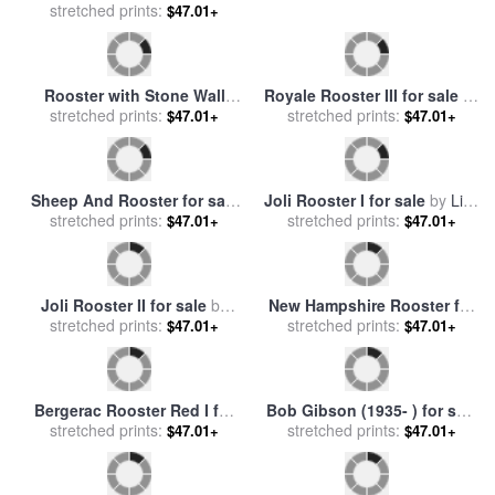
stretched prints:
by
Lisa Audit
stretched prints:
sale
by
Others
$47.01+
$47.01+
Rooster with Stone Wall
Royale Rooster III for sale
by
Behind Yang River Canyon
stretched prints:
stretched prints:
Paul Brent
$47.01+
$47.01+
Shaoguan Area for sale
by
Raymond Gehman
Sheep And Rooster for sale
by
stretched prints:
Eugene Verboeckhoven
$47.01+
Joli Rooster I for sale
by
Lisa
stretched prints:
Audit
$47.01+