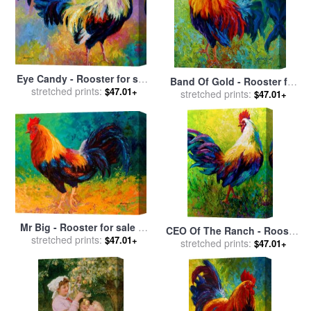
Eye Candy - Rooster for sale
Band Of Gold - Rooster for
stretched prints:
by
Marion Rose
$47.01+
stretched prints:
sale
by
Marion Rose
$47.01+
Mr Big - Rooster for sale
by
CEO Of The Ranch - Rooster
stretched prints:
Marion Rose
$47.01+
for sale
stretched prints:
by
Marion Rose
$47.01+