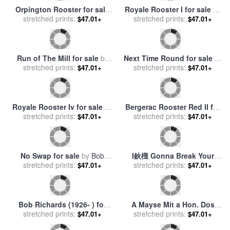
Joli Rooster II for sale
by
New Hampshire Rooster for
stretched prints:
Lisa Audit
stretched prints:
sale
by
Others
$47.01+
$47.01+
Bergerac Rooster Red I for
Bob Gibson (1935- ) for sale
stretched prints:
sale
by
Paul Brent
$47.01+
stretched prints:
by
Others
$47.01+