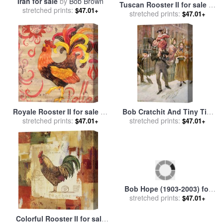
Iran for sale
by
Bob Brown
Tuscan Rooster II for sale
by
stretched prints:
$47.01+
stretched prints:
Jennifer Garant
$47.01+
Royale Rooster II for sale
by
Bob Cratchit And Tiny Tim
stretched prints:
Paul Brent
for sale
stretched prints:
by
Harold Copping
$47.01+
$47.01+
Colorful Rooster II for sale
Bob Hope (1903-2003) for