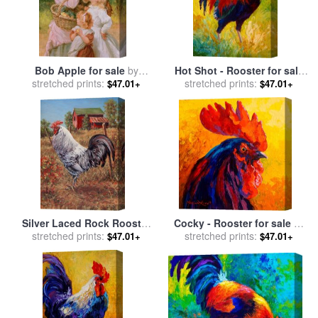
Bob Apple for sale
by
Hot Shot - Rooster for sale
stretched prints:
Frederick Morgan
stretched prints:
by
Marion Rose
$47.01+
$47.01+
Silver Laced Rock Rooster
Cocky - Rooster for sale
by
for sale
stretched prints:
by
Richard De Wolfe
stretched prints:
Marion Rose
$47.01+
$47.01+