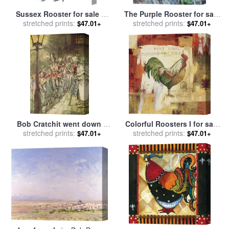
Sussex Rooster for sale
by
The Purple Rooster for sale
stretched prints:
Others
stretched prints:
by
Marc Chagall
$47.01+
$47.01+
Bob Cratchit went down a
Colorful Roosters I for sale
slide on Cornhill for sale
stretched prints:
by
stretched prints:
by
Lisa Audit
$47.01+
$47.01+
Arthur Rackham