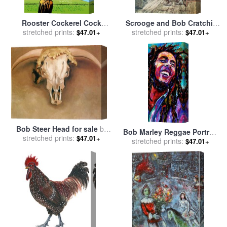
Rooster Cockerel Cock
Scrooge and Bob Cratchit
Crowing Retro for sale
stretched prints:
by
for sale
stretched prints:
by
Arthur Rackham
$47.01+
$47.01+
Collection 10
Bob Steer Head for sale
by
Bob Marley Reggae Portrait
stretched prints:
Georgia O'keeffe
$47.01+
stretched prints:
for sale
by
Debra Hurd
$47.01+