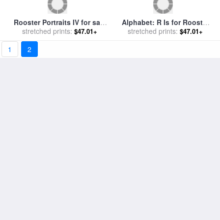
1
2
Orpington Rooster for sale
Royale Rooster I for sale
by
stretched prints:
by
Others
stretched prints:
Paul Brent
$47.01+
$47.01+
Run of The Mill for sale
by
Next Time Round for sale
by
stretched prints:
Bob Barker
stretched prints:
Bob Barker
$47.01+
$47.01+