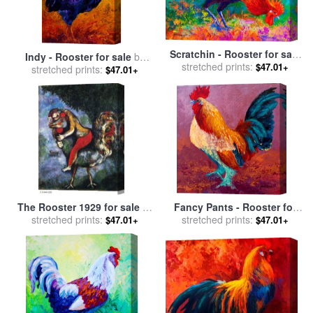
Scratchin - Rooster for sale
Indy - Rooster for sale
by
stretched prints:
by
Marion Rose
$47.01+
stretched prints:
Marion Rose
$47.01+
The Rooster 1929 for sale
by
Fancy Pants - Rooster for
stretched prints:
Marc Chagall
stretched prints:
sale
by
Marion Rose
$47.01+
$47.01+