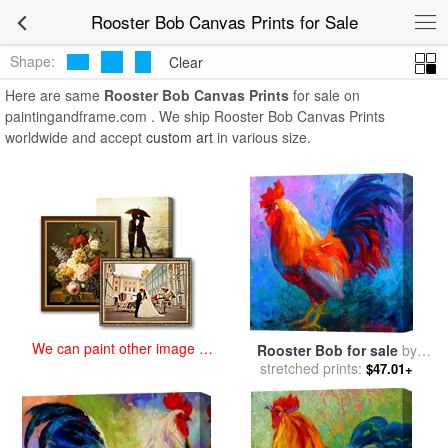
art prints for sale
>
rooster bob Paintings and Prints
>
Rooster Bob
Rooster Bob Canvas Prints for Sale
Canvas Prints
Shape:
Clear
Here are same
Rooster Bob Canvas Prints
for sale on
paintingandframe.com . We ship Rooster Bob Canvas Prints
worldwide and accept
custom art
in various size.
We can paint other image at
Rooster Bob for sale
by
an affordable price
stretched prints:
Marion Rose
$47.01+