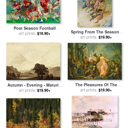
Post Season Football
Spring From The Seasons
Classic for sale
art prints:
by
Leroy
$19.90+
Commissioned For The 1920
art prints:
$19.90+
Neiman
Pears Annual for sale
by
Charles Robinson
The Pleasures Of The
Autumn - Evening - Maturity
Seasons Autumn for sale
art prints:
by
$19.90+
(from The Seasons, Times
art prints:
$19.90+
Johann Georg Platzer
of Day, And Ages of Man
Cycle of 1803) for sale
by
Caspar David Friedrich