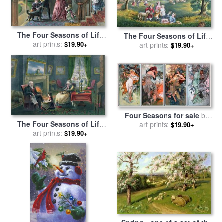
The Four Seasons of Life
The Four Seasons of Life
Middle Age for sale
art prints:
by
$19.90+
Childhood for sale
art prints:
by
Currier
$19.90+
Currier and Ives
and Ives
Four Seasons for sale
by
The Four Seasons of Life
Alphonse Marie Mucha
art prints:
$19.90+
Old Age for sale
art prints:
by
Currier
$19.90+
and Ives
Spring - one of a set of the