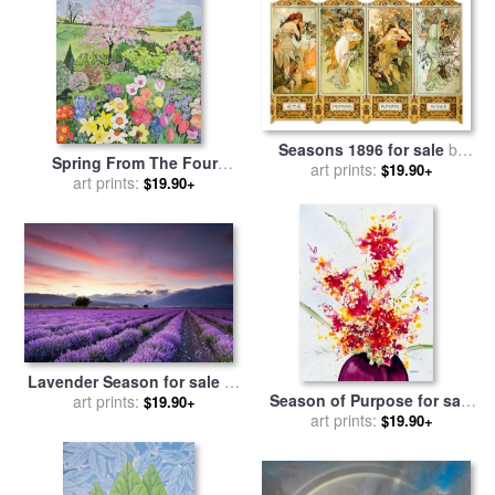
Seasons 1896 for sale
by
Spring From The Four
Alphonse Marie Mucha
art prints:
$19.90+
Seasons for sale
art prints:
by
Hilary
$19.90+
Jones
Lavender Season for sale
by
Season of Purpose for sale
art prints:
Collection 12
$19.90+
by
art prints:
Jerome Lawrence
$19.90+