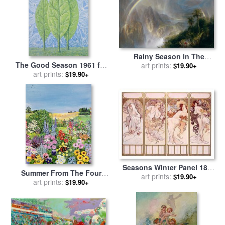
Rainy Season in The
The Good Season 1961 for
Tropics for sale
art prints:
by
Frederic
$19.90+
sale
art prints:
by
rene magritte
Edwin Church
$19.90+
Seasons Winter Panel 1897
Summer From The Four
for sale
art prints:
by
Alphonse Marie
$19.90+
Seasons for sale
art prints:
by
Hilary
$19.90+
Mucha
Jones