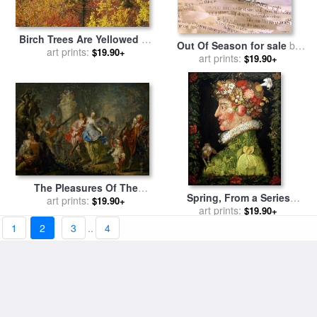
Birch Trees Are Yellowed by
Out Of Season for sale
by
The Autumn Season for sale
art prints:
$19.90+
art prints:
Jeremy Annett
$19.90+
by
Raymond Gehman
The Pleasures Of The
Spring, From a Series
art prints:
Seasons Spring for sale
by
$19.90+
Depicting The Four Seasons
art prints:
$19.90+
Johann Georg Platzer
for sale
by
Giuseppe
1
2
3
..
4
Arcimboldo