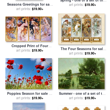
Seasons Greetings for sale
four seasons for sale
art prints:
by
$19.90+
by
art prints:
Richard De Wolfe
Arthur Walker Redgate
$19.90+
Cropped Print of Four
The Four Seasons for sale
Panels Each Depicting One
art prints:
$19.90+
by
Alphonse Marie Mucha
art prints:
$19.90+
of The Four Seasons
Personified by a Woman for
sale
by
Alphonse Marie
Mucha
Poppies Season for sale
by
Summer - one of a set of the
art prints:
Collection 12
four seasons for sale
art prints:
by
$19.90+
$19.90+
Arthur Walker Redgate