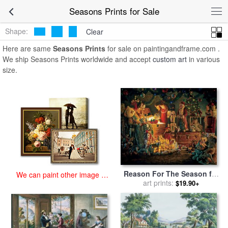
art prints for sale
>
seasons Paintings and Prints
>
Seasons Prints
Seasons Prints for Sale
Shape:
Clear
Here are same
Seasons Prints
for sale on paintingandframe.com .
We ship Seasons Prints worldwide and accept
custom art
in various
size.
Reason For The Season for
We can paint other image at
sale
art prints:
by
Collection 2
$19.90+
an affordable price