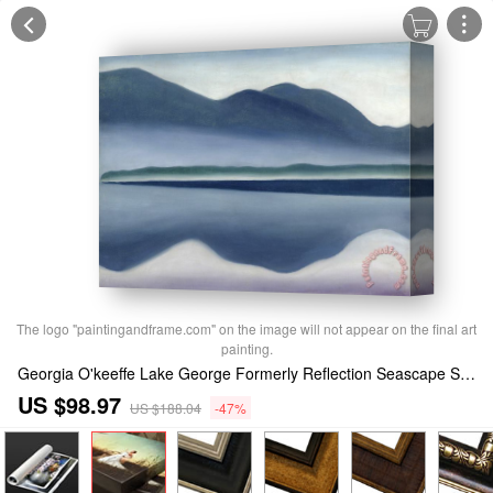
The logo "paintingandframe.com" on the image will not appear on the final art
painting.
Georgia O'keeffe Lake George Formerly Reflection Seascape Stretched Canvas Print / Canvas Art
US $98.97
US $188.04
-47%