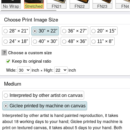
No Wrap
Stretched
FN21
FN22
FN23
FN4
Choose Print Image Size
28" × 21"
30" × 22"
36" × 27"
20" × 15"
24" × 18"
40" × 30"
48" × 36"
11" × 8"
?
Choose a custom size
Keep its original ratio
Wide:
inch × High:
inch
Medium
Interpreted by other artist on canvas
Giclee printed by machine on canvas
Interpreted by other artist is hand painted reproduction, it takes
about 18 working days to your hand; Giclee printed by machine is
print on textured canvas, it takes about 5 days to your hand. Both