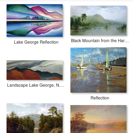
paintingandframe.com is one of the largest giclee printing
companies in the world producing museum-quality prints. All of our
Georgia O'keeffe Lake George Formerly Reflection Seascape prints
are waterproof, produced by professional-grade Epson printers. We
use acid-free cotton canvas with archival inks to guarantee that
your prints last a lifetime without fading or loss of color.
Black Mountain from the Harbor Islands - Lake George
Lake George Reflection
Landscape Lake George, N.y., 1922
Reflection