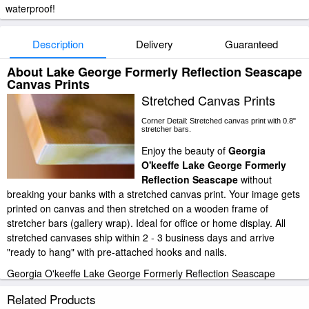
waterproof!
Description
Delivery
Guaranteed
About Lake George Formerly Reflection Seascape
Canvas Prints
Stretched Canvas Prints
Corner Detail: Stretched canvas print with 0.8"
stretcher bars.
Enjoy the beauty of
Georgia
O'keeffe Lake George Formerly
Reflection Seascape
without
breaking your banks with a stretched canvas print. Your image gets
printed on canvas and then stretched on a wooden frame of
stretcher bars (gallery wrap). Ideal for office or home display. All
stretched canvases ship within 2 - 3 business days and arrive
"ready to hang" with pre-attached hooks and nails.
Georgia O'keeffe Lake George Formerly Reflection Seascape
stretched canvas prints look beautiful with or without frames.
Related Products