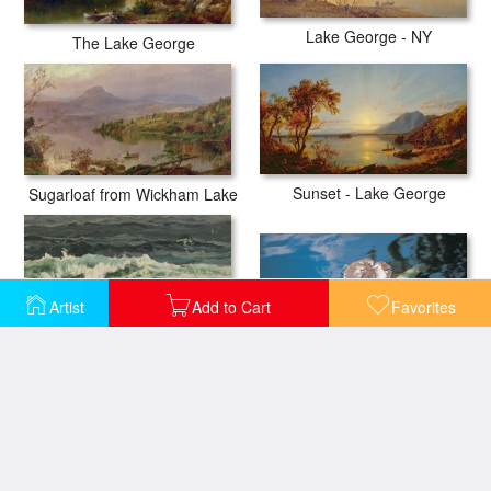
Lake George - NY
The Lake George
Sunset - Lake George
Sugarloaf from Wickham Lake
Artist
Add to Cart
Favorites
Water lily leaves and reflection of clouds in unknown lake
Seascape