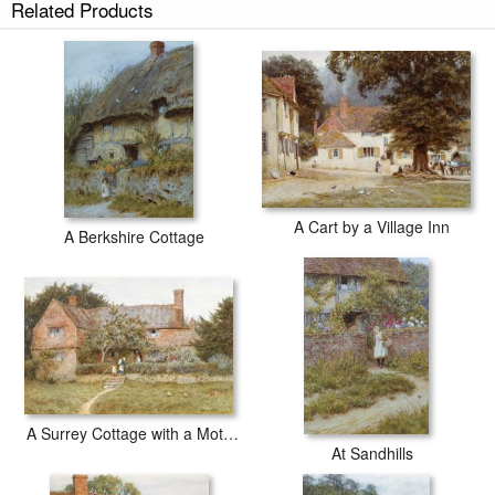
Related Products
A Cart by a Village Inn
A Berkshire Cottage
A Surrey Cottage with a Mother and her Children
At Sandhills