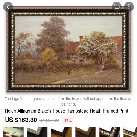
The logo "paintingandframe.com" on the image will not appear on the final art
painting.
Helen Allingham Blake's House Hampstead Heath Framed Print
US $163.80
US $311.22
-47%