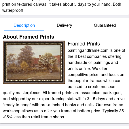
print on textured canvas, it takes about 5 days to your hand. Both
waterproof!
Description
Delivery
Guaranteed
About Framed Prints
Framed Prints
paintingandframe.com is one of
the 3 best companies offering
handmade oil paintings and
prints online. We offer
competitive price, and focus on
the popular frames which can
be used to create museum-
quality masterpieces. All framed prints are assembled, packaged,
and shipped by our expert framing staff within 3 - 5 days and arrive
"ready to hang" with pre-attached hooks and nails. Our own frame
workshop allows us to offer you frame at bottom price. Typically 35
-65% less than retail frame shops.