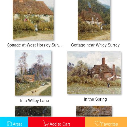
Cottage at West Horsley Surrey
Cottage near Witley Surrey
In the Spring
In a Witley Lane
Artist
Add to Cart
Favorites