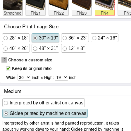
Stretched
FN21
FN22
FN23
FN4
FN
Choose Print Image Size
28" × 18"
30" × 19"
36" × 23"
24" × 16"
40" × 26"
48" × 31"
12" × 8"
?
Choose a custom size
Keep its original ratio
Wide:
inch × High:
inch
Medium
Interpreted by other artist on canvas
Giclee printed by machine on canvas
Interpreted by other artist is hand painted reproduction, it takes
about 18 working days to your hand; Giclee printed by machine is