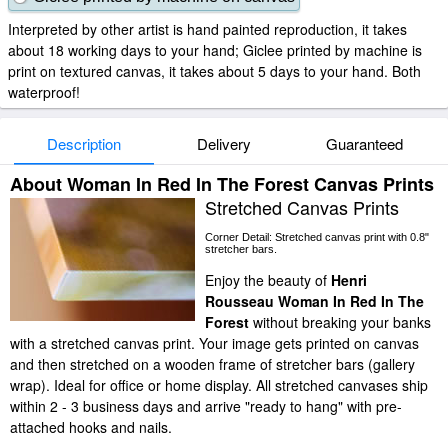
Interpreted by other artist is hand painted reproduction, it takes
about 18 working days to your hand; Giclee printed by machine is
print on textured canvas, it takes about 5 days to your hand. Both
waterproof!
Description
Delivery
Guaranteed
About Woman In Red In The Forest Canvas Prints
Stretched Canvas Prints
Corner Detail: Stretched canvas print with 0.8"
stretcher bars.
Enjoy the beauty of
Henri
Rousseau Woman In Red In The
Forest
without breaking your banks
with a stretched canvas print. Your image gets printed on canvas
and then stretched on a wooden frame of stretcher bars (gallery
wrap). Ideal for office or home display. All stretched canvases ship
within 2 - 3 business days and arrive "ready to hang" with pre-
attached hooks and nails.