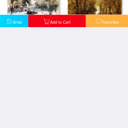
Artist
Add to Cart
Favorites
A Country Wedding
Riverside Drive
Woman In Red
A Girl in a Wood