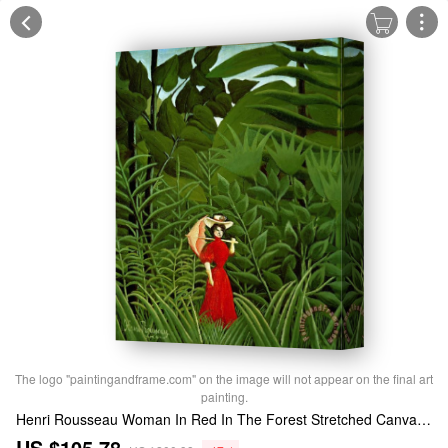
The logo "paintingandframe.com" on the image will not appear on the final art
painting.
Henri Rousseau Woman In Red In The Forest Stretched Canvas Print / Canvas Art
US $105.78