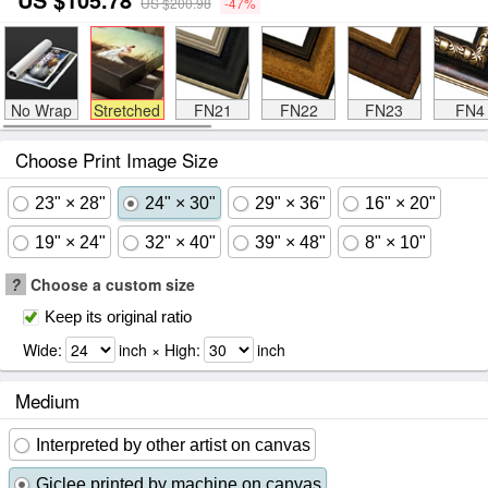
US $200.98
-47%
No Wrap
Stretched
FN21
FN22
FN23
FN4
Choose Print Image Size
23" × 28"
24" × 30"
29" × 36"
16" × 20"
19" × 24"
32" × 40"
39" × 48"
8" × 10"
?
Choose a custom size
Keep its original ratio
Wide:
inch × High:
inch
Medium
Interpreted by other artist on canvas
Giclee printed by machine on canvas