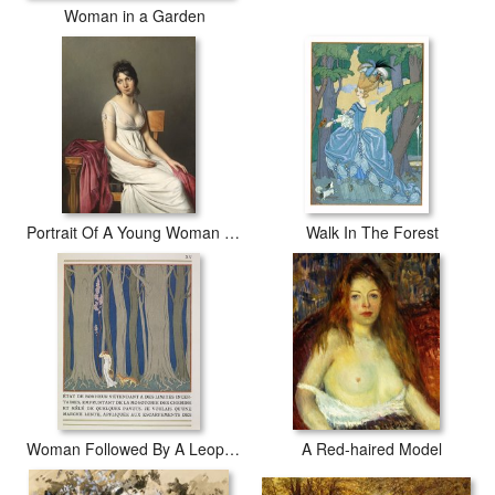
Woman in a Garden
Portrait Of A Young Woman In White
Walk In The Forest
Woman Followed By A Leopard
A Red-haired Model