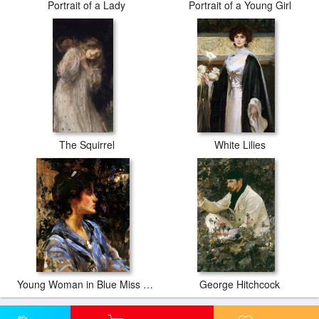
Portrait of a Lady
Portrait of a Young Girl
The Squirrel
White Lilies
Young Woman in Blue Miss H. Strom
George Hitchcock