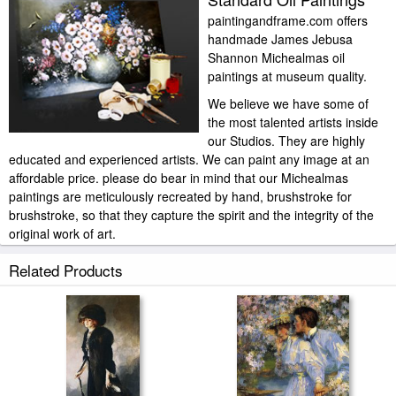
paintingandframe.com offers
handmade James Jebusa
Shannon Michealmas oil
paintings at museum quality.
We believe we have some of
the most talented artists inside
our Studios. They are highly
educated and experienced artists. We can paint any image at an
affordable price. please do bear in mind that our Michealmas
paintings are meticulously recreated by hand, brushstroke for
brushstroke, so that they capture the spirit and the integrity of the
original work of art.
James Jebusa Shannon Michealmas painted by artist needs 14
Related Products
-18days for production and another 3 -5days for delivery.