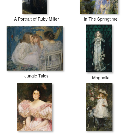
A Portrait of Ruby Miller
In The Springtime
Jungle Tales
Magnolia