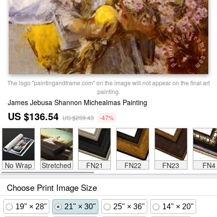
The logo "paintingandframe.com" on the image will not appear on the final art
painting.
James Jebusa Shannon Michealmas Painting
US $136.54
US $259.43
-47%
No Wrap
Stretched
FN21
FN22
FN23
FN4
Choose Print Image Size
19" × 28"
21" × 30"
25" × 36"
14" × 20"