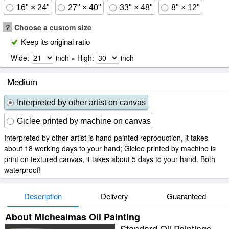
16" × 24"
27" × 40"
33" × 48"
8" × 12"
?
Choose a custom size
Keep its original ratio
Wide:
inch × High:
inch
Medium
Interpreted by other artist on canvas
Giclee printed by machine on canvas
Interpreted by other artist is hand painted reproduction, it takes
about 18 working days to your hand; Giclee printed by machine is
print on textured canvas, it takes about 5 days to your hand. Both
waterproof!
Description
Delivery
Guaranteed
About Michealmas Oil Painting
Standard Oil Paintings