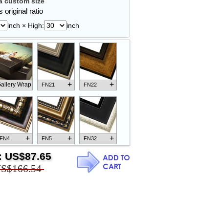
 custom size
 original ratio
inch × High:
inch
+
+
allery Wrap
FN21
FN22
+
+
+
FN4
FN5
FN32
:
US$87.65
S$166.54
+
+
+
FN18
FN26
FN13