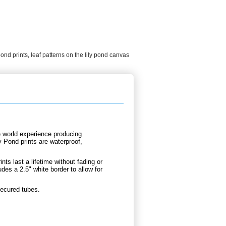
pond prints
,
leaf patterns on the lily pond canvas
e world experience producing
y Pond prints are waterproof,
nts last a lifetime without fading or
udes a 2.5" white border to allow for
secured tubes.