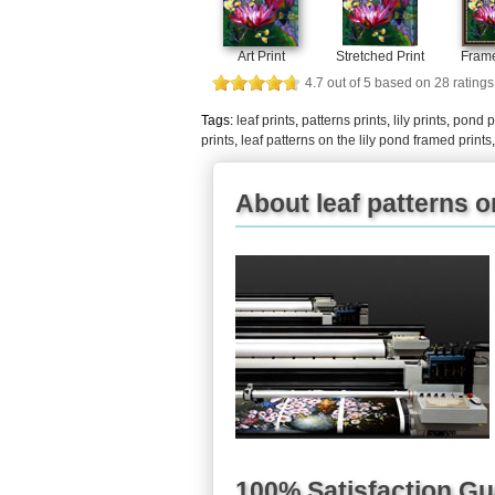
Art Print
Stretched Print
Frame
4.7
out of
5
based on
28
ratings
Tags:
leaf prints
,
patterns prints
,
lily prints
,
pond p
prints
,
leaf patterns on the lily pond framed prints
About leaf patterns on
100% Satisfaction G