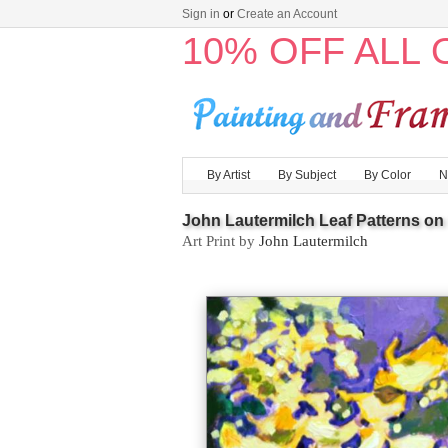
Sign in
or
Create an Account
10% OFF ALL
By Artist
By Subject
By Color
N
John Lautermilch Leaf Patterns on 
Art Print by
John Lautermilch