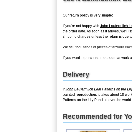
Our return policy is very simple:
If you're not happy with
John Lautermilch Le
the order date. As soon as it arrives, we'll
shipping charges unless the return is due to 
We sell
thousands of pieces of artwork ea
If you want to purchase mueseum artwork at 
Delivery
If
John Lautermilch Leaf Patterns on the Li
painted reproduction, it takes about 18 wor
Patterns on the Lily Pond all over the world.
Recommended for Y