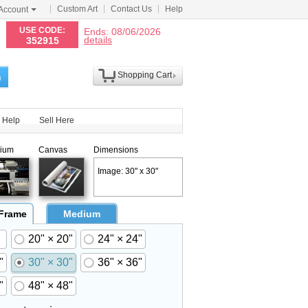
Custom Art
Contact Us
Help
Account
N
USE CODE:
Ends: 08/06/2026
details
352915
Shopping Cart
h
Help
Sell Here
ium
Canvas
Dimensions
Image: 30" x 30"
 Frame
Medium
20" × 20"
24" × 24"
"
30" × 30"
36" × 36"
"
48" × 48"