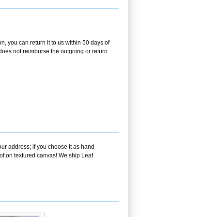
 you can return it to us within 50 days of
m does not reimburse the outgoing or return
our address; if you choose it as hand
oof on textured canvas! We ship Leaf