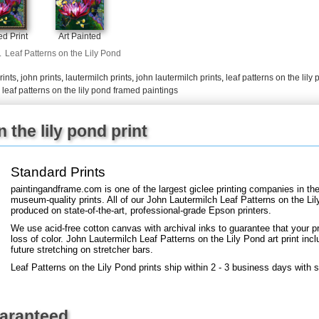
d Print
Art Painted
+
FN25
.
Leaf Patterns on the Lily Pond
rints
,
john prints
,
lautermilch prints
,
john lautermilch prints
,
leaf patterns on the lily 
,
leaf patterns on the lily pond framed paintings
 the lily pond print
Standard Prints
paintingandframe.com is one of the largest giclee printing companies in th
museum-quality prints. All of our John Lautermilch Leaf Patterns on the Lil
produced on state-of-the-art, professional-grade Epson printers.
We use acid-free cotton canvas with archival inks to guarantee that your pri
loss of color. John Lautermilch Leaf Patterns on the Lily Pond art print incl
future stretching on stretcher bars.
Leaf Patterns on the Lily Pond prints ship within 2 - 3 business days with 
uaranteed