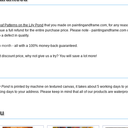
af Patterns on the Lily Pond
that you made on paintingandframe.com, for any reason,
 issue a full refund for the entire purchase price. Please note - paintingandframe.co
a defect in quality.
ch month
- all with a 100% money-back guaranteed.
discount price, why not give us a try? You will save a lot more!
ly Pond
is printed by machine on textured canvas, it takes about 5 working days to y
king days to your address. Please keep in mind that all of our products are waterpr
ou