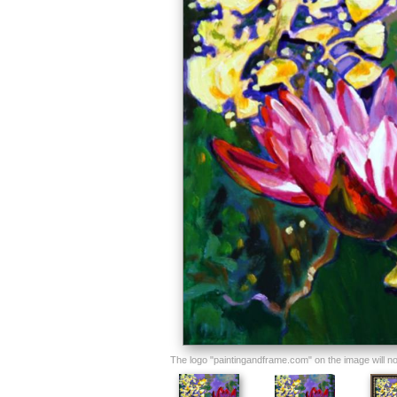
The logo "paintingandframe.com" on the image will not 