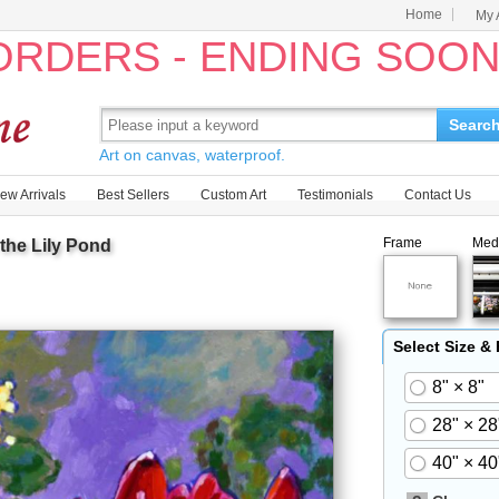
Home
My 
 ORDERS - ENDING SOO
Searc
Art on canvas, waterproof.
ew Arrivals
Best Sellers
Custom Art
Testimonials
Contact Us
Frame
Med
the Lily Pond
Select Size &
8" × 8"
28" × 28
40" × 40