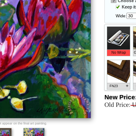
?
Choose a
Keep its
Wide:
No Wrap
G
+
FN23
New Price
Old Price:
U
+
FN33
appear on the final art painting.