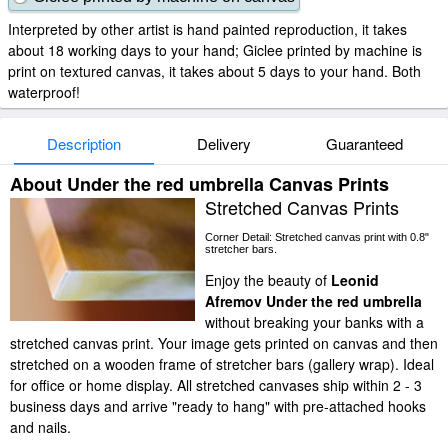
Interpreted by other artist is hand painted reproduction, it takes
about 18 working days to your hand; Giclee printed by machine is
print on textured canvas, it takes about 5 days to your hand. Both
waterproof!
Description
Delivery
Guaranteed
About Under the red umbrella Canvas Prints
Stretched Canvas Prints
Corner Detail: Stretched canvas print with 0.8"
stretcher bars.
Enjoy the beauty of
Leonid
Afremov Under the red umbrella
without breaking your banks with a
stretched canvas print. Your image gets printed on canvas and then
stretched on a wooden frame of stretcher bars (gallery wrap). Ideal
for office or home display. All stretched canvases ship within 2 - 3
business days and arrive "ready to hang" with pre-attached hooks
and nails.