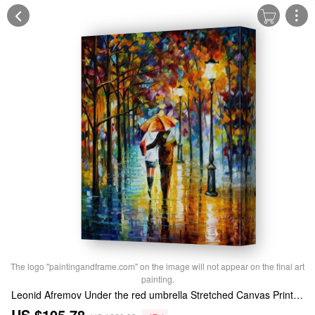
The logo "paintingandframe.com" on the image will not appear on the final art
painting.
Leonid Afremov Under the red umbrella Stretched Canvas Print / Canvas Art
US $105.78