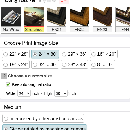
US $200.98
-47%
No Wrap
Stretched
FN21
FN22
FN23
FN4
Choose Print Image Size
22" × 28"
24" × 30"
29" × 36"
16" × 20"
19" × 24"
32" × 40"
38" × 48"
8" × 10"
?
Choose a custom size
Keep its original ratio
Wide:
inch × High:
inch
Medium
Interpreted by other artist on canvas
Giclee printed by machine on canvas