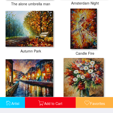
Amsterdam Night
The alone umbrella man
Autumn Park
Candle Fire
City Lights
Declaration Of Love
Artist
Add to Cart
Favorites