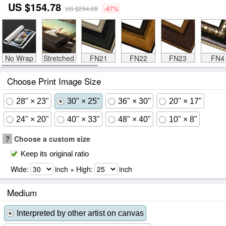
US $154.78
US $294.08
-47%
No Wrap
Stretched
FN21
FN22
FN23
FN4
Choose Print Image Size
28" × 23"
30" × 25"
36" × 30"
20" × 17"
24" × 20"
40" × 33"
48" × 40"
10" × 8"
?
Choose a custom size
Keep its original ratio
Wide:
inch × High:
inch
Medium
Interpreted by other artist on canvas