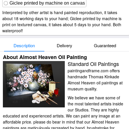
Giclee printed by machine on canvas
Interpreted by other artist is hand painted reproduction, it takes
about 18 working days to your hand; Giclee printed by machine is
print on textured canvas, it takes about 5 days to your hand. Both
waterproof!
Description
Delivery
Guaranteed
About Almost Heaven Oil Painting
Standard Oil Paintings
paintingandframe.com offers
handmade Thomas Kinkade
Almost Heaven oil paintings at
museum quality.
We believe we have some of
the most talented artists inside
our Studios. They are highly
educated and experienced artists. We can paint any image at an
affordable price. please do bear in mind that our Almost Heaven
paintings are meticulously recreated by hand, brushstroke for