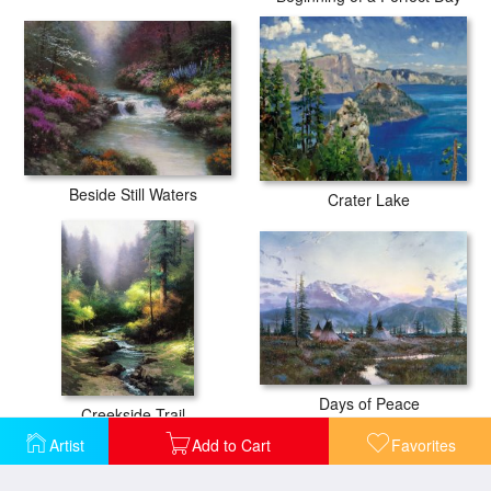
Beside Still Waters
Crater Lake
Days of Peace
Creekside Trail
Artist
Add to Cart
Favorites