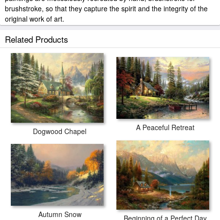
brushstroke, so that they capture the spirit and the integrity of the
original work of art.
Thomas Kinkade Almost Heaven painted by artist needs 14
Related Products
-18days for production and another 3 -5days for delivery.
A Peaceful Retreat
Dogwood Chapel
Autumn Snow
Beginning of a Perfect Day