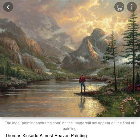
The logo "paintingandframe.com" on the image will not appear on the final art
painting.
Thomas Kinkade Almost Heaven Painting