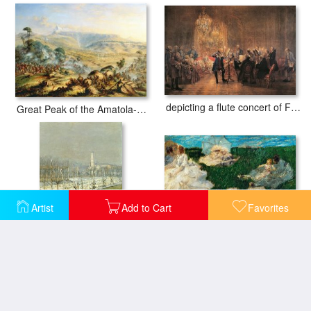
depicting a flute concert of Frederick the Great
Great Peak of the Amatola-British-Kaffraria
Artist
Add to Cart
Favorites
Woman With Children In Garden
Landscape. Winter Sun