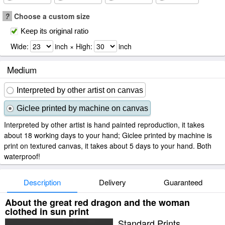
?
Choose a custom size
Keep its original ratio
Wide:
inch × High:
inch
Medium
Interpreted by other artist on canvas
Giclee printed by machine on canvas
Interpreted by other artist is hand painted reproduction, it takes
about 18 working days to your hand; Giclee printed by machine is
print on textured canvas, it takes about 5 days to your hand. Both
waterproof!
Description
Delivery
Guaranteed
About the great red dragon and the woman
clothed in sun print
Standard Prints