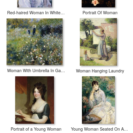
Red-haired Woman In White Camisole
Portrait Of Woman
Woman With Umbrella In Garden
Woman Hanging Laundry
Portrait of a Young Woman
Young Woman Seated On A Sofa