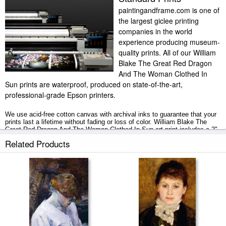
paintingandframe.com is one of
the largest giclee printing
companies in the world
experience producing museum-
quality prints. All of our William
Blake The Great Red Dragon
And The Woman Clothed In
Sun prints are waterproof, produced on state-of-the-art,
professional-grade Epson printers.
We use acid-free cotton canvas with archival inks to guarantee that your
prints last a lifetime without fading or loss of color. William Blake The
Great Red Dragon And The Woman Clothed In Sun art print includes a 2"
white border to allow for future stretching on stretcher bars.
Related Products
The Great Red Dragon And The Woman Clothed In Sun prints ship within
2 - 3 business days with secured tubes.