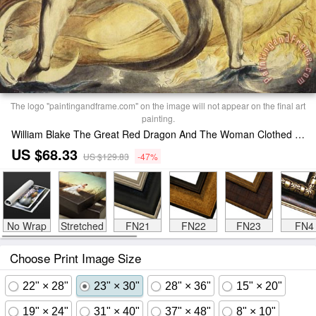
The logo "paintingandframe.com" on the image will not appear on the final art
painting.
William Blake The Great Red Dragon And The Woman Clothed In Sun Print
US $68.33
US $129.83
-47%
No Wrap
Stretched
FN21
FN22
FN23
FN4
Choose Print Image Size
22" × 28"
23" × 30"
28" × 36"
15" × 20"
19" × 24"
31" × 40"
37" × 48"
8" × 10"