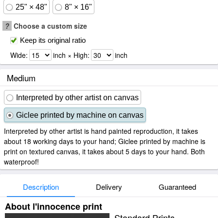
25" × 48"
8" × 16"
?
Choose a custom size
Keep its original ratio
Wide:
inch × High:
inch
Medium
Interpreted by other artist on canvas
Giclee printed by machine on canvas
Interpreted by other artist is hand painted reproduction, it takes
about 18 working days to your hand; Giclee printed by machine is
print on textured canvas, it takes about 5 days to your hand. Both
waterproof!
Description
Delivery
Guaranteed
About l'innocence print
Standard Prints