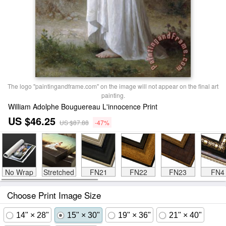
The logo "paintingandframe.com" on the image will not appear on the final art
painting.
William Adolphe Bouguereau L'innocence Print
US $46.25
US $87.88
-47%
No Wrap
Stretched
FN21
FN22
FN23
FN4
Choose Print Image Size
14" × 28"
15" × 30"
19" × 36"
21" × 40"