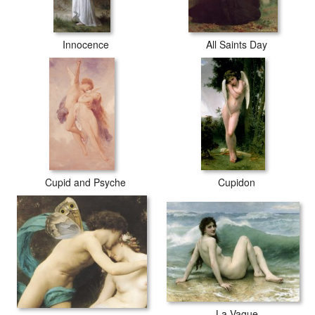
Innocence
All Saints Day
Cupid and Psyche
Cupidon
La Vague