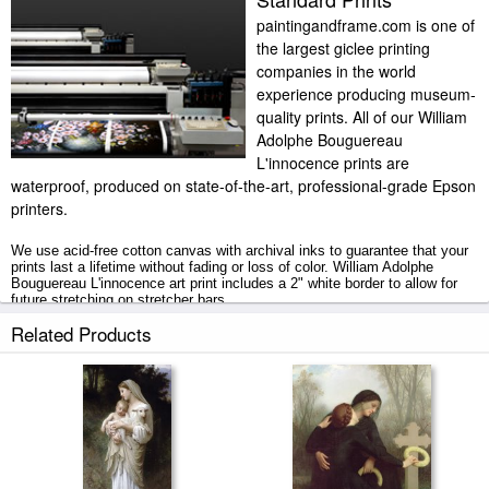
paintingandframe.com is one of
the largest giclee printing
companies in the world
experience producing museum-
quality prints. All of our William
Adolphe Bouguereau
L'innocence prints are
waterproof, produced on state-of-the-art, professional-grade Epson
printers.
We use acid-free cotton canvas with archival inks to guarantee that your
prints last a lifetime without fading or loss of color. William Adolphe
Bouguereau L'innocence art print includes a 2" white border to allow for
future stretching on stretcher bars.
Related Products
L'innocence prints ship within 2 - 3 business days with secured tubes.