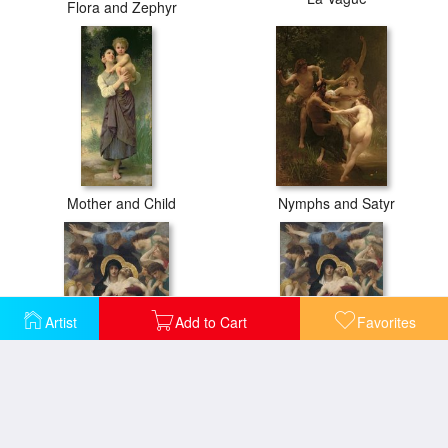
Flora and Zephyr
Mother and Child
Nymphs and Satyr
Artist
Add to Cart
Favorites
Pieta
Pieta