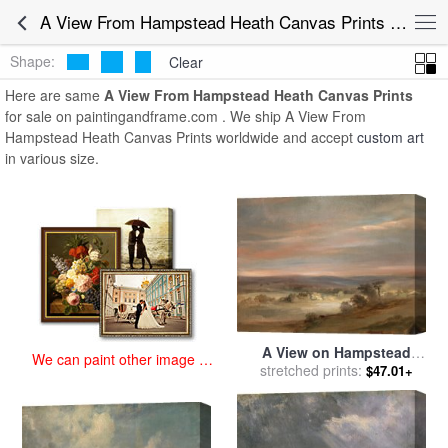
art prints for sale
>
a view from hampstead heath Paintings and Prints
A View From Hampstead Heath Canvas Prints for Sale
>
A View From Hampstead Heath Canvas Prints
Shape:
Clear
Here are same
A View From Hampstead Heath Canvas Prints
for sale on paintingandframe.com . We ship A View From
Hampstead Heath Canvas Prints worldwide and accept
custom art
in various size.
A View on Hampstead
We can paint other image at
Heath, Early Morning for
stretched prints:
$47.01+
an affordable price
sale
by
John Constable