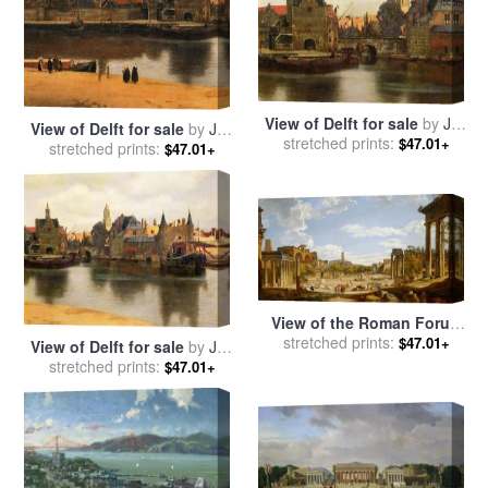
View of Delft for sale
by
Jan
View of Delft for sale
by
Jan
stretched prints:
Vermeer
$47.01+
stretched prints:
Vermeer
$47.01+
View of the Roman Forum
for sale
stretched prints:
by
Giovanni Paolo
$47.01+
View of Delft for sale
by
Jan
Panini
stretched prints:
Vermeer
$47.01+