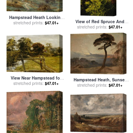
Hampstead Heath Looking
View of Red Spruce And
Towards Harrow On The Hill
stretched prints:
$47.01+
Heath Barren And Blueberry
stretched prints:
$47.01+
for sale
by
Edith Martineau
Bushes for sale
by
Raymond
Gehman
View Near Hampstead for
Hampstead Heath, Sunset
sale
stretched prints:
by
John Everett Millais
$47.01+
for sale
stretched prints:
by
Francis Danby
$47.01+