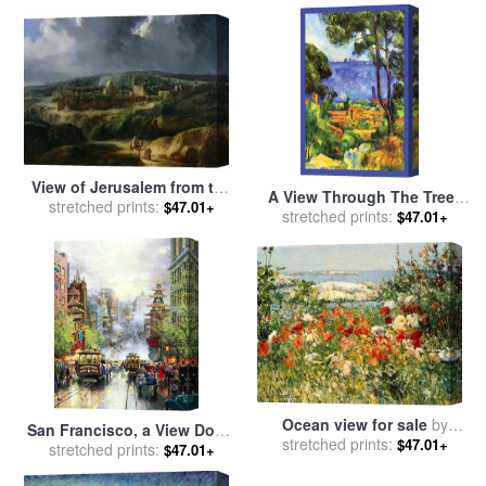
View of Jerusalem from the
A View Through The Trees
Valley of Jehoshaphat for
stretched prints:
$47.01+
of for sale
stretched prints:
by
Paul Cezanne
$47.01+
sale
by
Auguste Forbin
Ocean view for sale
by
San Francisco, a View Down
stretched prints:
Childe Hassam
$47.01+
California Street From Nob
stretched prints:
$47.01+
Hill for sale
by
Thomas