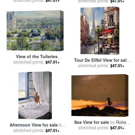
Bonfire for sale
stretched prints:
by
John
$47.01+
stretched prints:
Vermeer
$47.01+
Constable
View of the Tuileries
Tour De Eiffel View for sale
Gardens for sale
stretched prints:
by
Claude
$47.01+
stretched prints:
by
brent heighton
$47.01+
Monet
Sea View for sale
by
Robert
Afternoon View for sale
by
stretched prints:
Foster
$47.01+
stretched prints:
John Worthington
$47.01+