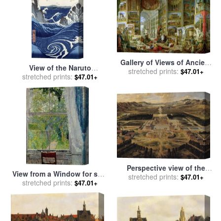
Gallery of Views of Ancient
View of the Naruto
Rome for sale
stretched prints:
by
Giovanni
$47.01+
whirlpools at Awa for sale
stretched prints:
$47.01+
Paolo Pannini
by
Hiroshige
Perspective view of the
View from a Window for sale
Chateau Gardens and Park
stretched prints:
$47.01+
by
stretched prints:
Spencer Frederick Gore
$47.01+
of Versailles for sale
by
Pierre Patel