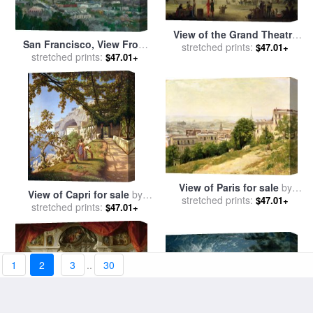
View of the Grand Theatre
San Francisco, View From
Constructed in the Place de
stretched prints:
$47.01+
stretched prints:
Coit Tower for sale
by
$47.01+
la Concorde for the Fete de
Thomas Kinkade
la Paix for sale
by
Jean
Baptiste Louis Cazin
View of Paris for sale
by
View of Capri for sale
by
Stanislas Victor Edouard
stretched prints:
$47.01+
stretched prints:
Theodore Aligny
$47.01+
Lepine
1
2
3
..
30