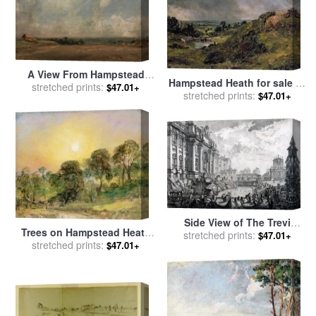
A View From Hampstead
Hampstead Heath for sale
by
stretched prints:
Heath for sale
by
John
$47.01+
stretched prints:
John Constable
$47.01+
Constable
Side View of The Trevi
Trees on Hampstead Heath
Fountain, Formerly The
stretched prints:
$47.01+
at Sunset for sale
stretched prints:
by
John
$47.01+
Acqua Vergine From Vedute
Constable
Di Roma (views of Rome) for
sale
by
Giovanni Battista
Piranesi