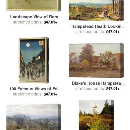
Landscape View of Rome
From The Banks of The
stretched prints:
$47.01+
Hampstead Heath Looking
Tiber River, with Distant
Towards Harrow for sale
stretched prints:
by
$47.01+
Views of The Castle Sant
John Constable
Ange... for sale
by
Frederic
Edwin Church
Blake's House Hampstead
Heath for sale
stretched prints:
by
Helen
100 Famous Views of Edo,
$47.01+
Allingham
Night View Saruwaka Street
stretched prints:
$47.01+
for sale
by
Ando Hiroshige