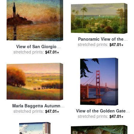
Kinkade
Panoramic View of the
Harbour at Nassau in the
stretched prints:
$47.01+
View of San Giorgio
Bahamas for sale
by
Albert
Maggiore Venice by Twilight
stretched prints:
$47.01+
Bierstadt
for sale
by
Claude Monet
Marla Baggetta Autumn
View of the Golden Gate
View II for sale
stretched prints:
by
Marla
$47.01+
Bridge for sale
stretched prints:
by
American
Baggetta
$47.01+
School