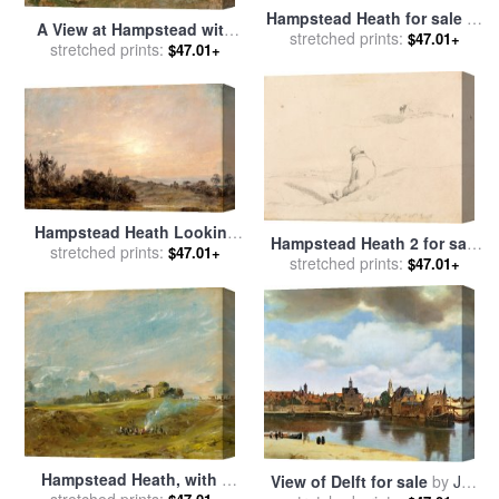
Hampstead Heath for sale
by
A View at Hampstead with
stretched prints:
John Constable
$47.01+
Stormy Weather for sale
stretched prints:
by
$47.01+
John Constable
Hampstead Heath Looking
Hampstead Heath 2 for sale
Towards Harrow 2 for sale
stretched prints:
$47.01+
stretched prints:
by
John Constable
$47.01+
by
John Constable
Hampstead Heath, with a
View of Delft for sale
by
Jan