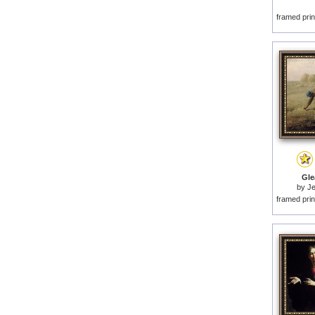
framed prin
Gle
by
Je
framed prin