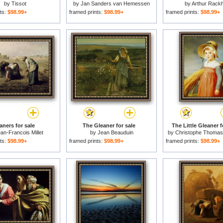
by
Tissot
by
Jan Sanders van Hemessen
by
Arthur Rack
ts:
$98.99+
framed prints:
$98.99+
framed prints:
$98.99+
aners for sale
The Gleaner for sale
The Little Gleaner f
an-Francois Millet
by
Jean Beauduin
by
Christophe Thoma
ts:
$98.99+
framed prints:
$98.99+
framed prints:
$98.99+