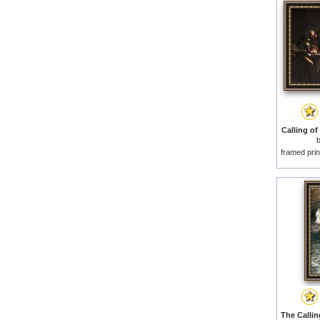
Calling of
framed prin