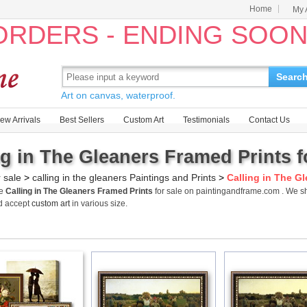
Home
My 
 ORDERS - ENDING SOO
Searc
Art on canvas, waterproof.
ew Arrivals
Best Sellers
Custom Art
Testimonials
Contact Us
ng in The Gleaners Framed Prints f
r sale
>
calling in the gleaners Paintings and Prints
>
Calling in The G
me
Calling in The Gleaners Framed Prints
for sale on paintingandframe.com . We sh
d accept
custom art
in various size.