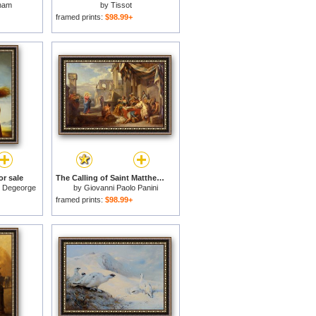
ham
by
Tissot
framed prints:
$98.99+
or sale
The Calling of Saint Matthew for sale
s Degeorge
by
Giovanni Paolo Panini
framed prints:
$98.99+