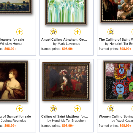
leaners for sale
Angel Calling Abraham. Genesis 22 10 for sale
Winslow Homer
by
Mark Lawrence
by
Hendrick Ter B
ts:
$98.99+
framed prints:
$98.99+
framed prints:
$98.99+
g of Samuel for sale
Calling of Saint Matthew for sale
r Joshua Reynolds
by
Hendrick Ter Brugghen
by
Yayoi Kus
ts:
$98.99+
framed prints:
$98.99+
framed prints:
$98.99+