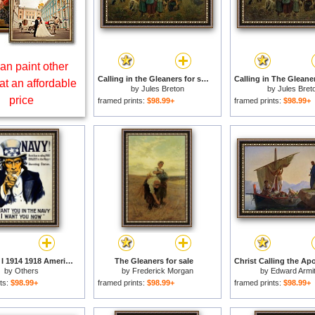
an paint other
Calling in the Gleaners for sale
at an affordable
by
Jules Breton
by
Jules Bret
price
framed prints:
$98.99+
framed prints:
$98.99+
World War I 1914 1918 American Recruitment Poster 1917 Navy Uncle Sam Is Calling You for sale
The Gleaners for sale
by
Others
by
Frederick Morgan
by
Edward Armi
ts:
$98.99+
framed prints:
$98.99+
framed prints:
$98.99+