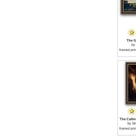
The G
by
framed prin
The Callin
by
Si
framed prin