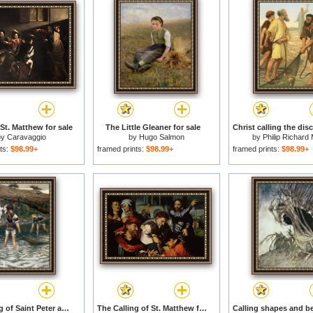
 St. Matthew for sale
The Little Gleaner for sale
by
Caravaggio
by
Hugo Salmon
by
Philip Richard 
ts:
$98.99+
framed prints:
$98.99+
framed prints:
$98.99+
The Calling of Saint Peter and Saint Andrew for sale
The Calling of St. Matthew for sale