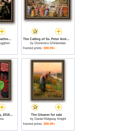
The Calling of Saint Matthew for sale
The Calling of Ss. Peter And Andrew for sale
rugghen
by
Domenico Ghirlandaio
framed prints:
$98.99+
Women Calling Spring, 2018 for sale
The Gleaner for sale
ama
by
Daniel Ridgway Knight
framed prints:
$98.99+