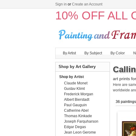
Sign in
or
Create an Account
10% OFF ALL
By Artist
By Subject
By Color
N
Shop by Art Gallery
Calli
Shop by Artist
art prints fo
Claude Monet
Here are sa
Gustav Klimt
worldwide an
Frederick Morgan
Albert Bierstadt
36 paintings
Paul Gauguin
Catherine Abel
Thomas Kinkade
Joseph Farquharson
Edgar Degas
Jean Leon Gerome