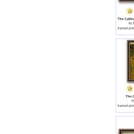
by
framed prin
The G
b
framed prin