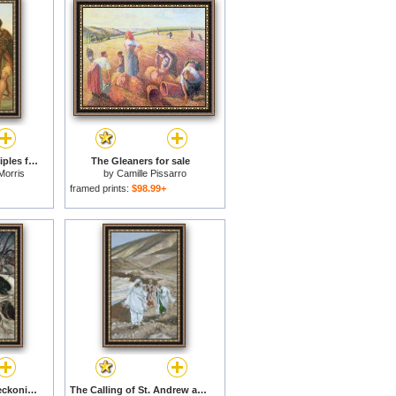
Christ calling the disciples for sale
The Gleaners for sale
Morris
by
Camille Pissarro
framed prints:
$98.99+
Calling shapes and beckoning shadows dire for sale
The Calling of St. Andrew and St. John for sale