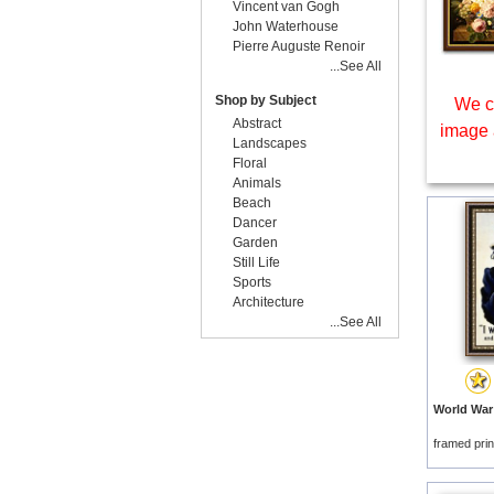
Vincent van Gogh
John Waterhouse
Pierre Auguste Renoir
...See All
Shop by Subject
We c
Abstract
image 
Landscapes
Floral
Animals
Beach
Dancer
Garden
Still Life
Sports
Architecture
...See All
framed prin