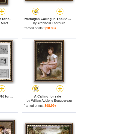
Summer, The Gleaners for sale
Ptarmigan Calling in The Snow for sale
Millet
by
Archibald Thorburn
framed prints:
$98.99+
Calling Cards, 1785-1816 for sale
A Calling for sale
by
William Adolphe Bouguereau
framed prints:
$98.99+