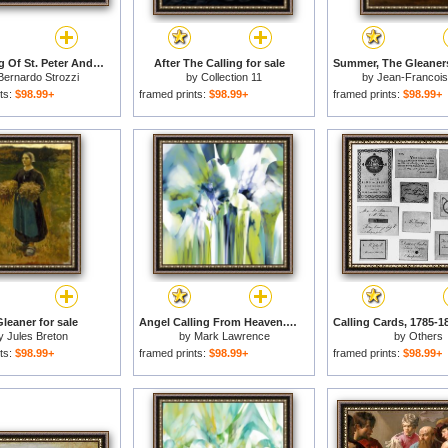
The Calling Of St. Peter And St. Andrew for sale
After The Calling for sale
Bernardo Strozzi
by
Collection 11
by
Jean-Francois 
ts:
$98.99+
framed prints:
$98.99+
framed prints:
$98.99+
leaner for sale
Angel Calling From Heaven. Genesis 21 17 for sale
y
Jules Breton
by
Mark Lawrence
by
Others
ts:
$98.99+
framed prints:
$98.99+
framed prints:
$98.99+