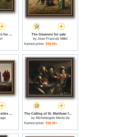
Calling in The Gleaners for sale
The Gleaners for sale
on
by
Jean-Francois Millet
framed prints:
$98.99+
Christ Calling the Apostles James and John for sale
The Calling of St. Matthew for sale
tage
by
Michelangelo Merisi da
Caravaggio
framed prints:
$98.99+