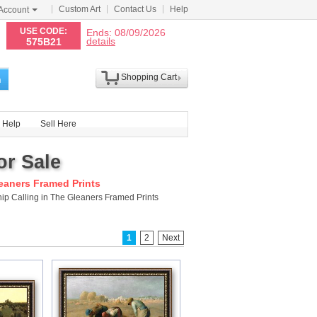
Custom Art
Contact Us
Help
Account
N
USE CODE:
Ends: 08/09/2026
details
575B21
Shopping Cart
h
Help
Sell Here
or Sale
leaners Framed Prints
ip Calling in The Gleaners Framed Prints
1
2
Next