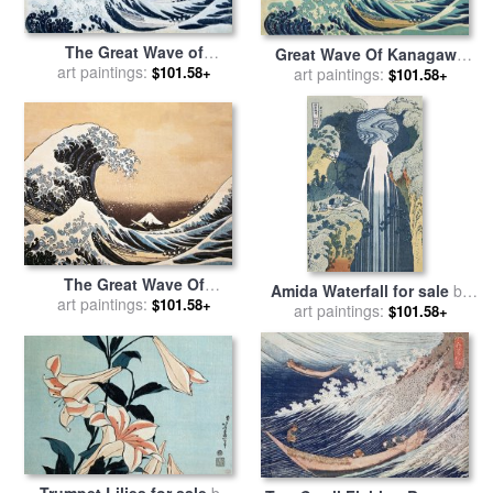
The Great Wave of
Great Wave Of Kanagawa
Kanagawa for sale
art paintings:
by
$101.58+
for sale
art paintings:
by
Katsushika
$101.58+
Hokusai
Hokusai
The Great Wave Of
Amida Waterfall for sale
by
Kanagawa for sale
art paintings:
by
$101.58+
art paintings:
Hokusai
$101.58+
Hokusai
Trumpet Lilies for sale
by