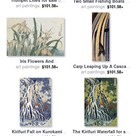
Two Small Fishing Boats on
art paintings:
Hokusai
$101.58+
the Sea for sale
art paintings:
by
Hokusai
$101.58+
Iris Flowers And
Carp Leaping Up A Cascade
Grasshopper for sale
art paintings:
by
$101.58+
for sale
art paintings:
by
Katsushika
Hokusai
$101.58+
Hokusai
Kirifuri Fall on Kurokami
The Kirifuri Waterfall for sale