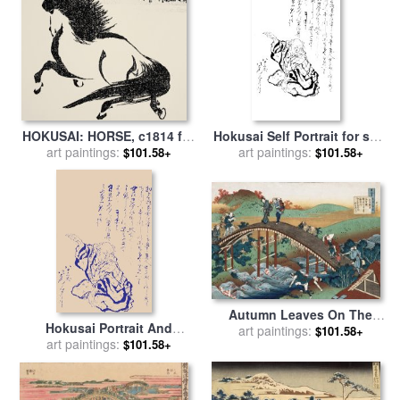
HOKUSAI: HORSE, c1814 for
Hokusai Self Portrait for sale
art paintings:
sale
by
Others
by
art paintings:
Katsushika Hokusai
$101.58+
$101.58+
Autumn Leaves On The
Hokusai Portrait And
Tsutaya River for sale
art paintings:
by
$101.58+
Japanese Text for sale
art paintings:
by
$101.58+
Katsushika Hokusai
Katsushika Hokusai