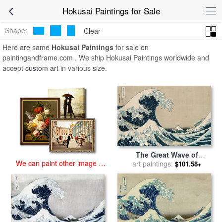
art prints for sale
>
hokusai Paintings and Prints
>
Hokusai Paintings
Hokusai Paintings for Sale
Shape:
Clear
Here are same
Hokusai Paintings
for sale on
paintingandframe.com . We ship Hokusai Paintings worldwide and
accept
custom art
in various size.
The Great Wave of
We can paint other image at
Kanagawa for sale
art paintings:
by
$101.58+
an affordable price
Hokusai