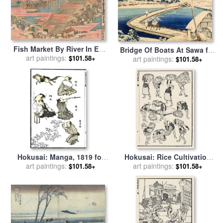
Fish Market By River In Edo
Bridge Of Boats At Sawa for
At Nihonbashi Bridge for
art paintings:
$101.58+
sale
art paintings:
by
Hokusai Katasushika
$101.58+
sale
by
Hokusai
Hokusai: Manga, 1819 for
Hokusai: Rice Cultivation
art paintings:
sale
by
Others
art paintings:
for sale
by
Others
$101.58+
$101.58+