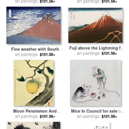
Mount for sale
art paintings:
by
Hokusai
art paintings:
by
Hokusai
$101.58+
$101.58+
Fuji above the Lightning for
Fine weather with South
art paintings:
sale
by
Hokusai
$101.58+
wind for sale
art paintings:
by
Hokusai
$101.58+
Moon Persimmon And
Mice In Council for sale
by
Grasshopper for sale
art paintings:
by
art paintings:
Katsushika Hokusai
$101.58+
$101.58+
Katsushika Hokusai