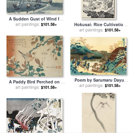
A Sudden Gust of Wind for
sale
art paintings:
by
Katsushika Hokusai
Hokusai: Rice Cultivation
$101.58+
art paintings:
for sale
by
Others
$101.58+
Poem by Sarumaru Dayu,
A Paddy Bird Perched on a
From The Series One
art paintings:
$101.58+
Flowering Magnolia Branch
art paintings:
$101.58+
Hundred Poems Explained
for sale
by
Katsushika
by The Nurse for sale
by
Hokusai
Katsushika Hokusai