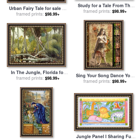
Study for a Tale From The
Urban Fairy Tale for sale
by
Decameron for sale
framed prints:
by
John
$98.99+
framed prints:
Childe Hassam
$98.99+
William Waterhouse
In The Jungle, Florida for
Sing Your Song Dance Your
sale
framed prints:
by
Winslow Homer
$98.99+
Dance Tell Your Tale for sale
framed prints:
$98.99+
by
Lynell Withers
Jungle Panel I Sharing Fun