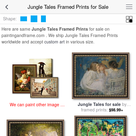
art prints for sale
>
jungle tales Paintings and Prints
>
Jungle Tales
Jungle Tales Framed Prints for Sale
Framed Prints
Shape:
Here are same
Jungle Tales Framed Prints
for sale on
paintingandframe.com . We ship Jungle Tales Framed Prints
worldwide and accept
custom art
in various size.
Jungle Tales for sale
by
We can paint other image at
James Jebusa Shannon
framed prints:
$98.99+
an affordable price