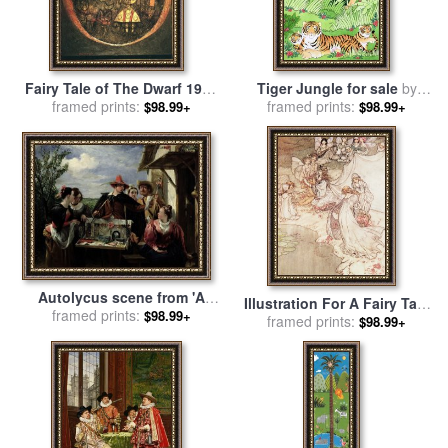
Fairy Tale of The Dwarf 1925
Tiger Jungle for sale
by
framed prints:
for sale
by
Paul Klee
framed prints:
Suzanne Bailey
$98.99+
$98.99+
Autolycus scene from 'A
Illustration For A Fairy Tale
Winter's Tale' for sale
framed prints:
by
$98.99+
Fairy Queen Covering A
framed prints:
$98.99+
Robert Leslie
Child With Blossom for sale
by
Arthur Rackham