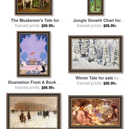
The Musketeer's Tale for
Jungle Growth Chart for
sale
framed prints:
by
Adolphe Alexandre
sale
framed prints:
by
Sophie Harding
$98.99+
$98.99+
Lesrel
Winter Tale for sale
by
Illustration From A Book Of
Aleksandr Alekseevich Borisov
framed prints:
$98.99+
Fairy Tales for sale
framed prints:
by
$98.99+
Georges Barbier