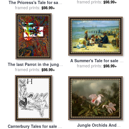
for sale
framed prints:
by
Paul Brent
$98.99+
The Prioress's Tale for sale
by
framed prints:
Edward Burne Jones
$98.99+
A Summer's Tale for sale
by
The last Parrot in the jungle
framed prints:
Alexander M Rossi
$98.99+
of Amazonas for sale
framed prints:
by
Igor
$98.99+
Eugen Prokop
Jungle Orchids And
Canterbury Tales for sale
by