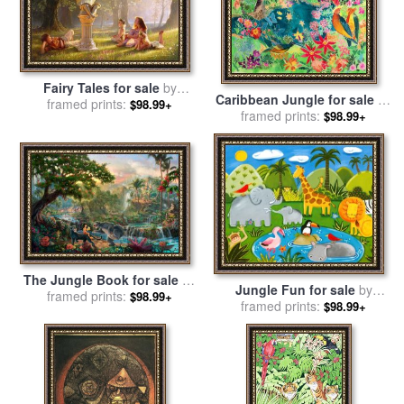
Fairy Tales for sale
by
Caribbean Jungle for sale
by
framed prints:
Collection 2
$98.99+
framed prints:
Hilary Simon
$98.99+
The Jungle Book for sale
by
Jungle Fun for sale
by
framed prints:
Thomas Kinkade
$98.99+
framed prints:
Sophie Harding
$98.99+