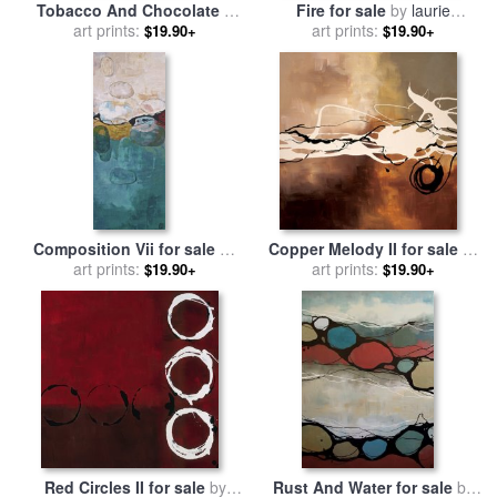
Tobacco And Chocolate II
Fire for sale
by
laurie
for sale
art prints:
by
laurie maitland
art prints:
maitland
$19.90+
$19.90+
Composition Vii for sale
by
Copper Melody II for sale
by
art prints:
laurie maitland
art prints:
laurie maitland
$19.90+
$19.90+
Red Circles II for sale
by
Rust And Water for sale
by