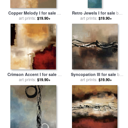
Copper Melody I for sale
by
Retro Jewels I for sale
by
art prints:
laurie maitland
art prints:
laurie maitland
$19.90+
$19.90+
Crimson Accent I for sale
by
Syncopation III for sale
by
art prints:
laurie maitland
art prints:
laurie maitland
$19.90+
$19.90+