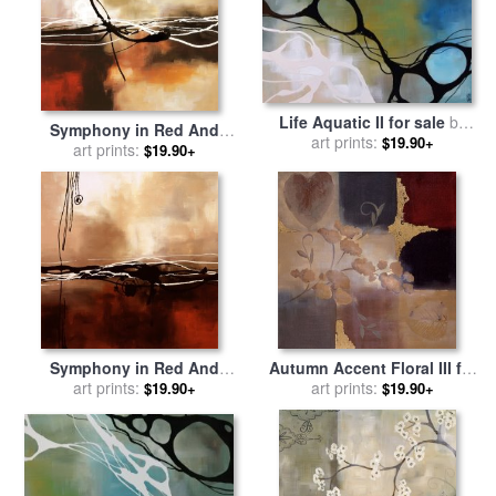
Life Aquatic II for sale
by
Symphony in Red And
art prints:
laurie maitland
$19.90+
Khaki II for sale
art prints:
by
laurie
$19.90+
maitland
Symphony in Red And
Autumn Accent Floral III for
Khaki I for sale
art prints:
by
laurie
sale
art prints:
by
laurie maitland
$19.90+
$19.90+
maitland