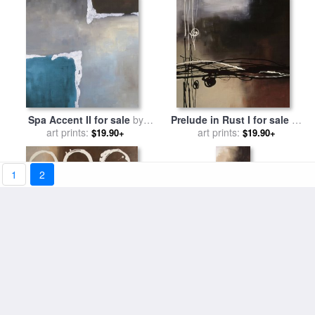
Spa Accent II for sale
by
Prelude in Rust I for sale
by
art prints:
laurie maitland
art prints:
laurie maitland
$19.90+
$19.90+
1
2
Circles in Neutral II for sale
Tobacco And Chocolate III
by
art prints:
laurie maitland
for sale
art prints:
by
laurie maitland
$19.90+
$19.90+