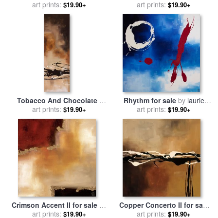
art prints:
laurie maitland
art prints:
laurie maitland
$19.90+
$19.90+
Tobacco And Chocolate I
Rhythm for sale
by
laurie
for sale
art prints:
by
laurie maitland
art prints:
maitland
$19.90+
$19.90+
Crimson Accent II for sale
by
Copper Concerto II for sale
art prints:
laurie maitland
by
art prints:
laurie maitland
$19.90+
$19.90+