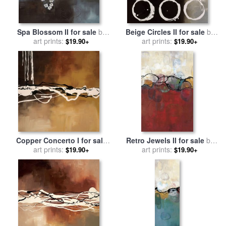
Spa Blossom II for sale
by
Beige Circles II for sale
by
art prints:
laurie maitland
art prints:
laurie maitland
$19.90+
$19.90+
Copper Concerto I for sale
Retro Jewels II for sale
by
by
art prints:
laurie maitland
art prints:
laurie maitland
$19.90+
$19.90+