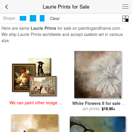
art prints for sale
>
laurie Paintings and Prints
>
Laurie Prints
Laurie Prints for Sale
Shape:
Clear
Here are same
Laurie Prints
for sale on paintingandframe.com .
We ship Laurie Prints worldwide and accept
custom art
in various
size.
We can paint other image at
White Flowers II for sale
by
an affordable price
art prints:
laurie maitland
$19.90+