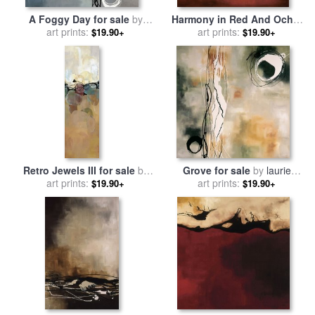
A Foggy Day for sale
by
Harmony in Red And Ochre
art prints:
laurie maitland
for sale
art prints:
by
laurie maitland
$19.90+
$19.90+
Retro Jewels III for sale
by
Grove for sale
by
laurie
art prints:
laurie maitland
art prints:
maitland
$19.90+
$19.90+