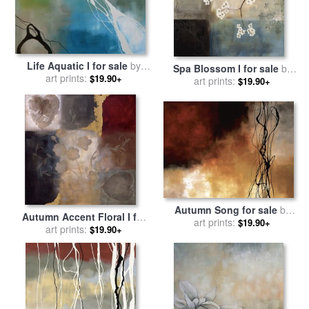
Life Aquatic I for sale
by
Spa Blossom I for sale
by
art prints:
laurie maitland
$19.90+
art prints:
laurie maitland
$19.90+
Autumn Song for sale
by
Autumn Accent Floral I for
art prints:
laurie maitland
$19.90+
sale
art prints:
by
laurie maitland
$19.90+