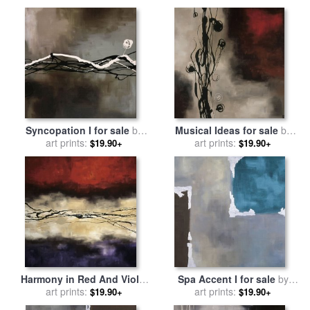
Syncopation I for sale
by
Musical Ideas for sale
by
art prints:
laurie maitland
art prints:
laurie maitland
$19.90+
$19.90+
Harmony in Red And Violet
Spa Accent I for sale
by
for sale
art prints:
by
laurie maitland
art prints:
laurie maitland
$19.90+
$19.90+