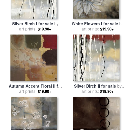
Silver Birch I for sale
by
White Flowers I for sale
by
art prints:
laurie maitland
art prints:
laurie maitland
$19.90+
$19.90+
Autumn Accent Floral II for
Silver Birch II for sale
by
sale
art prints:
by
laurie maitland
art prints:
laurie maitland
$19.90+
$19.90+