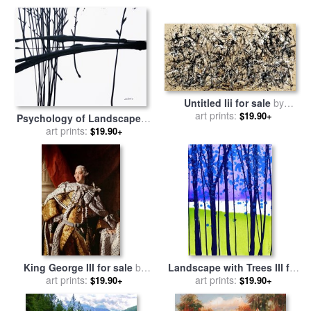
Untitled Iii for sale
by
art prints:
Jackson Pollock
$19.90+
Psychology of Landscape III
for sale
art prints:
by
Jerome Lawrence
$19.90+
King George III for sale
by
Landscape with Trees III for
art prints:
Allan Ramsay
sale
art prints:
by
Jerome Lawrence
$19.90+
$19.90+