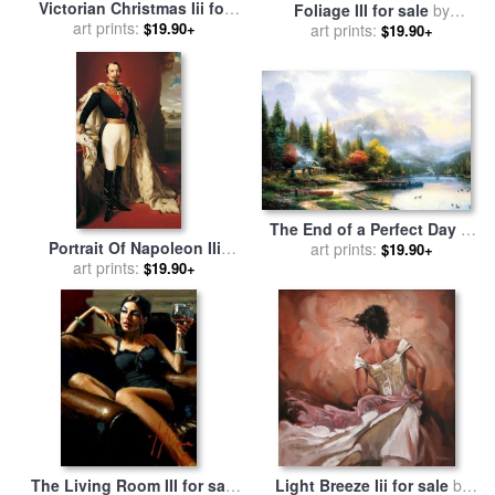
Victorian Christmas Iii for
Foliage III for sale
by
sale
art prints:
by
Thomas Kinkade
$19.90+
art prints:
Catherine Abel
$19.90+
The End of a Perfect Day Iii
Portrait Of Napoleon IIi
for sale
art prints:
by
Thomas Kinkade
$19.90+
Louis Napoleon Bonaparte
art prints:
$19.90+
for sale
by
Franz Xaver
Winterhalter
The Living Room III for sale
Light Breeze Iii for sale
by