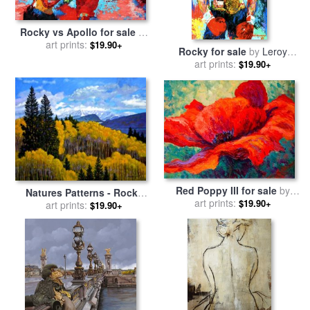
Rocky vs Apollo for sale
by
art prints:
Leroy Neiman
$19.90+
Rocky for sale
by
Leroy
art prints:
Neiman
$19.90+
Red Poppy III for sale
by
Natures Patterns - Rocky
art prints:
Marion Rose
$19.90+
Mountains for sale
art prints:
by
John
$19.90+
Lautermilch