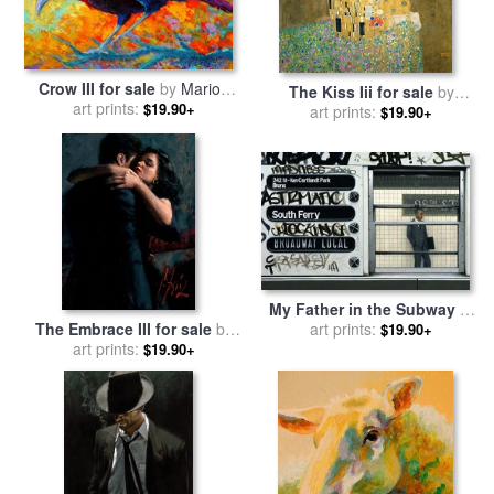
Crow III for sale
by
Marion
The Kiss Iii for sale
by
art prints:
Rose
$19.90+
art prints:
Gustav Klimt
$19.90+
My Father in the Subway III
The Embrace III for sale
by
for sale
art prints:
by
Max Ferguson
$19.90+
art prints:
Fabian Perez
$19.90+