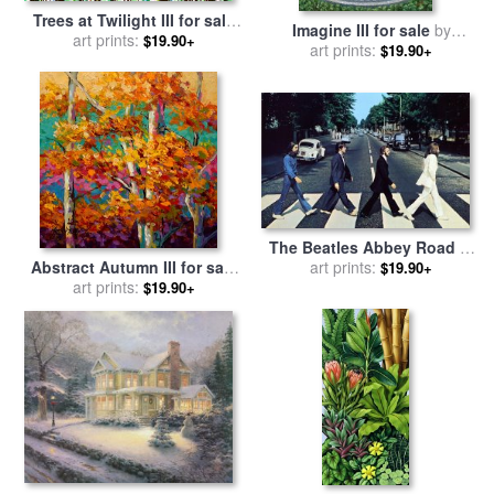
Trees at Twilight III for sale
Imagine III for sale
by
by
art prints:
Jerome Lawrence
$19.90+
art prints:
Michael Cheval
$19.90+
The Beatles Abbey Road III
for sale
art prints:
by
Collection
Abstract Autumn III for sale
$19.90+
art prints:
by
Marion Rose
$19.90+