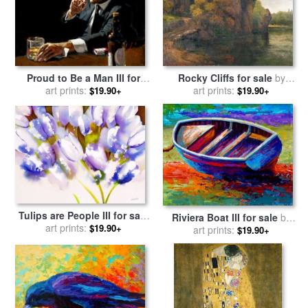
Proud to Be a Man III for
Rocky Cliffs for sale
by
sale
art prints:
by
Fabian Perez
art prints:
Gustave Courbet
$19.90+
$19.90+
Tulips are People III for sale
Riviera Boat III for sale
by
by
art prints:
Jerome Lawrence
$19.90+
art prints:
Marion Rose
$19.90+