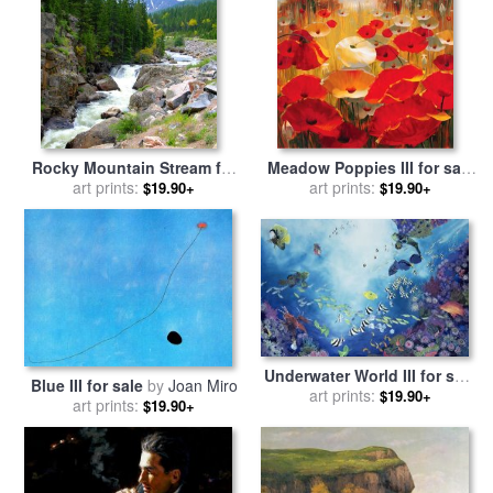
Rocky Mountain Stream for
Meadow Poppies III for sale
sale
art prints:
by
John Lautermilch
art prints:
by
Lucas Santini
$19.90+
$19.90+
Underwater World III for sale
Blue III for sale
by
Joan Miro
art prints:
by
Odile Kidd
$19.90+
art prints:
$19.90+