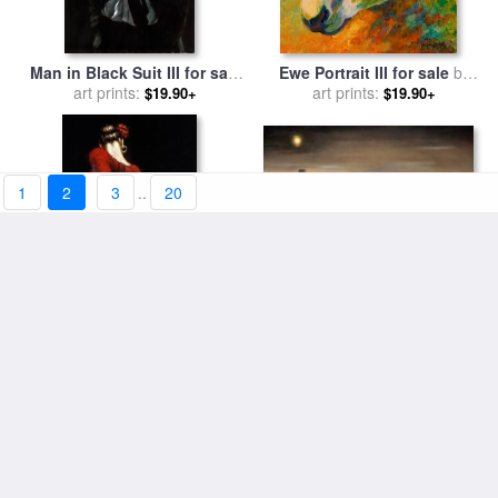
Man in Black Suit III for sale
Ewe Portrait III for sale
by
art prints:
by
Fabian Perez
art prints:
Marion Rose
$19.90+
$19.90+
1
2
3
..
20
Reflections-iii for sale
by
Flamenco Dancer III for sale
art prints:
Trish Biddle
$19.90+
art prints:
by
Fabian Perez
$19.90+