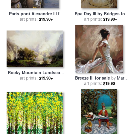
Paris-pont Alexandre III for
Spa Day III by Bridges for
sale
art prints:
by
Collection 7
sale
art prints:
by
Collection
$19.90+
$19.90+
Rocky Mountain Landscape
for sale
art prints:
by
Albert Bierstadt
Breeze Iii for sale
by
Mark
$19.90+
art prints:
Spain
$19.90+