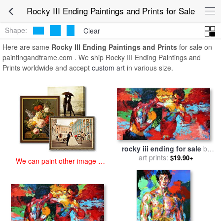
art prints for sale
>
rocky iii ending Paintings and Prints
>
Rocky III
Rocky III Ending Paintings and Prints for Sale
Ending Paintings and Prints
Shape:
Clear
Here are same
Rocky III Ending Paintings and Prints
for sale on
paintingandframe.com . We ship Rocky III Ending Paintings and
Prints worldwide and accept
custom art
in various size.
rocky iii ending for sale
by
art prints:
Leroy Neiman
$19.90+
We can paint other image at
an affordable price