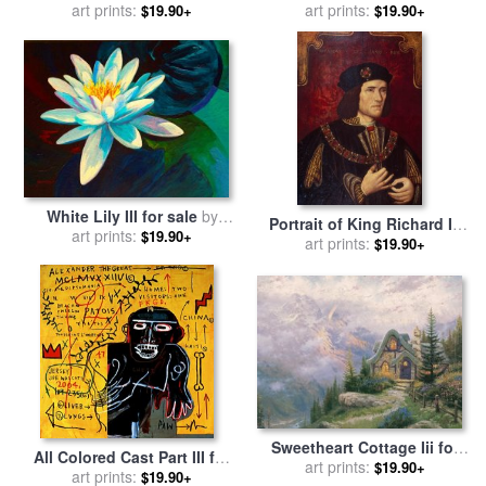
art prints:
by
Fabian Perez
art prints:
Mark Spain
$19.90+
$19.90+
White Lily III for sale
by
Portrait of King Richard III
art prints:
Marion Rose
$19.90+
for sale
art prints:
by
English School
$19.90+
Sweetheart Cottage Iii for
All Colored Cast Part III for
sale
art prints:
by
Thomas Kinkade
$19.90+
sale
by
art prints:
Jean-michel Basquiat
$19.90+