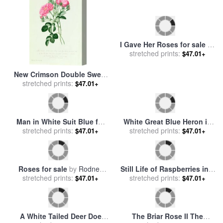
New Crimson Double Sweet
I Gave Her Roses for sale
by
Briar of New York for sale
stretched prints:
by
stretched prints:
Rodney White
$47.01+
$47.01+
Pierre Joseph Redoute
Man in White Suit Blue for
White Great Blue Heron in
stretched prints:
sale
by
Fabian Perez
Pickerel Weeds And Marsh
stretched prints:
$47.01+
$47.01+
Reeds for sale
by
Raymond
Gehman