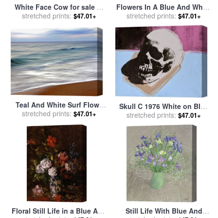
White Face Cow for sale
by
Flowers In A Blue And White
stretched prints:
Marion Rose
Vase for sale
stretched prints:
by
R Klausner
$47.01+
$47.01+
Teal And White Surf Flows
Skull C 1976 White on Blue
on a Rust Colored Beach
stretched prints:
$47.01+
And Pink for sale
stretched prints:
by
Andy
$47.01+
Under Blue Clouds for sale
Warhol
by
Raymond Gehman
Floral Still Life in a Blue And
Still Life With Blue And