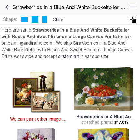
art prints for sale
>
strawberries in a blue and white buckelteller with
Strawberries in a Blue And White Buckelteller with Roses And Sweet Briar on a Ledge Canvas Prints for Sale
roses and sweet briar on a ledge Paintings and Prints
>
Strawberries
in a Blue And White Buckelteller with Roses And Sweet Briar on a
Shape:
Clear
Ledge Canvas Prints
Here are same
Strawberries in a Blue And White Buckelteller
with Roses And Sweet Briar on a Ledge Canvas Prints
for sale
on paintingandframe.com . We ship Strawberries in a Blue And
White Buckelteller with Roses And Sweet Briar on a Ledge Canvas
Prints worldwide and accept
custom art
in various size.
Strawberries In A Blue And
We can paint other image at
White Buckelteller With
stretched prints:
$47.01+
an affordable price
Roses And Sweet Briar On A
Ledge for sale
by
William
Hammer