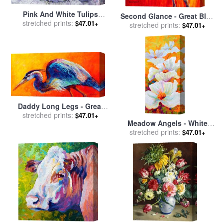
Pink And White Tulips
Second Glance - Great Blue
Orchids And Blue Antique
stretched prints:
$47.01+
Heron for sale
stretched prints:
by
Marion
$47.01+
China for sale
by
Joan
Rose
Thewsey
Daddy Long Legs - Great
stretched prints:
Blue Heron for sale
by
$47.01+
Meadow Angels - White
Marion Rose
Poppies for sale
stretched prints:
by
Marion
$47.01+
Rose