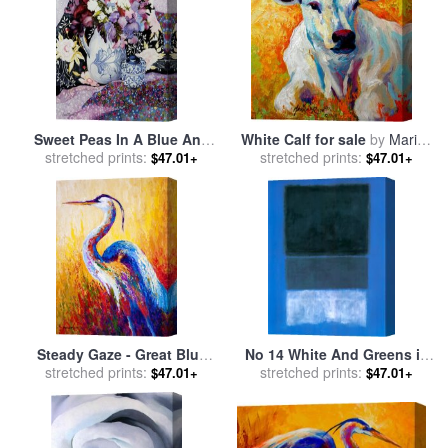
Sweet Peas In A Blue And
White Calf for sale
by
Marion
White Jug With Blue And
stretched prints:
stretched prints:
Rose
$47.01+
$47.01+
White Pot And Textiles for
sale
by
Joan Thewsey
Steady Gaze - Great Blue
No 14 White And Greens in
Heron for sale
stretched prints:
by
Marion
Blue for sale
stretched prints:
by
Mark Rothko
$47.01+
$47.01+
Rose