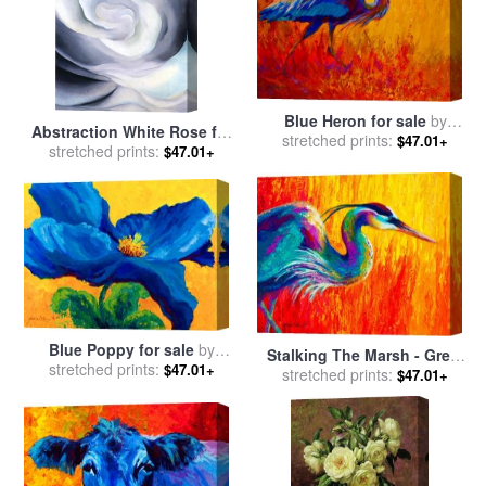
Blue Heron for sale
by
Abstraction White Rose for
stretched prints:
Marion Rose
$47.01+
sale
stretched prints:
by
Georgia O'keeffe
$47.01+
Blue Poppy for sale
by
Stalking The Marsh - Great
stretched prints:
Marion Rose
$47.01+
stretched prints:
Blue Heron for sale
by
$47.01+
Marion Rose