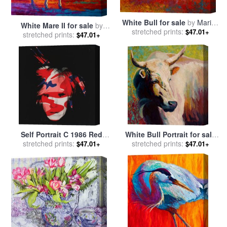
White Bull for sale
by
Marion
White Mare II for sale
by
stretched prints:
Rose
$47.01+
stretched prints:
Marion Rose
$47.01+
Self Portrait C 1986 Red
White Bull Portrait for sale
White And Blue Camo for
stretched prints:
stretched prints:
by
Marion Rose
$47.01+
$47.01+
sale
by
Andy Warhol