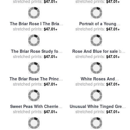
Still Life of Raspberries in a
Roses for sale
by
Rodney
Blue and White Bowl for
stretched prints:
$47.01+
stretched prints:
White
$47.01+
sale
by
William B Hough
The Briar Rose II The
Council Chamber for sale
stretched prints:
by
$47.01+
A White Tailed Deer Doe
Edward Burne Jones
Peeking From a Briar Patch
stretched prints:
$47.01+
for sale
by
Raymond Gehman