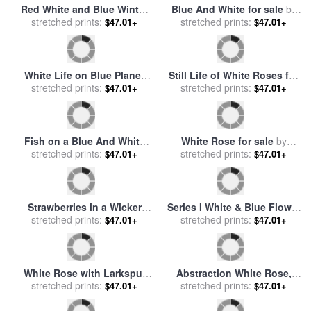
The Briar Rose I The Briar
Wood for sale
stretched prints:
by
Edward
$47.01+
Burne Jones
Portrait of a Young
Gentleman Half Length in a
stretched prints:
$47.01+
Blue Douiblet And White
Shirt with Black Hair for sale
by
Giuliano Bugiardini
The Briar Rose Study for
Rose And Blue for sale
by
The Garden Court for sale
stretched prints:
$47.01+
William McGregor Paxton
stretched prints:
$47.01+
by
Edward Burne Jones