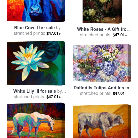
Blue Cow II for sale
by
White Roses - A Gift from
stretched prints:
Marion Rose
$47.01+
the Heart for sale
stretched prints:
by
Albert
$47.01+
Williams
Daffodils Tulips And Iris In A
White Lily III for sale
by
Jacobean Blue And White
stretched prints:
$47.01+
stretched prints:
Marion Rose
$47.01+
Jug With Sanderson Fabric
And Primroses for sale
by
Joan Thewsey