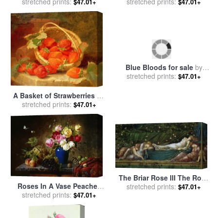
White Porcelain Vase for
stretched prints:
White Freesias Iris And
stretched prints:
$47.01+
$47.01+
sale
by
Karl Pierre Daubigny
Michaelmas Daisies for sale
by
Maurice Sheppard
A Basket of Strawberries on
Blue Bloods for sale
by
a stone ledge for sale
stretched prints:
by
$47.01+
stretched prints:
Marion Rose
$47.01+
Eloise Harriet Stannard
The Briar Rose III The Rose
Roses In A Vase Peaches
Bower for sale
stretched prints:
by
Edward
$47.01+
Nuts And A Melon On A
stretched prints:
$47.01+
Burne Jones
Marbled Ledge for sale
by
Olaf August Hermansen