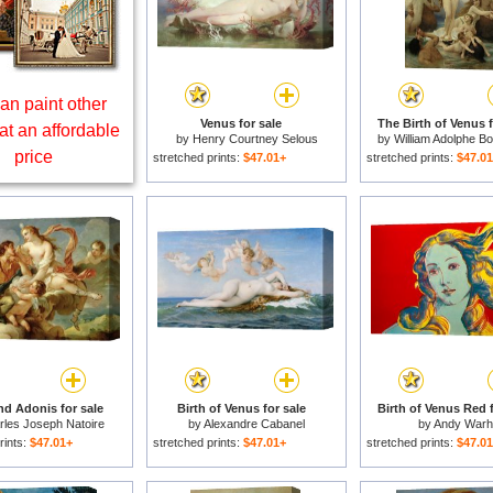
an paint other
Venus for sale
The Birth of Venus f
at an affordable
by
Henry Courtney Selous
by
William Adolphe B
price
stretched prints:
$47.01+
stretched prints:
$47.0
nd Adonis for sale
Birth of Venus for sale
Birth of Venus Red f
rles Joseph Natoire
by
Alexandre Cabanel
by
Andy Warh
rints:
$47.01+
stretched prints:
$47.01+
stretched prints:
$47.0