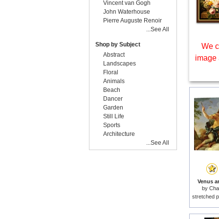
Vincent van Gogh
John Waterhouse
Pierre Auguste Renoir
...See All
Shop by Subject
We c
Abstract
image 
Landscapes
Floral
Animals
Beach
Dancer
Garden
Still Life
Sports
Architecture
...See All
Venus a
by
Cha
stretched p