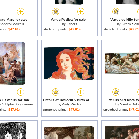
and Mars for sale
Venus Pudica for sale
Venus de Milo for
Sandro Botticelli
by
Others
by
Greek Scho
rints:
$47.01+
stretched prints:
$47.01+
stretched prints:
$47.0
h Of Venus for sale
Details of Boticelli S Birth of Venus C 1984 for sale
Venus and Mars fo
am Adolphe Bouguereau
by
Andy Warhol
by
Sandro Bottic
rints:
$47.01+
stretched prints:
$47.01+
stretched prints:
$47.0