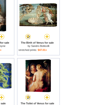
for sale
The Birth of Venus for sale
moyne
by
Sandro Botticelli
1+
stretched prints:
$47.01+
 sale
The Toilet of Venus for sale