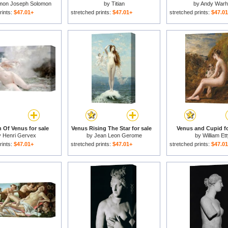
mon Joseph Solomon
by
Titian
by
Andy Warh
rints:
$47.01+
stretched prints:
$47.01+
stretched prints:
$47.0
h Of Venus for sale
Venus Rising The Star for sale
Venus and Cupid fo
y
Henri Gervex
by
Jean Leon Gerome
by
William Et
rints:
$47.01+
stretched prints:
$47.01+
stretched prints:
$47.0