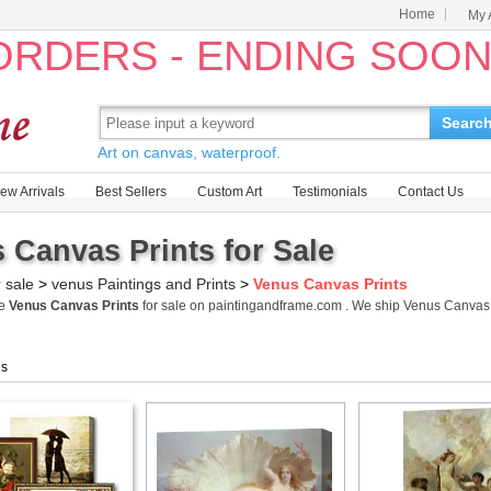
Home
My 
 ORDERS - ENDING SOO
Searc
Art on canvas, waterproof.
ew Arrivals
Best Sellers
Custom Art
Testimonials
Contact Us
 Canvas Prints for Sale
r sale
>
venus Paintings and Prints
>
Venus Canvas Prints
me
Venus Canvas Prints
for sale on paintingandframe.com . We ship Venus Canvas
gs