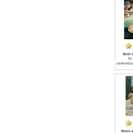
Birth 
by
stretched p
Venus a