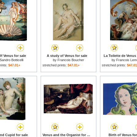
Of Venus for sale
A study of Venus for sale
La Toilette de Venus 
Sandro Botticelli
by
Francois Boucher
by
Francois Le
rints:
$47.01+
stretched prints:
$47.01+
stretched prints:
$47.0
nd Cupid for sale
Venus and the Organist for sale
Birth of Venus for