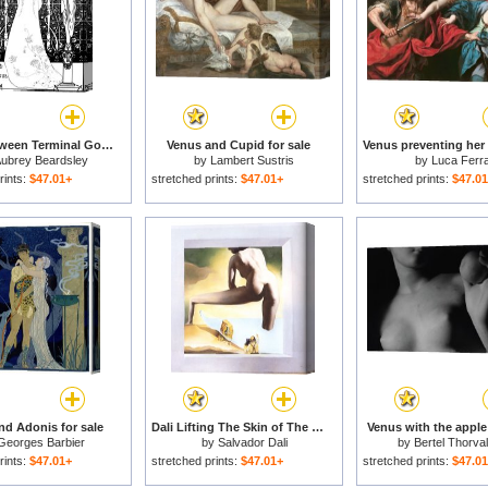
Venus Between Terminal Gods for sale
Venus and Cupid for sale
ubrey Beardsley
by
Lambert Sustris
by
Luca Ferra
rints:
$47.01+
stretched prints:
$47.01+
stretched prints:
$47.0
d Adonis for sale
Dali Lifting The Skin of The Mediterranean Sea to Show Gala The Birth of Venus for sale
Venus with the apple 
Georges Barbier
by
Salvador Dali
by
Bertel Thorva
rints:
$47.01+
stretched prints:
$47.01+
stretched prints:
$47.0