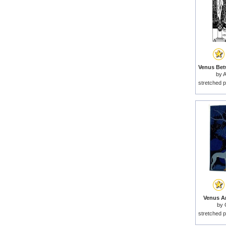
by
A
stretched p
Venus An
by
stretched p