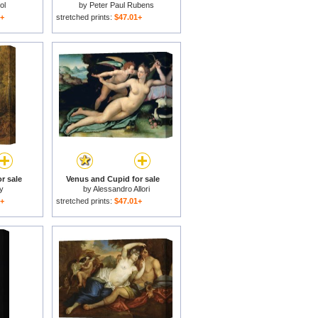
ol
by
Peter Paul Rubens
1+
stretched prints:
$47.01+
r sale
Venus and Cupid for sale
ty
by
Alessandro Allori
1+
stretched prints:
$47.01+