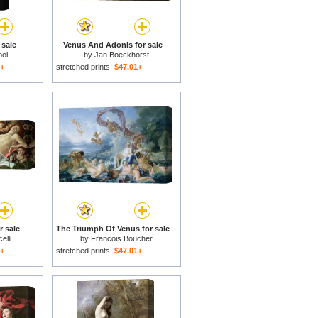
 sale
Venus And Adonis for sale
ol
by
Jan Boeckhorst
1+
stretched prints:
$47.01+
r sale
The Triumph Of Venus for sale
elli
by
Francois Boucher
1+
stretched prints:
$47.01+