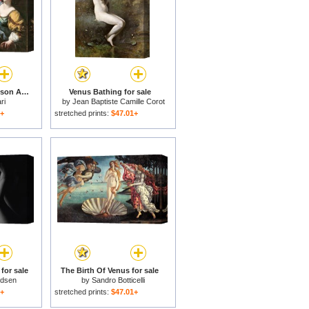
Venus preventing her son Aeneas from killing Helen of Troy for sale
Venus Bathing for sale
ri
by
Jean Baptiste Camille Corot
1+
stretched prints:
$47.01+
for sale
The Birth Of Venus for sale
ldsen
by
Sandro Botticelli
1+
stretched prints:
$47.01+