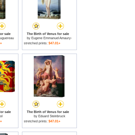
or sale
The Birth of Venus for sale
ouguereau
by
Eugene Emmanuel Amaury-
Duval
1+
stretched prints:
$47.01+
or sale
The Birth of Venus for sale
ol
by
Eduard Steinbruck
1+
stretched prints:
$47.01+