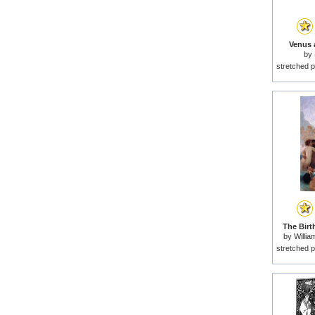
Venus 
by
stretched p
The Birt
by
Willi
stretched p