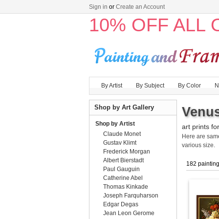
Sign in
or
Create an Account
10% OFF ALL
By Artist
By Subject
By Color
N
Shop by Art Gallery
Venus
Shop by Artist
art prints fo
Claude Monet
Here are sa
Gustav Klimt
various size.
Frederick Morgan
Albert Bierstadt
182 paintin
Paul Gauguin
Catherine Abel
Thomas Kinkade
Joseph Farquharson
Edgar Degas
Jean Leon Gerome