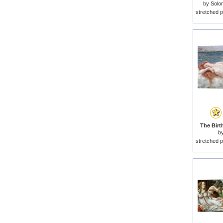
by
Solo
stretched p
The Birt
b
stretched p