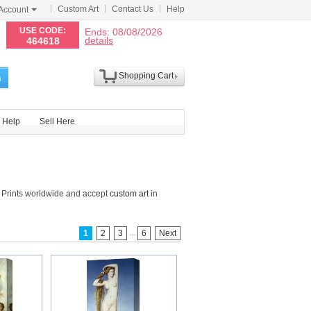
Custom Art
Contact Us
Help
Account
N
USE CODE:
Ends: 08/08/2026
details
464618
Shopping Cart
h
Help
Sell Here
 Prints worldwide and accept
custom art
in
...
1
2
3
6
Next