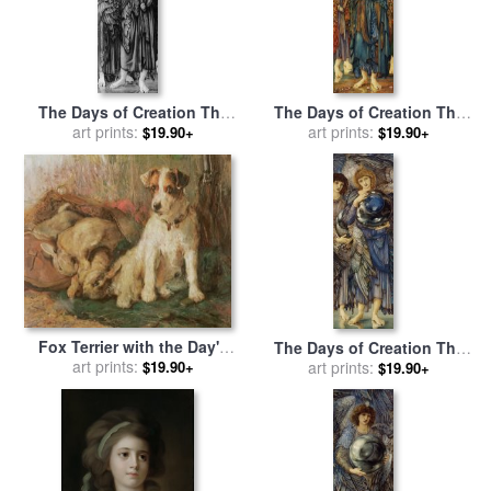
The Days of Creation The
The Days of Creation The
Fourth Day for sale
art prints:
by
Fifth Day for sale
art prints:
by
Edward
$19.90+
$19.90+
Edward Burne Jones
Burne Jones
Fox Terrier with the Day's
The Days of Creation The
Bag for sale
art prints:
by
English
Second Day for sale
art prints:
by
$19.90+
$19.90+
School
Edward Burne Jones