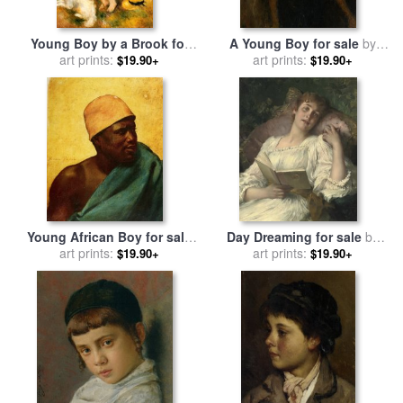
Young Boy by a Brook for
A Young Boy for sale
by
sale
by
art prints:
Pierre Auguste Renoir
art prints:
Antonio Mancini
$19.90+
$19.90+
Young African Boy for sale
Day Dreaming for sale
by
art prints:
by
Horace Vernet
art prints:
Conrad Kiesel
$19.90+
$19.90+