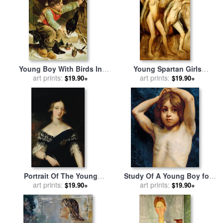
Young Boy With Birds In
Young Spartan Girls
The Snow for sale
art prints:
by
English
Provoking the Boys for sale
art prints:
$19.90+
$19.90+
School
by
Edgar Degas
Portrait Of The Young
Study Of A Young Boy for
Queen Victoria for sale
art prints:
by
sale
art prints:
by
William John
$19.90+
$19.90+
English School
Wainwright