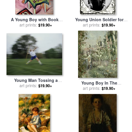
A Young Boy with Books
Young Union Soldier for
And Toys for sale
art prints:
by
August
sale
art prints:
by
American School
$19.90+
$19.90+
Macke
Young Man Tossing a
Young Boy In The
Javelin During a High
art prints:
$19.90+
Hollyhocks for sale
art prints:
by
$19.90+
School Track Meet for sale
Berthe Morisot
by
Raymond Gehman