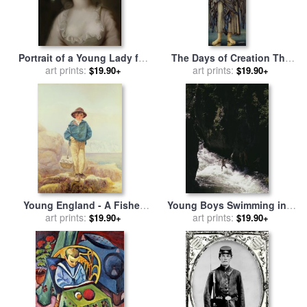
Portrait of a Young Lady for
The Days of Creation The
sale
art prints:
by
French School
First Day for sale
art prints:
by
Edward
$19.90+
$19.90+
Burne Jones
Young England - A Fisher
Young Boys Swimming in a
Boy for sale
art prints:
by
Alfred
Rushing Stream Firehole
art prints:
$19.90+
$19.90+
Downing Fripp
River Yellowstone National
Park Wyoming for sale
by
Raymond Gehman