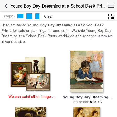
art prints for sale
>
young boy day dreaming at a school desk
Young Boy Day Dreaming at a School Desk Prints for Sale
Paintings and Prints
>
Young Boy Day Dreaming at a School Desk
Prints
Shape:
Clear
Here are same
Young Boy Day Dreaming at a School Desk
Prints
for sale on paintingandframe.com . We ship Young Boy Day
Dreaming at a School Desk Prints worldwide and accept
custom art
in various size.
We can paint other image at
Young Boy Day Dreaming at
an affordable price
a School Desk for sale
art prints:
by
$19.90+
Jessie Willcox Smith