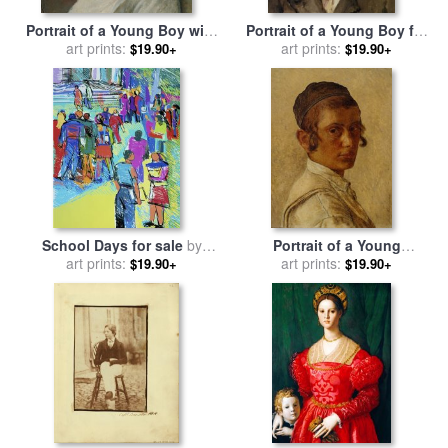
Portrait of a Young Boy with
Portrait of a Young Boy for
Peyot for sale
art prints:
by
Isidor
sale
art prints:
by
Eugene De Blaas
$19.90+
$19.90+
Kaufmann
School Days for sale
by
Portrait of a Young
art prints:
Diana Ong
Orthodox Boy for sale
art prints:
by
$19.90+
$19.90+
Isidor Kaufmann