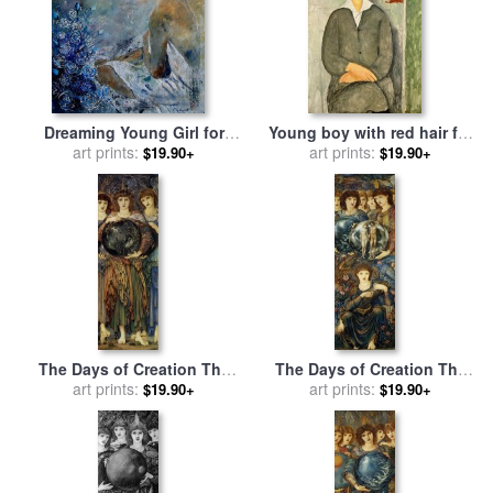
Dreaming Young Girl for
Young boy with red hair for
sale
art prints:
by
Pol Ledent
sale
by
art prints:
Amedeo Modigliani
$19.90+
$19.90+
The Days of Creation The
The Days of Creation The
Third Day for sale
art prints:
by
Edward
Sixth Day for sale
art prints:
by
Edward
$19.90+
$19.90+
Burne Jones
Burne Jones