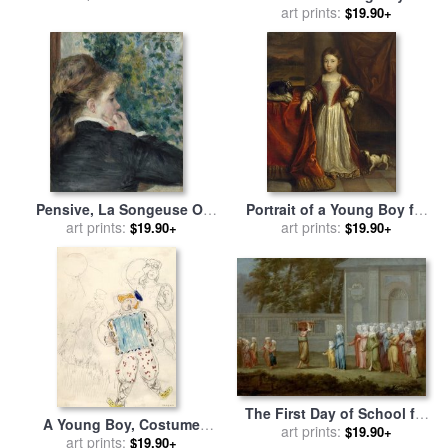
sale
by
art prints:
Charles Willson Peale
$19.90+
Pensive, La Songeuse Or
Portrait of a Young Boy for
Day Dreaming for sale
art prints:
by
sale
art prints:
by
Jean-Baptiste
$19.90+
$19.90+
Pierre Auguste Renoir
Lanscroon
The First Day of School for
A Young Boy, Costume
sale
art prints:
by
Jean Baptiste
$19.90+
Design for Aleko (scene Iii).
art prints:
$19.90+