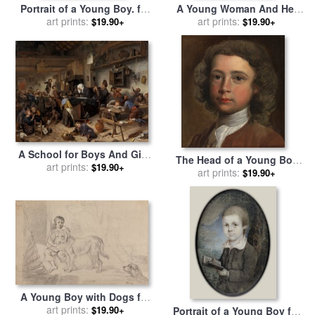
Portrait of a Young Boy. for
A Young Woman And Her
sale
by
art prints:
Capt. Henry Craigie
Little Boy for sale
art prints:
by
Agnolo
$19.90+
$19.90+
Brewster
Bronzino
A School for Boys And Girls
The Head of a Young Boy
for sale
art prints:
by
Jan Steen
$19.90+
for sale
art prints:
by
Joseph Highmore
$19.90+
A Young Boy with Dogs for
sale
art prints:
by
James Ward
$19.90+
Portrait of a Young Boy for