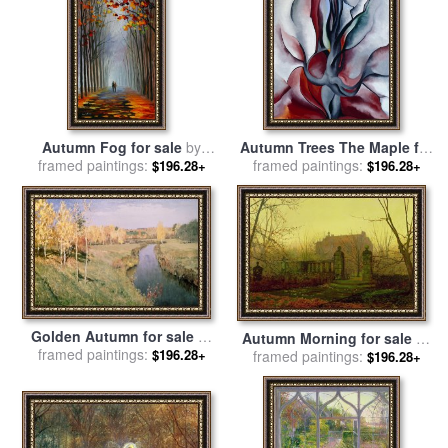
Autumn Fog for sale
by
Autumn Trees The Maple for
framed paintings:
Leonid Afremov
framed paintings:
sale
by
Georgia O'keeffe
$196.28+
$196.28+
Golden Autumn for sale
by
Autumn Morning for sale
by
framed paintings:
Isaak Ilyich Levitan
$196.28+
framed paintings:
John Atkinson Grimshaw
$196.28+