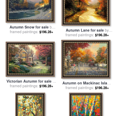
Autumn Snow for sale
by
Autumn Lane for sale
by
framed paintings:
Thomas Kinkade
$196.28+
framed paintings:
Thomas Kinkade
$196.28+
Victorian Autumn for sale
by
Autumn on Mackinac Island
framed paintings:
Thomas Kinkade
$196.28+
for sale
framed paintings:
by
Thomas Kinkade
$196.28+