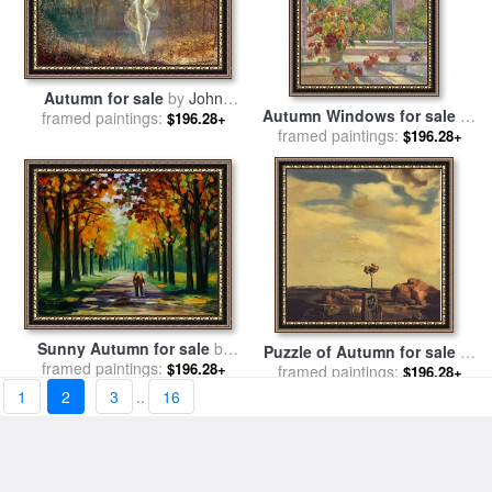
Autumn for sale
by
John
Autumn Windows for sale
by
framed paintings:
Atkinson Grimshaw
$196.28+
framed paintings:
Timothy Easton
$196.28+
Sunny Autumn for sale
by
Puzzle of Autumn for sale
by
framed paintings:
Leonid Afremov
$196.28+
framed paintings:
Salvador Dali
$196.28+
1
2
3
..
16