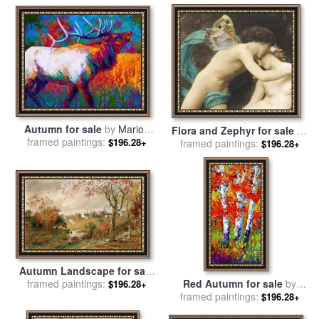
Autumn for sale
by
Marion
Flora and Zephyr for sale
by
framed paintings:
Rose
$196.28+
William Adolphe Bouguereau
framed paintings:
$196.28+
Autumn Landscape for sale
by
framed paintings:
Jasper Francis Cropsey
Red Autumn for sale
by
$196.28+
framed paintings:
Marion Rose
$196.28+