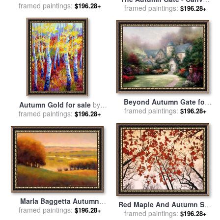
framed paintings:
Leonid Afremov
$196.28+
Classic for sale
framed paintings:
by
Thomas
$196.28+
Kinkade
Beyond Autumn Gate for
Autumn Gold for sale
by
framed paintings:
sale
by
Thomas Kinkade
$196.28+
framed paintings:
Marion Rose
$196.28+
Marla Baggetta Autumn
Red Maple And Autumn Sky
framed paintings:
View II for sale
by
Marla
$196.28+
for sale
framed paintings:
by
Raymond Gehman
$196.28+
Baggetta