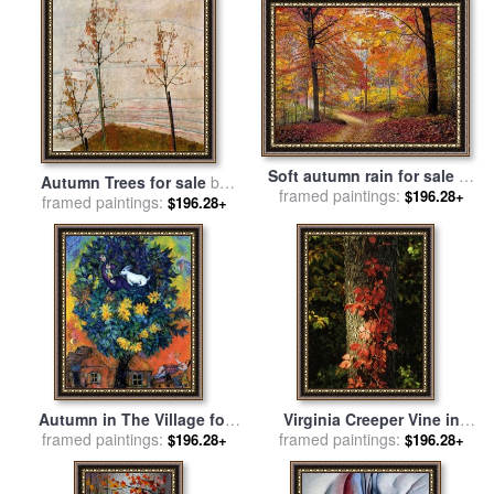
Soft autumn rain for sale
by
Autumn Trees for sale
by
framed paintings:
Collection 8
$196.28+
framed paintings:
Egon Schiele
$196.28+
Autumn in The Village for
Virginia Creeper Vine in
framed paintings:
sale
by
Marc Chagall
Autumn Colors Climbing a
framed paintings:
$196.28+
$196.28+
Tree Trunk for sale
by
Raymond Gehman