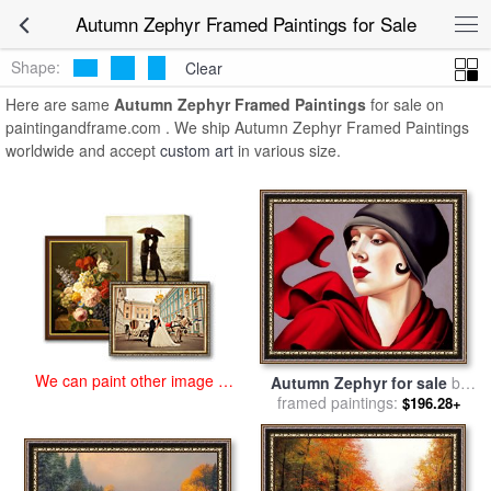
art prints for sale
>
autumn zephyr Paintings and Prints
>
Autumn
Autumn Zephyr Framed Paintings for Sale
Zephyr Framed Paintings
Shape:
Clear
Here are same
Autumn Zephyr Framed Paintings
for sale on
paintingandframe.com . We ship Autumn Zephyr Framed Paintings
worldwide and accept
custom art
in various size.
We can paint other image at
Autumn Zephyr for sale
by
an affordable price
framed paintings:
Catherine Abel
$196.28+