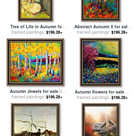
Tree of Life in Autumn for
Abstract Autumn II for sale
framed paintings:
sale
by
Jennifer Lommers
framed paintings:
by
Marion Rose
$196.28+
$196.28+
Autumn Jewels for sale
by
Autumn flowers for sale
by
framed paintings:
Marion Rose
$196.28+
framed paintings:
Pol Ledent
$196.28+