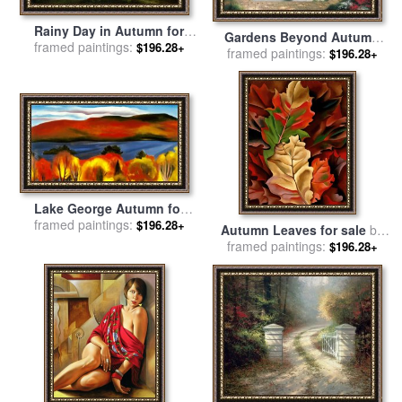
Rainy Day in Autumn for
Gardens Beyond Autumn
framed paintings:
sale
by
Albert Bierstadt
$196.28+
framed paintings:
Gate for sale
by
Thomas
$196.28+
Kinkade
Lake George Autumn for
framed paintings:
sale
by
Georgia O'keeffe
$196.28+
Autumn Leaves for sale
by
framed paintings:
Georgia O'keeffe
$196.28+