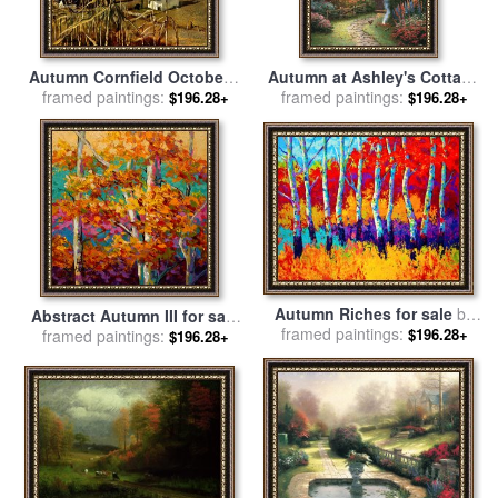
Autumn Cornfield October 1
Autumn at Ashley's Cottage
framed paintings:
1950 for sale
by
andrew
for sale
framed paintings:
by
Thomas Kinkade
$196.28+
$196.28+
wyeth
Autumn Riches for sale
by
Abstract Autumn III for sale
framed paintings:
Marion Rose
$196.28+
framed paintings:
by
Marion Rose
$196.28+