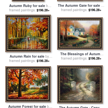
The Autumn Gate for sale
by
Autumn Ruby for sale
by
framed paintings:
Thomas Kinkade
framed paintings:
Catherine Abel
$196.28+
$196.28+
The Blessings of Autumn
Autumn Rain for sale
by
for sale
framed paintings:
by
Thomas Kinkade
$196.28+
framed paintings:
Leonid Afremov
$196.28+
Autumn Forest for sale
by
The Autumn Gate - Canvas