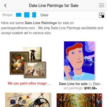
art prints for sale
>
date line Paintings and Prints
>
Date Line
Date Line Paintings for Sale
Paintings
Shape:
Clear
Here are same
Date Line Paintings
for sale on
paintingandframe.com . We ship Date Line Paintings worldwide and
accept
custom art
in various size.
We can paint other image at
Date Line for sale
by
Diana
an affordable price
art paintings:
Ong
$101.58+