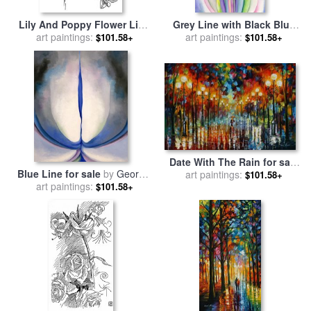
Lily And Poppy Flower Line
Grey Line with Black Blue
Drawing for sale
art paintings:
by
Walter
And Yellow for sale
art paintings:
by
$101.58+
$101.58+
Crane
Georgia O'keeffe
Date With The Rain for sale
Blue Line for sale
by
Georgia
art paintings:
by
Leonid Afremov
$101.58+
art paintings:
O'keeffe
$101.58+