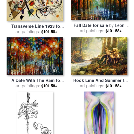
Fall Date for sale
by
Leonid
Transverse Line 1923 for
art paintings:
Afremov
$101.58+
sale
art paintings:
by
Wassily Kandinsky
$101.58+
Hook Line And Summer for
A Date With The Rain for
art paintings:
sale
by
Collection 2
sale
art paintings:
by
Leonid Afremov
$101.58+
$101.58+