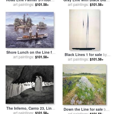
1937 for sale
art paintings:
by
Norman
And Yellow for sale
art paintings:
by
$101.58+
$101.58+
Rockwell
Georgia O'keeffe
Shore Lunch on the Line for
Black Lines 1 for sale
by
sale
art paintings:
by
Richard De Wolfe
$101.58+
art paintings:
Georgia O'keeffe
$101.58+
The Inferno, Canto 23, Lines
Down the Line for sale
by
9294 “tuscan, Who Visitest
art paintings:
$101.58+
art paintings:
Timothy Easton
$101.58+