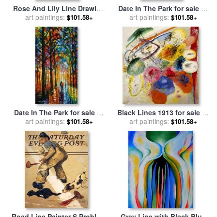
Rose And Lily Line Drawing
Date In The Park for sale
by
for sale
art paintings:
by
Walter Crane
art paintings:
Leonid Afremov
$101.58+
$101.58+
Date In The Park for sale
by
Black Lines 1913 for sale
by
art paintings:
Leonid Afremov
art paintings:
Wassily Kandinsky
$101.58+
$101.58+
Road Line Painter S Problem
Gray Line with Black Blue