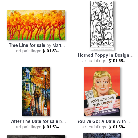
Tree Line for sale
by
Marion
art paintings:
Rose
$101.58+
Horned Poppy In Design
Line Drawing for sale
art paintings:
by
$101.58+
Walter Crane
After The Date for sale
by
You Ve Got A Date With A
art paintings:
Leonid Afremov
Bond Poster Advertising
art paintings:
$101.58+
$101.58+
Victory Bonds for sale
by
Canadian School