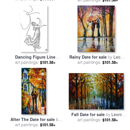
The College of The
Mourning Hypocrites,
Disdain Not to Instruct Us
Who Thou Art.” for sale
by
Gustave Dore
Dancing Figure Line
Rainy Date for sale
by
Leonid
Drawing for sale
art paintings:
by
Water
art paintings:
Afremov
$101.58+
$101.58+
Crane
Fall Date for sale
by
Leonid
After The Date for sale
by
art paintings:
Afremov
$101.58+
art paintings:
Leonid Afremov
$101.58+