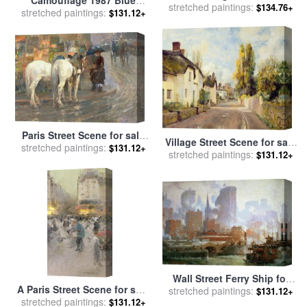
stretched paintings:
Indianapolis at Dusk for
$134.76+
stretched paintings:
Yellow for sale
by
Andy
$131.12+
sale
by
Theodor Groll
Warhol
Paris Street Scene for sale
Village Street Scene for sale
stretched paintings:
by
Childe Hassam
$131.12+
stretched paintings:
by
Charles James Fox
$131.12+
Wall Street Ferry Ship for
A Paris Street Scene for sale
stretched paintings:
sale
by
Colin Campbell
$131.12+
stretched paintings:
by
Luigi Loir
$131.12+
Cooper