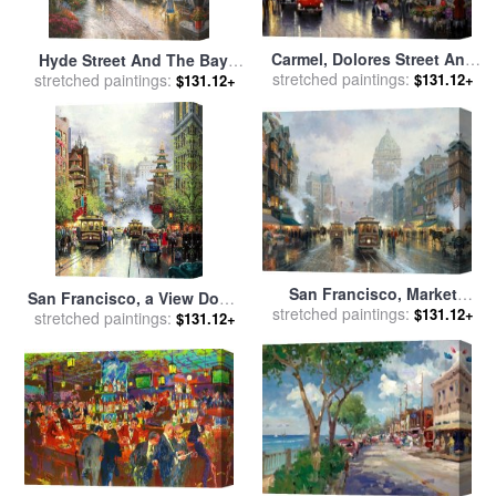
Carmel, Dolores Street And
Hyde Street And The Bay,
The Tuck Box Tea Room for
stretched paintings:
$131.12+
stretched paintings:
San Francisco for sale
by
$131.12+
sale
by
Thomas Kinkade
Thomas Kinkade
San Francisco, Market
San Francisco, a View Down
stretched paintings:
Street for sale
by
Thomas
$131.12+
stretched paintings:
California Street From Nob
$131.12+
Kinkade
Hill for sale
by
Thomas
Kinkade