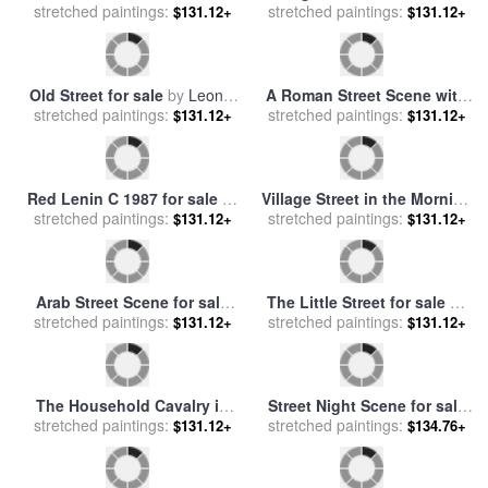
Main Street Celebration for
Figures in a Street Before a
stretched paintings:
sale
by
Thomas Kinkade
$134.76+
Mosque for sale
stretched paintings:
by
Richard
$131.12+
Karlovich Zommer
Cafe Della Pace East 7th
Camouflage 1987 Pink
Street New York City for sale
stretched paintings:
stretched paintings:
Purple Orange for sale
by
$131.12+
$131.12+
by
Anthony Butera
Andy Warhol