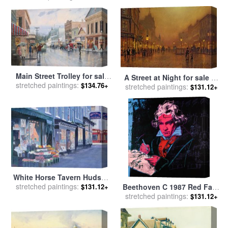
Main Street Trolley for sale
A Street at Night for sale
by
stretched paintings:
by
Thomas Kinkade
$134.76+
stretched paintings:
John Atkinson Grimshaw
$131.12+
White Horse Tavern Hudson
Street West Village for sale
stretched paintings:
Beethoven C 1987 Red Face
$131.12+
by
Anthony Butera
stretched paintings:
for sale
by
Andy Warhol
$131.12+