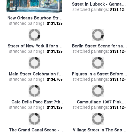
New Orleans Bourbon Street
Street in Lubeck - Germany
stretched paintings:
for sale
by
Anthony Butera
$131.12+
stretched paintings:
for sale
by
Signe Scheel
$131.12+
Street of New York II for sale
Berlin Street Scene for sale
stretched paintings:
by
Georgia O'keeffe
stretched paintings:
by
Ernst Ludwig Kirchner
$131.12+
$131.12+