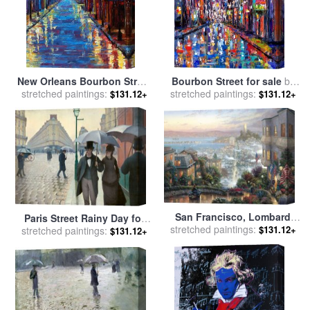
New Orleans Bourbon Street
Bourbon Street for sale
by
stretched paintings:
for sale
by
Debra Hurd
stretched paintings:
Debra Hurd
$131.12+
$131.12+
San Francisco, Lombard
Paris Street Rainy Day for
stretched paintings:
Street for sale
by
Thomas
$131.12+
stretched paintings:
sale
by
Gustave Caillebotte
$131.12+
Kinkade