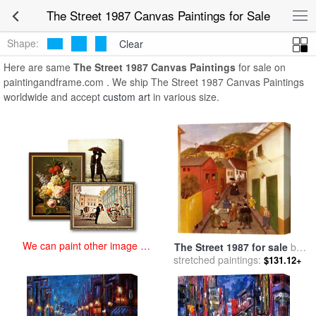
art prints for sale
>
the street 1987 Paintings and Prints
>
The Street
The Street 1987 Canvas Paintings for Sale
1987 Canvas Paintings
Shape:
Clear
Here are same
The Street 1987 Canvas Paintings
for sale on
paintingandframe.com . We ship The Street 1987 Canvas Paintings
worldwide and accept
custom art
in various size.
We can paint other image at
The Street 1987 for sale
by
an affordable price
stretched paintings:
fernando botero
$131.12+