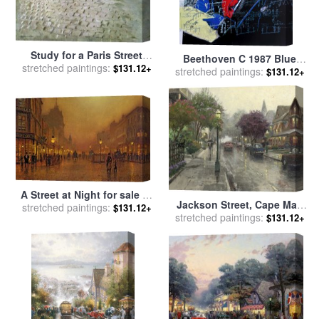
Study for a Paris Street
Beethoven C 1987 Blue
stretched paintings:
Rainy Day for sale
by
$131.12+
Face for sale
stretched paintings:
by
Andy Warhol
$131.12+
Gustave Caillebotte
A Street at Night for sale
by
Jackson Street, Cape May
stretched paintings:
John Atkinson Grimshaw
$131.12+
stretched paintings:
for sale
by
Thomas Kinkade
$131.12+