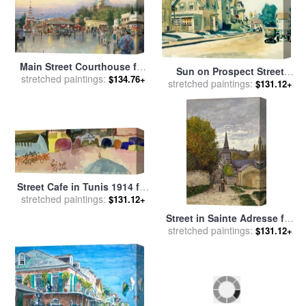
Main Street Courthouse for
Sun on Prospect Street
stretched paintings:
sale
by
Thomas Kinkade
$134.76+
Gloucester Massachusetts
stretched paintings:
$131.12+
1934 for sale
by
Edward
Hopper
Street Cafe in Tunis 1914 for
stretched paintings:
sale
by
Paul Klee
$131.12+
Street in Sainte Adresse for
stretched paintings:
sale
by
Claude Monet
$131.12+