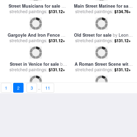
Village Street In The Snow
The Grand Canal Scene - a
stretched paintings:
for sale
by
Stanley Cooke
$131.12+
stretched paintings:
Street in Venice for sale
by
$131.12+
Joseph Mallord William Turner
Old Street for sale
by
Leonid
A Roman Street Scene with
stretched paintings:
Afremov
$131.12+
Musicians and a Performing
stretched paintings:
$131.12+
Monkey for sale
by
Modesto
Faustini
1
2
3
..
11
Village Street in the Morning
Red Lenin C 1987 for sale
by
stretched paintings:
for sale
by
Jean Baptiste
$131.12+
stretched paintings:
Andy Warhol
Camille Corot
$131.12+