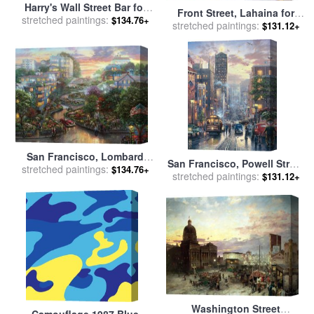
Harry's Wall Street Bar for
Front Street, Lahaina for
stretched paintings:
sale
by
Leroy Neiman
$134.76+
stretched paintings:
sale
by
Thomas Kinkade
$131.12+
San Francisco, Lombard
San Francisco, Powell Street
Street II for sale
stretched paintings:
by
Thomas
$134.76+
stretched paintings:
for sale
by
Thomas Kinkade
$131.12+
Kinkade
Washington Street
Camouflage 1987 Blue