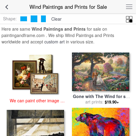
art prints for sale
>
wind Paintings and Prints
>
Wind Paintings and
Wind Paintings and Prints for Sale
Prints
Shape:
Clear
Here are same
Wind Paintings and Prints
for sale on
paintingandframe.com . We ship Wind Paintings and Prints
worldwide and accept
custom art
in various size.
Gone with The Wind for sale
We can paint other image at
by
art prints:
Thomas Kinkade
$19.90+
an affordable price