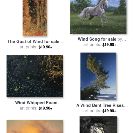
Wind Song for sale
by
The Gust of Wind for sale
by
Richard De Wolfe
art prints:
$19.90+
Lucien Levy-Dhurmer
art prints:
$19.90+
Wind Whipped Foam
A Wind Bent Tree Rises
Meanders Between Small
art prints:
$19.90+
Proudly Above The Surf for
art prints:
$19.90+
Water Lily Leaves And
sale
by
Raymond Gehman
Sedges Near Lake
Waccamaw for sale
by
Raymond Gehman