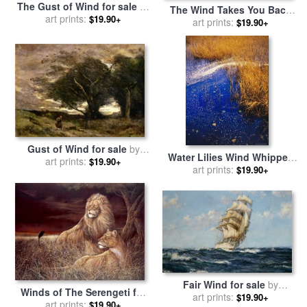
The Gust of Wind for sale
by
The Wind Takes You Back
Pierre Auguste Renoir
art prints:
$19.90+
for sale
art prints:
by
Chuck Pinson
$19.90+
Gust of Wind for sale
by
Water Lilies Wind Whipped
Jean Baptiste Camille Corot
art prints:
$19.90+
Foam And Wire Grass at The
art prints:
$19.90+
Lakes Edge Near Lake
Waccamaw for sale
by
Raymond Gehman
Fair Wind for sale
by
Winds of The Serengeti for
Montague Dawson
art prints:
$19.90+
sale
art prints:
by
Ruane Manning
$19.90+