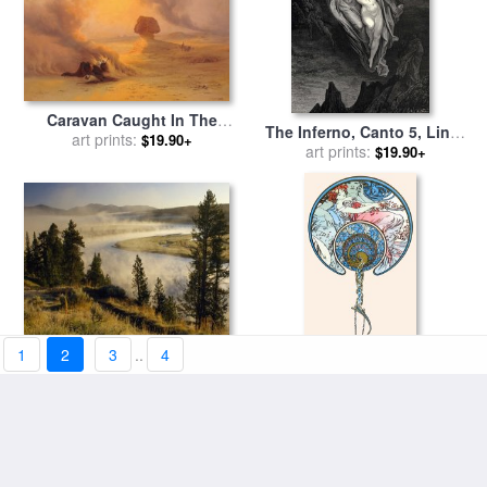
Caravan Caught In The
The Inferno, Canto 5, Lines
Sinum Wind Near Gizah for
art prints:
$19.90+
7274 “bard! Willingly I
art prints:
$19.90+
sale
by
Johann Jakob Frey
Would Address Those Two
Together Coming, Which
Seem So Light Before The
Wind.” for sale
by
Gustave
Dore
1
2
3
..
4
Veiled in Morning Mist The
The Passing Wind Takes
Yellowstone River Winds
art prints:
$19.90+
Youth Away for sale
art prints:
by
$19.90+
Through Hayden Valley for
Alphonse Marie Mucha
sale
by
Raymond Gehman