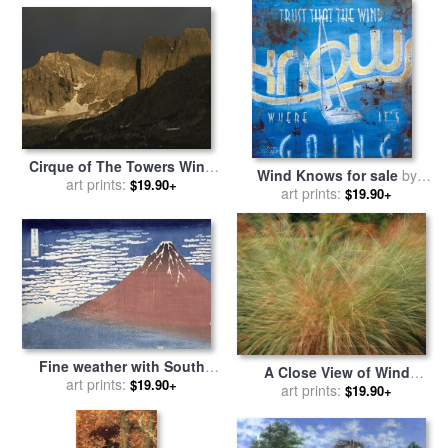
Cirque of The Towers Wind
Wind Knows for sale
by
River Range Popo Agie
art prints:
$19.90+
art prints:
Rodney White
$19.90+
Wilderness for sale
by
Raymond Gehman
Fine weather with South
A Close View of Wind
wind for sale
art prints:
by
Hokusai
$19.90+
Rustled Maiden Grass for
art prints:
$19.90+
sale
by
Raymond Gehman