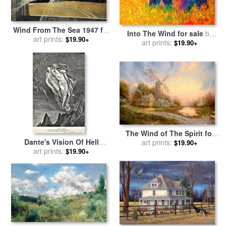
Wind From The Sea 1947 for
Into The Wind for sale
by
sale
art prints:
by
andrew wyeth
$19.90+
art prints:
Marion Rose
$19.90+
The Wind of The Spirit for
Dante's Vision Of Hell
sale
art prints:
by
Thomas Kinkade
$19.90+
Illustration Engraving
art prints:
$19.90+
Couple In Wind for sale
by
Gustave Dore