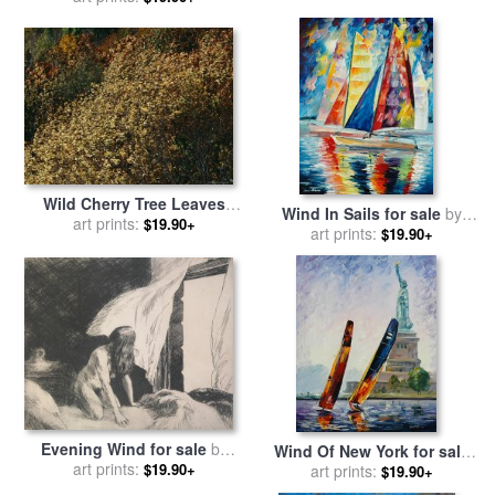
Wild Cherry Tree Leaves
Wind In Sails for sale
by
Blowing in The Wind for
art prints:
$19.90+
art prints:
Leonid Afremov
$19.90+
sale
by
Raymond Gehman
Evening Wind for sale
by
Wind Of New York for sale
art prints:
Edward Hopper
$19.90+
by
art prints:
Leonid Afremov
$19.90+