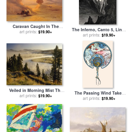
Caravan Caught In The
The Inferno, Canto 5, Lines
Sinum Wind Near Gizah for
art prints:
$19.90+
7274 “bard! Willingly I
art prints:
$19.90+
sale
by
Johann Jakob Frey
Would Address Those Two
Together Coming, Which
Seem So Light Before The
Wind.” for sale
by
Gustave
Dore
Veiled in Morning Mist The
The Passing Wind Takes
Yellowstone River Winds
art prints:
$19.90+
Youth Away for sale
art prints:
by
$19.90+
Through Hayden Valley for
Alphonse Marie Mucha
sale
by
Raymond Gehman