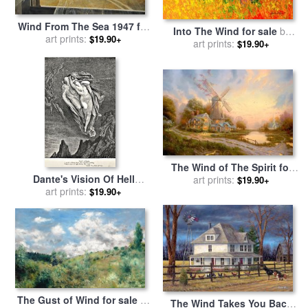
Wind From The Sea 1947 for
Into The Wind for sale
by
sale
art prints:
by
andrew wyeth
$19.90+
art prints:
Marion Rose
$19.90+
The Wind of The Spirit for
Dante's Vision Of Hell
sale
art prints:
by
Thomas Kinkade
$19.90+
Illustration Engraving
art prints:
$19.90+
Couple In Wind for sale
by
Gustave Dore
The Gust of Wind for sale
by
The Wind Takes You Back