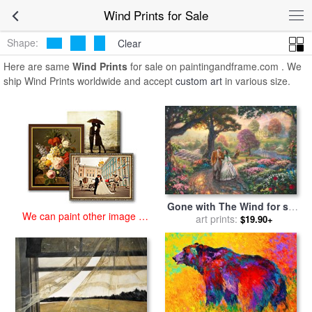
art prints for sale
>
wind Paintings and Prints
>
Wind Prints
Wind Prints for Sale
Shape:
Clear
Here are same
Wind Prints
for sale on paintingandframe.com . We
ship Wind Prints worldwide and accept
custom art
in various size.
Gone with The Wind for sale
We can paint other image at
by
art prints:
Thomas Kinkade
$19.90+
an affordable price