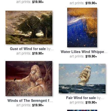
Pierre Auguste Renoir
art prints:
$19.90+
for sale
art prints:
by
Chuck Pinson
$19.90+
Gust of Wind for sale
by
Water Lilies Wind Whipped
Jean Baptiste Camille Corot
art prints:
$19.90+
Foam And Wire Grass at The
art prints:
$19.90+
Lakes Edge Near Lake
Waccamaw for sale
by
Raymond Gehman
Fair Wind for sale
by
Winds of The Serengeti for
Montague Dawson
art prints:
$19.90+
sale
art prints:
by
Ruane Manning
$19.90+