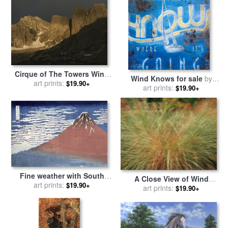
Cirque of The Towers Wind
Wind Knows for sale
by
River Range Popo Agie
art prints:
$19.90+
art prints:
Rodney White
$19.90+
Wilderness for sale
by
Raymond Gehman
Fine weather with South
A Close View of Wind
wind for sale
art prints:
by
Hokusai
$19.90+
Rustled Maiden Grass for
art prints:
$19.90+
sale
by
Raymond Gehman