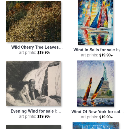
Wild Cherry Tree Leaves
Wind In Sails for sale
by
Blowing in The Wind for
art prints:
$19.90+
art prints:
Leonid Afremov
$19.90+
sale
by
Raymond Gehman
Evening Wind for sale
by
Wind Of New York for sale
art prints:
Edward Hopper
$19.90+
by
art prints:
Leonid Afremov
$19.90+