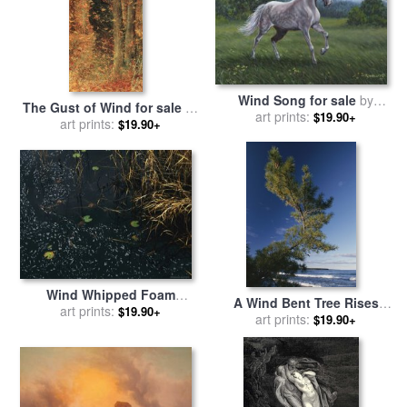
Wind Song for sale
by
The Gust of Wind for sale
by
Richard De Wolfe
art prints:
$19.90+
Lucien Levy-Dhurmer
art prints:
$19.90+
Wind Whipped Foam
A Wind Bent Tree Rises
Meanders Between Small
art prints:
$19.90+
Proudly Above The Surf for
art prints:
$19.90+
Water Lily Leaves And
sale
by
Raymond Gehman
Sedges Near Lake
Waccamaw for sale
by
Raymond Gehman