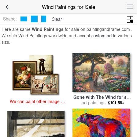
art prints for sale
>
wind Paintings and Prints
>
Wind Paintings
Wind Paintings for Sale
Shape:
Clear
Here are same
Wind Paintings
for sale on paintingandframe.com .
We ship Wind Paintings worldwide and accept
custom art
in various
size.
Gone with The Wind for sale
We can paint other image at
art paintings:
by
Thomas Kinkade
$101.58+
an affordable price