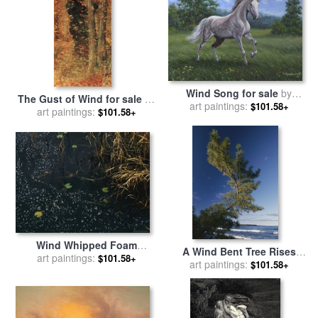
Wind Song for sale
by
The Gust of Wind for sale
by
art paintings:
Richard De Wolfe
$101.58+
art paintings:
Lucien Levy-Dhurmer
$101.58+
Wind Whipped Foam
A Wind Bent Tree Rises
Meanders Between Small
art paintings:
$101.58+
Proudly Above The Surf for
art paintings:
$101.58+
Water Lily Leaves And
sale
by
Raymond Gehman
Sedges Near Lake
Waccamaw for sale
by
Raymond Gehman