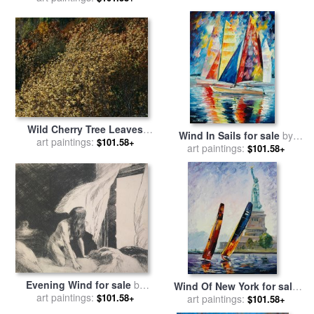
Wild Cherry Tree Leaves
Wind In Sails for sale
by
Blowing in The Wind for
art paintings:
$101.58+
art paintings:
Leonid Afremov
$101.58+
sale
by
Raymond Gehman
Evening Wind for sale
by
Wind Of New York for sale
art paintings:
Edward Hopper
$101.58+
art paintings:
by
Leonid Afremov
$101.58+