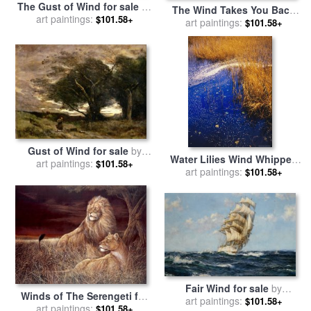
The Gust of Wind for sale
by
The Wind Takes You Back
Pierre Auguste Renoir
art paintings:
$101.58+
for sale
art paintings:
by
Chuck Pinson
$101.58+
Gust of Wind for sale
by
Water Lilies Wind Whipped
Jean Baptiste Camille Corot
art paintings:
$101.58+
Foam And Wire Grass at The
art paintings:
$101.58+
Lakes Edge Near Lake
Waccamaw for sale
by
Raymond Gehman
Fair Wind for sale
by
Winds of The Serengeti for
art paintings:
Montague Dawson
$101.58+
sale
art paintings:
by
Ruane Manning
$101.58+