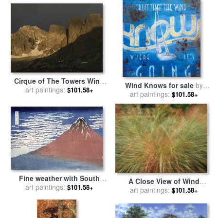
Cirque of The Towers Wind
Wind Knows for sale
by
River Range Popo Agie
art paintings:
$101.58+
art paintings:
Rodney White
$101.58+
Wilderness for sale
by
Raymond Gehman
Fine weather with South
A Close View of Wind
wind for sale
art paintings:
by
Hokusai
$101.58+
Rustled Maiden Grass for
art paintings:
$101.58+
sale
by
Raymond Gehman