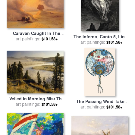
Caravan Caught In The
The Inferno, Canto 5, Lines
Sinum Wind Near Gizah for
art paintings:
$101.58+
7274 “bard! Willingly I
art paintings:
$101.58+
sale
by
Johann Jakob Frey
Would Address Those Two
Together Coming, Which
Seem So Light Before The
Wind.” for sale
by
Gustave
Dore
Veiled in Morning Mist The
The Passing Wind Takes
Yellowstone River Winds
art paintings:
$101.58+
Youth Away for sale
art paintings:
by
$101.58+
Through Hayden Valley for
Alphonse Marie Mucha
sale
by
Raymond Gehman