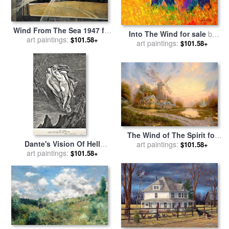
Wind From The Sea 1947 for
Into The Wind for sale
by
art paintings:
sale
by
andrew wyeth
$101.58+
art paintings:
Marion Rose
$101.58+
The Wind of The Spirit for
Dante's Vision Of Hell
sale
art paintings:
by
Thomas Kinkade
$101.58+
Illustration Engraving
art paintings:
$101.58+
Couple In Wind for sale
by
Gustave Dore